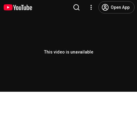
Open App
This video is unavailable