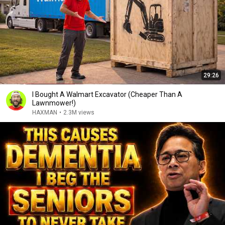
29:26
I Bought A Walmart Excavator (Cheaper Than A
Lawnmower!)
HAXMAN
•
2.3M views