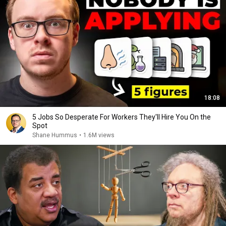
18:08
5 Jobs So Desperate For Workers They'll Hire You On the
Spot
Shane Hummus
•
1.6M views