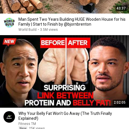
43:37
Man Spent Two Years Building HUGE Wooden House for his
Family | Start to Finish by @bjornbrenton
World Build
•
3.5M views
2:02:05
Why Your Belly Fat Won't Go Away (The Truth Finally
Explained!)
Fitness TM
New
25K views