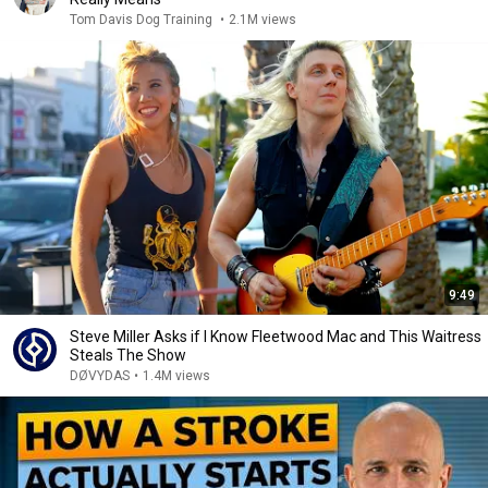
Tom Davis Dog Training
•
2.1M views
9:49
Steve Miller Asks if I Know Fleetwood Mac and This Waitress
Steals The Show
DØVYDAS
•
1.4M views