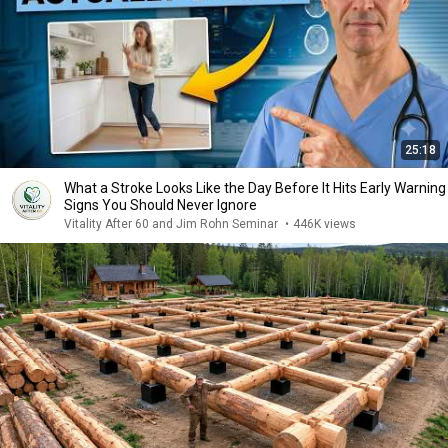
25:18
What a Stroke Looks Like the Day Before It Hits Early Warning
Signs You Should Never Ignore
Vitality After 60 and Jim Rohn Seminar
•
446K views