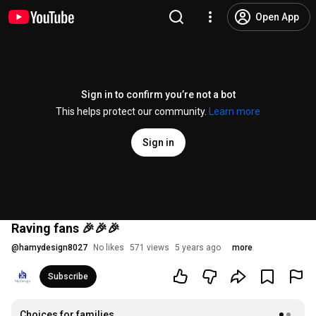
Open App
Sign in to confirm you’re not a bot
This helps protect our community.
Learn more
Sign in
Raving fans 🎉🎉🎉
@
hamydesign8027
No likes
571 views
5 years ago
more
Subscribe
Choices for families