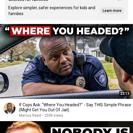
Explore simpler, safer experiences for kids and
Learn more
families
22:13
If Cops Ask: "Where You Headed?" - Say THIS Simple Phrase
(Might Get You Out Of Jail)
Marcus Reed
•
255K views