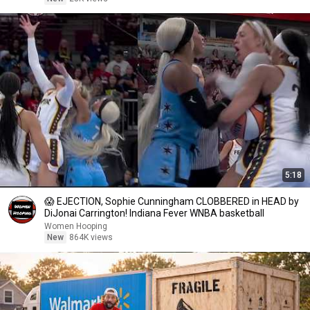
5:18
😱 EJECTION, Sophie Cunningham CLOBBERED in HEAD by
DiJonai Carrington! Indiana Fever WNBA basketball
Women Hooping
New
864K views