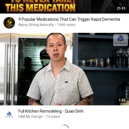
25:45
9 Popular Medications That Can Trigger Rapid Dementia
Aging Strong Naturally
•
166K views
1:45
Full Kitchen Remodeling - Quan Dinh
H&A My Design
•
74 views