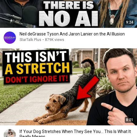
9:24
Neil deGrasse Tyson And Jaron Lanier on the AI Illusion
StarTalk Plus
•
879K views
8:01
If Your Dog Stretches When They See You… This Is What It
Really Means