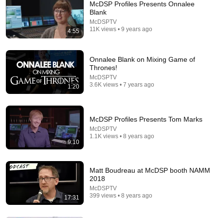
McDSP Profiles Presents Onnalee
Blank
McDSPTV
11K views • 9 years ago
4:55
Onnalee Blank on Mixing Game of
Thrones!
McDSPTV
29:00
3.6K views • 7 years ago
1:20
The Sound of Greyhound with Michael Minkler
SoundWorks Collection
•
1.3K views
McDSP Profiles Presents Tom Marks
McDSPTV
1.1K views • 8 years ago
9:10
Matt Boudreau at McDSP booth NAMM
2018
McDSPTV
399 views • 8 years ago
17:31