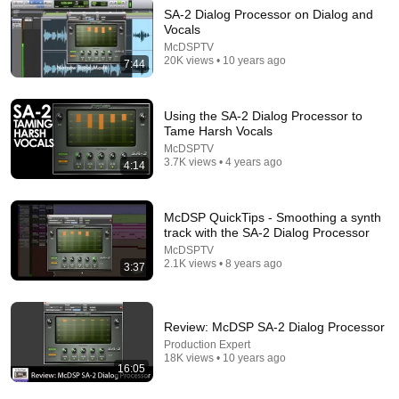
SA-2 Dialog Processor on Dialog and
Vocals
17:16
McDSPTV
20K views • 10 years ago
7:44
THAT BIG ANALOG SOUND | A Dive into Summing
Mixers
STUDIO TIME
•
56K views
Using the SA-2 Dialog Processor to
Tame Harsh Vocals
McDSPTV
3.7K views • 4 years ago
4:14
McDSP QuickTips - Smoothing a synth
track with the SA-2 Dialog Processor
McDSPTV
2.1K views • 8 years ago
3:37
Review: McDSP SA-2 Dialog Processor
8:47
Production Expert
18K views • 10 years ago
SA-2 Dialog Processor - Product Overview
16:05
McDSPTV
•
7K views