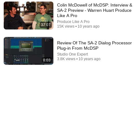
Colin McDowell of McDSP: Interview &
SA-2 Preview - Warren Huart Produce
Like A Pro
Produce Like A Pro
37:07
15K views • 10 years ago
Review Of The SA-2 Dialog Processor
Plug-in From McDSP
Studio One Expert
3.8K views • 10 years ago
8:03
22:04
SabolHill Lacuna vs Crane Song HEDD 192 | Tape,
Tube & Harmonic Saturation Comparison
SoundSupport
•
6.5K views