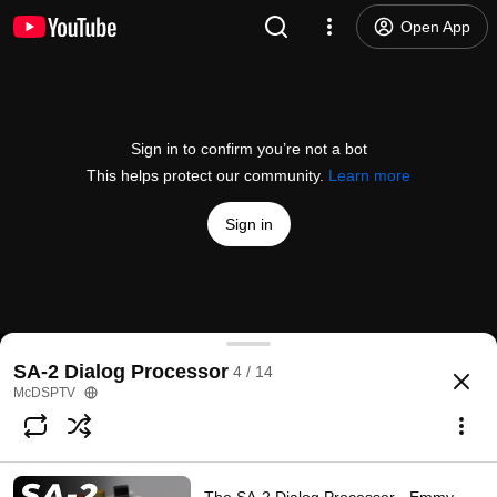
Open App
Sign in to confirm you’re not a bot
This helps protect our community.
Learn more
Sign in
The SA-2 Dialog Processor by McDSP
SA-2 Dialog Processor
4 / 14
@
McDSPTV
88 likes
17K views
10 years ago
more
McDSPTV
Subscribe
Comments
5