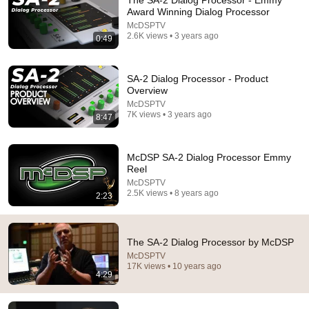
The SA-2 Dialog Processor - Emmy
Award Winning Dialog Processor
Comment...
McDSPTV
2.6K views • 3 years ago
0:49
SA-2 Dialog Processor - Product
Overview
McDSPTV
7K views • 3 years ago
8:47
McDSP SA-2 Dialog Processor Emmy
Reel
McDSPTV
2.5K views • 8 years ago
2:23
16:05
Review: McDSP SA-2 Dialog Processor
The SA-2 Dialog Processor by McDSP
Production Expert
•
18K views
McDSPTV
17K views • 10 years ago
4:29