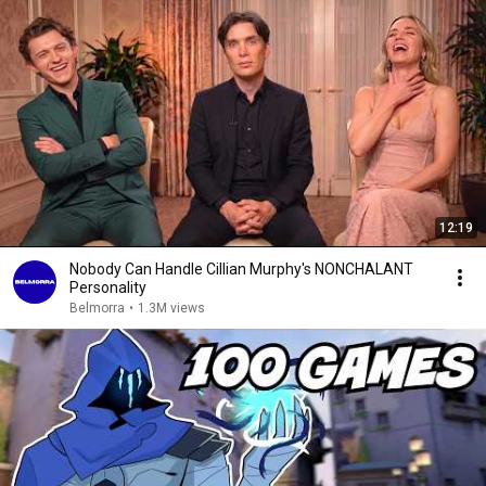
12:19
Nobody Can Handle Cillian Murphy's NONCHALANT
Personality
Belmorra
•
1.3M views