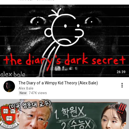
26:39
The Diary of a Wimpy Kid Theory (Alex Bale)
Alex Bale
New
747K views