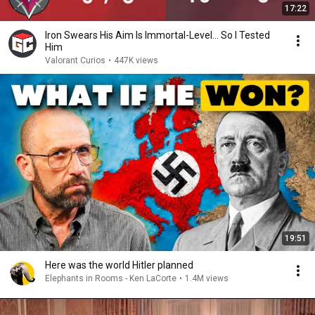
17:22
Iron Swears His Aim Is Immortal-Level… So I Tested
Him
Valorant Curios
•
447K views
19:51
Here was the world Hitler planned
Elephants in Rooms - Ken LaCorte
•
1.4M views