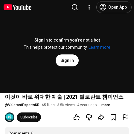
Open App
Sign in to confirm you’re not a bot
This helps protect our community.
Learn more
Sign in
이것이 바로 위대한 예술 | 2021 발로란트 챔피언스
@
ValorantEsportsKR
65 likes
3.5K views
4 years ago
more
Subscribe
Comments
6