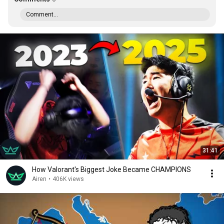
Comment...
31:41
How Valorant's Biggest Joke Became CHAMPIONS
Airen
•
406K views