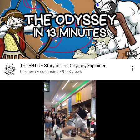
13:09
The ENTIRE Story of The Odyssey Explained
Unknown Frequencies
•
926K views