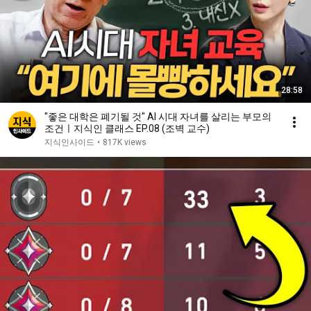
28:58
"좋은 대학은 폐기될 것" AI 시대 자녀를 살리는 부모의
조건ㅣ지식인 클래스 EP.08 (조벽 교수)
지식인사이드
•
817K views