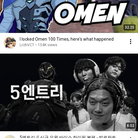
32:25
I locked Omen 100 Times, here's what happened
LrohVCT
•
154K views
6:02
5엔트리 // 신규 요원 바이스 하이핑 본편 - 발로란트