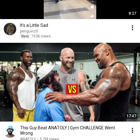
8:27
It's a Little Sad
penguinz0
New
703K views
17:47
This Guy Beat ANATOLY | Gym CHALLENGE Went
Wrong
ANATOLY
•
5.7M views