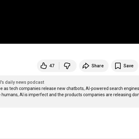
47
Share
Save
l's daily news podcast
more as tech companies release new chatbots, AI-powered search engines,
ke humans, AI is imperfect and the products companies are releasing don’