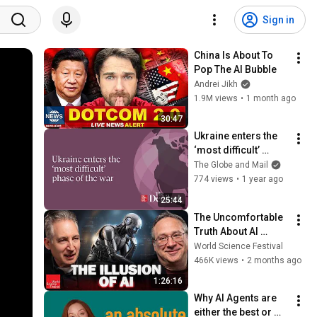
Sign in
China Is About To 
Pop The AI Bubble
Andrei Jikh
1.9M views
•
1 month ago
30:47
Ukraine enters the 
‘most difficult’ 
phase of the war
The Globe and Mail
774 views
•
1 year ago
25:44
The Uncomfortable 
Truth About AI 
“Reasoning” | World 
World Science Festival
Science Festival
466K views
•
2 months ago
1:26:16
Why AI Agents are 
either the best or 