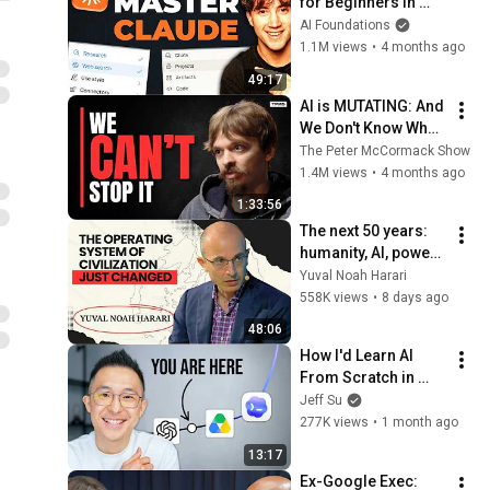
for Beginners in 
2026! (Become a 
AI Foundations
PRO!)
1.1M views
•
4 months ago
49:17
AI is MUTATING: And 
We Don't Know What 
It is Doing | Connor 
The Peter McCormack Show
Leahy
1.4M views
•
4 months ago
1:33:56
The next 50 years: 
humanity, AI, power | 
Yuval Noah Harari
Yuval Noah Harari
558K views
•
8 days ago
48:06
How I'd Learn AI 
From Scratch in 
2026 (skip the 
Jeff Su
useless 80%)
277K views
•
1 month ago
13:17
Ex-Google Exec: 