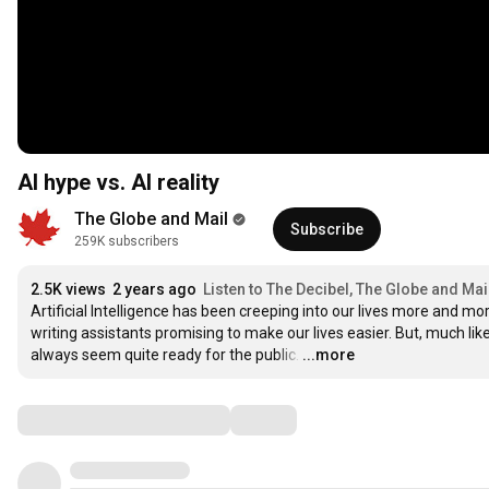
AI hype vs. AI reality
The Globe and Mail
Subscribe
259K subscribers
2.5K views
2 years ago
Listen to The Decibel, The Globe and Mai
Artificial Intelligence has been creeping into our lives more and 
writing assistants promising to make our lives easier. But, much li
always seem quite ready for the public.
…
...more
Comments