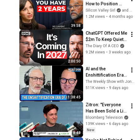
How to Position 
Yourself Now 
Silicon Valley Girl
and Mo Gawdat
Before the Next AI 
1.2M views
•
4 months ago
Phase (2026–2027) | 
39:58
Mo Gawdat
ChatGPT Offered Me 
$2m To Keep Quiet: 
No One Is Ready For 
The Diary Of A CEO
What's Coming!
9.2M views
•
3 weeks ago
2:00:50
AI and the 
Enshittification Era 
w/ Cory Doctorow | 
The Weekly Show with Jon Stewart
The Weekly Show 
511K views
•
9 days ago
with Jon Stewart
1:38:45
Zitron: "Everyone 
Has Been Sold a Lie" 
on AI
Bloomberg Television
139K views
•
6 days ago
New
8:48