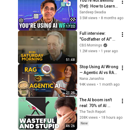
You’re Not Behind 
(Yet): How to Learn 
AI in 17 Minutes
Sandeep Swadia
3.5M views
•
8 months ago
17:22
Full interview: 
"Godfather of AI" 
shares prediction 
CBS Mornings
for future of AI, 
1.2M views
•
1 year ago
issues warnings
51:48
Stop Using AI Wrong 
— Agentic AI vs RAG 
Explained
Nana Janashia
94K views
•
1 month ago
21:25
The AI boom isn’t 
real: 70% of AI 
revenue comes 
The Tech Report
from OpenAI and 
208K views
•
18 hours ago
Anthropic | Ed Zitron
New
46:26