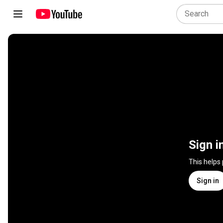
Sign i
This helps
Sign in