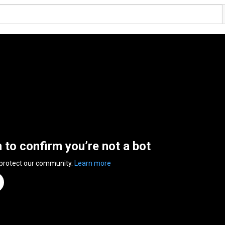
n to confirm you’re not a bot
 protect our community.
Learn more