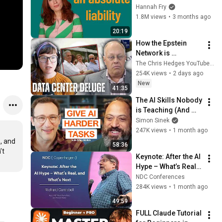
worst thing we’ve 
Hannah Fry
ever built
1.8M views
•
3 months ago
20:19
How the Epstein 
Network is 
Privatizing Govt & 
The Chris Hedges YouTube Channel
Building the 
254K views
•
2 days ago
Surveillance 
New
41:35
State(w/Whitney 
The AI Skills Nobody 
Webb) |TCHR
is Teaching (And 
Everyone Needs) | 
Simon Sinek
AI Expert Ethan 
247K views
•
1 month ago
Mollick
 and 
58:36
t 
Keynote: After the AI 
Hype – What’s Real, 
and What’s Next - 
NDC Conferences
Richard Campbell - 
284K views
•
1 month ago
2026
49:59
FULL Claude Tutorial 