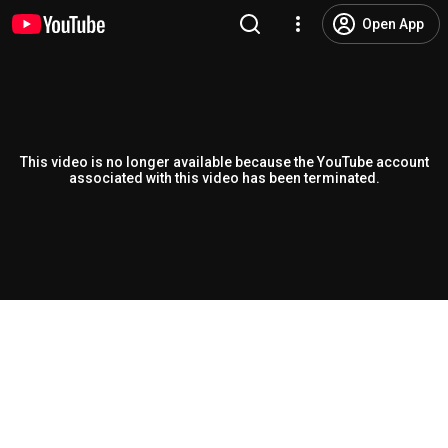
Open App
This video is no longer available because the YouTube account
associated with this video has been terminated.