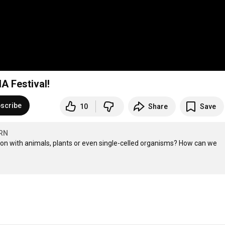
A Festival!
scribe
10
Share
Save
RN
 with animals, plants or even single-celled organisms? How can we 