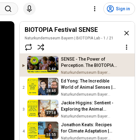
Sign in
BIOTOPIA Festival SENSE
Naturkundemuseum Bayern | BIOTOPIA Lab
1
/
21
SENSE - The Power of
Perception. The BIOTOPIA
2:44
Festival!
Naturkundemuseum Bayern | BIOTOPIA Lab
Ed Yong: The Incredible
World of Animal Senses |
2
28:45
BIOTOPIA SENSE FESTIVAL
Naturkundemuseum Bayern | BIOTOPIA Lab
Jackie Higgins: Sentient -
Exploring the Animal
3
27:18
Kingdom | BIOTOPIA
Naturkundemuseum Bayern | BIOTOPIA Lab
SENSE FESTIVAL
Jonathon Keats: Recipes
for Climate Adaptation |
4
15:55
BIOTOPIA SENSE FESTIVAL
Naturkundemuseum Bayern | BIOTOPIA Lab