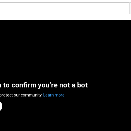
n to confirm you’re not a bot
 protect our community.
Learn more