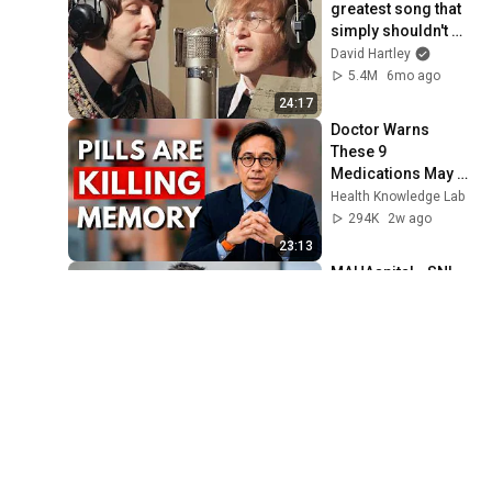
greatest song that 
simply shouldn't 
exist
David Hartley
5.4M
6mo ago
24:17
Doctor Warns 
These 9 
Medications May 
Cause Memory 
Health Knowledge Lab
Loss After 60 - Dr. 
294K
2w ago
William Li
23:13
MAHAspital - SNL
Saturday Night Live
4.1M
4mo ago
3:39
Black and White 
Abstract art for 
Frame TV | Smart 
TV paintings | 
Frame TV Art