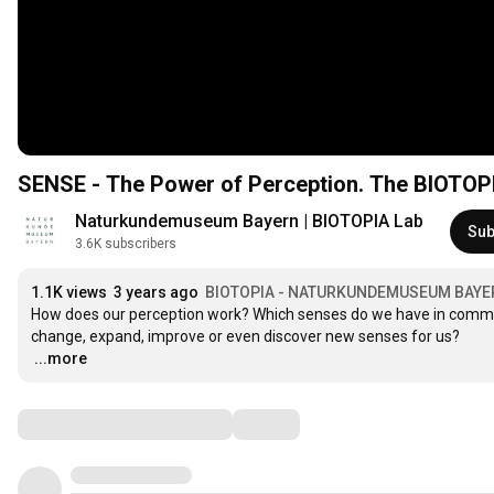
SENSE - The Power of Perception. The BIOTOPI
Naturkundemuseum Bayern | BIOTOPIA Lab
Sub
3.6K subscribers
1.1K views
3 years ago
BIOTOPIA - NATURKUNDEMUSEUM BAYE
How does our perception work? Which senses do we have in common
…
...more
Comments