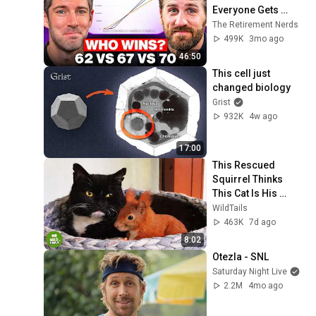
Everyone Gets 
Wrong
The Retirement Nerds
499K
3mo ago
46:50
This cell just 
changed biology
Grist
932K
4w ago
17:00
This Rescued 
Squirrel Thinks 
This Cat Is His 
Mom... And What 
WildTails
He Does Is 
463K
7d ago
Incredible
8:02
Otezla - SNL
Saturday Night Live
2.2M
4mo ago