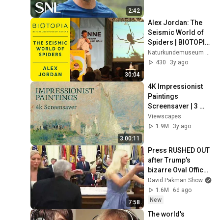
2:42
Alex Jordan: The 
Seismic World of 
Spiders | BIOTOPIA 
SENSE FESTIVAL
Naturkundemuseum Bayern | BIOTOPIA Lab
430
3y ago
30:04
4K Impressionist 
Paintings 
Screensaver | 3 
Hours Fine Art 
Viewscapes
Slideshow | No Ads, 
1.9M
3y ago
No Sound & No Ai
3:00:11
Press RUSHED OUT 
after Trump’s 
bizarre Oval Office 
episode
David Pakman Show
1.6M
6d ago
New
7:58
The world's 