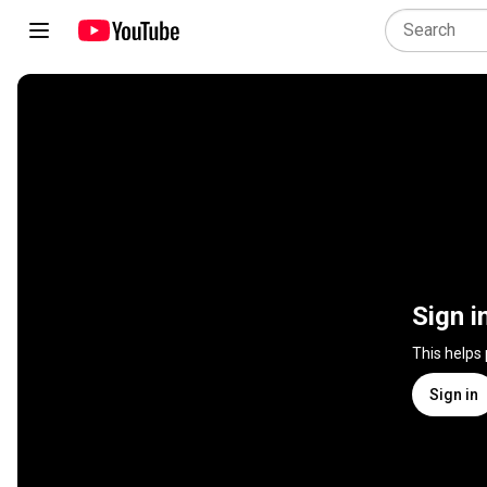
Sign i
This helps
Sign in