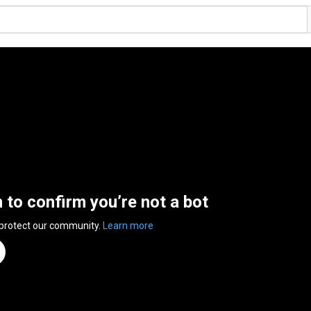
n to confirm you’re not a bot
 protect our community.
Learn more