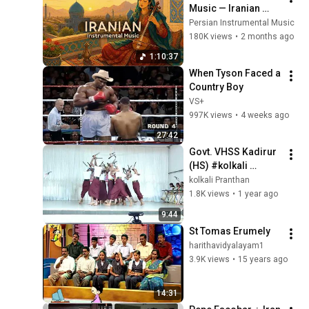
Music — Iranian 
Instrumentals for 
Persian Instrumental Music
Relaxation, Calm & 
180K views
•
2 months ago
Anxiety Relief
1:10:37
When Tyson Faced a 
Country Boy
VS+
997K views
•
4 weeks ago
27:42
Govt. VHSS Kadirur 
(HS) #kolkali 
Kannur Jilla School 
kolkali Pranthan
Kalolsavam 2024 - 
1.8K views
•
1 year ago
2025
9:44
St Tomas Erumely
harithavidyalayam1
3.9K views
•
15 years ago
14:31