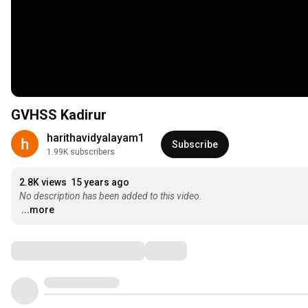
GVHSS Kadirur
harithavidyalayam1
Subscribe
1.99K subscribers
2.8K views
15 years ago
No description has been added to this video.
...more
Comments