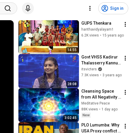
Sign in
GUPS Thenkara
harithavidyalayam1
6.2K views
•
15 years ago
14:55
Govt VHSS Kadirur 
Thalasserry Kannur 
| ഹരിത വിദ്യാലയം 
itsvicters
03 | Epi 74
7.3K views
•
3 years ago
28:08
Cleansing Space 
from All Negativity - 
Deep Energy 
Meditative Peace
Clearing and 
88K views
•
1 day ago
Protection - 417Hz
New
3:02:45
PLO Lumumba: Why 
USA Proxy conflict 