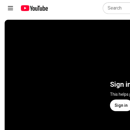
Sign i
This helps
Sign in