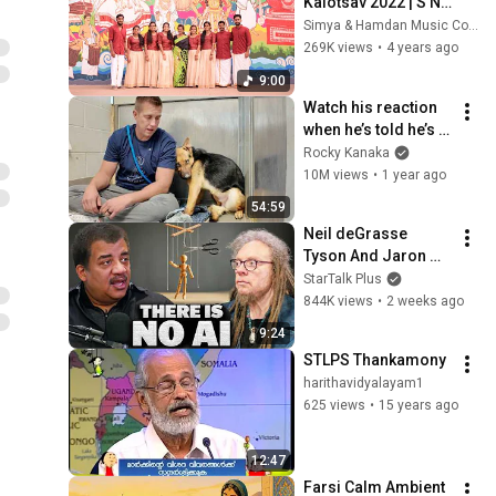
Kalotsav 2022 | S N 
College Kannur | 
Simya & Hamdan Music Company
Group Song
269K views
•
4 years ago
9:00
Watch his reaction 
when he’s told he’s a 
GOOD BOY for the 
Rocky Kanaka
first time 🥹
10M views
•
1 year ago
54:59
Neil deGrasse 
Tyson And Jaron 
Lanier on the AI 
StarTalk Plus
Illusion
844K views
•
2 weeks ago
9:24
STLPS Thankamony
harithavidyalayam1
625 views
•
15 years ago
12:47
Farsi Calm Ambient 