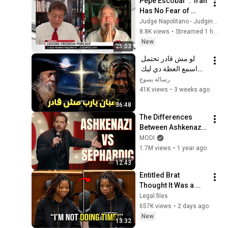
Pepe Escobar  :  Iran 
Has No Fear of 
Trump
Judge Napolitano - Judging Freedom
8.8K views
•
Streamed 1 hour ago
New
25:03
لو مش قادر تحتمل 
اسمع العظة دي ليك 
معزية جدا - البابا شنودة 
رسالة يسوع
الثالث
41K views
•
3 weeks ago
36:48
The Differences 
Between Ashkenazi 
& Sephardic Jews | 
MODI
Modi Stand Up 
1.7M views
•
1 year ago
Comedy
12:43
Entitled Brat 
Thought It Was a 
Joke… Judge 
Legal files
SHATTERED Her Ego
657K views
•
2 days ago
New
13:32