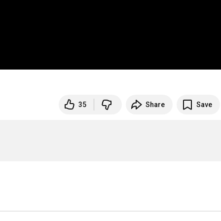
35
Share
Save