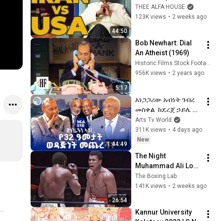
Is Failing as Iran 
THEE ALFA HOUSE
Grows Stronger
123K views
•
2 weeks ago
44:50
Bob Newhart: Dial 
An Atheist (1969)
Historic Films Stock Footage Archive
956K views
•
2 years ago
5:17
አነጋጋሪው አብነት ገብረ 
መስቀል  ከደረጀ ኃይሌ ጋር 
በአሜሪካ  |ክፍል አንድ 
Arts Tv World
|Benegerachen Lay  
311K views
•
4 days ago
በነገራችን ላይ| 
New
1:44:49
#ArtsTVWorld 
The Night 
#ArtsTV
Muhammad Ali Lost 
His Mind
The Boxing Lab
141K views
•
2 weeks ago
26:54
Kannur University 