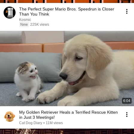
The Perfect Super Mario Bros. Speedrun is Closer
Than You Think
Kosmic
New
225K views
6:04
My Golden Retriever Heals a Terrified Rescue Kitten
in Just 3 Meetings!
Cat Dog Diary
•
11M views