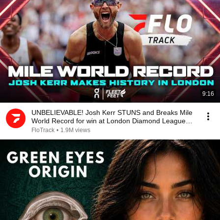
9:16
UNBELIEVABLE! Josh Kerr STUNS and Breaks Mile
World Record for win at London Diamond League
2026
FloTrack
•
1.9M views