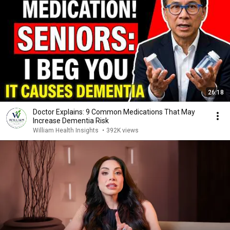
26:18
Doctor Explains: 9 Common Medications That May
Increase Dementia Risk
William Health Insights
•
392K views