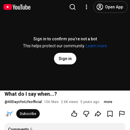
Open App
Sign in to confirm you’re not a bot
This helps protect our community.
Learn more
Sign in
What do I say when...?
@
40DaysforLifeofficial
106 likes
2.6K views
5 years ago
more
Subscribe
Comments
6