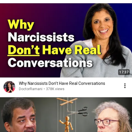
17:37
Why Narcissists Don’t Have Real Conversations
DoctorRamani
•
378K views