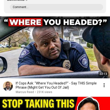
Comment...
22:13
If Cops Ask: "Where You Headed?" - Say THIS Simple
Phrase (Might Get You Out Of Jail)
Marcus Reed
•
231K views