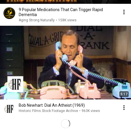
9 Popular Medications That Can Trigger Rapid
Dementia
Aging Strong Naturally
•
158K views
5:17
Bob Newhart: Dial An Atheist (1969)
Historic Films Stock Footage Archive
•
963K views