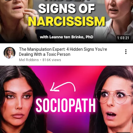
1:03:21
The Manipulation Expert: 4 Hidden Signs You’re
Dealing With a Toxic Person
Mel Robbins
•
816K views