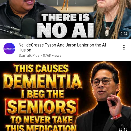
9:24
Neil deGrasse Tyson And Jaron Lanier on the AI
Illusion
StarTalk Plus
•
876K views
25:45