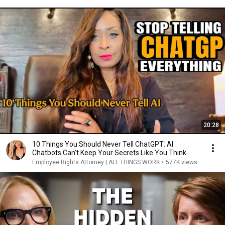
20:28
10 Things You Should Never Tell ChatGPT: AI
Chatbots Can’t Keep Your Secrets Like You Think
Employee Rights Attorney | ALL THINGS WORK
•
577K views