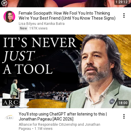
1:29:12
Female Sociopath: How We Fool You Into Thinking
We're Your Best Friend (Until You Know These Signs)
Lisa Bilyeu and Kanika Batra
New
197K views
18:00
You’ll stop using ChatGPT after listening to this |
Jonathan Pageau [ARC 2026]
Alliance for Responsible Citizenship and Jonathan
Pageau
•
1.1M views