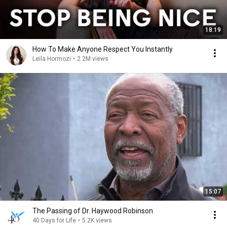
18:19
How To Make Anyone Respect You Instantly
Leila Hormozi
•
2.2M views
15:07
The Passing of Dr. Haywood Robinson
40 Days for Life
•
5.2K views