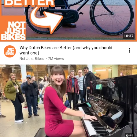
10:37
Why Dutch Bikes are Better (and why you should
want one)
Not Just Bikes
•
7M views
5:22