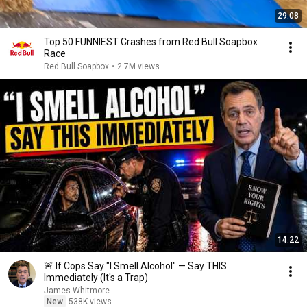
29:08
Top 50 FUNNIEST Crashes from Red Bull Soapbox
Race
Red Bull Soapbox
•
2.7M views
14:22
🚨 If Cops Say "I Smell Alcohol" — Say THIS
Immediately (It's a Trap)
James Whitmore
New
538K views