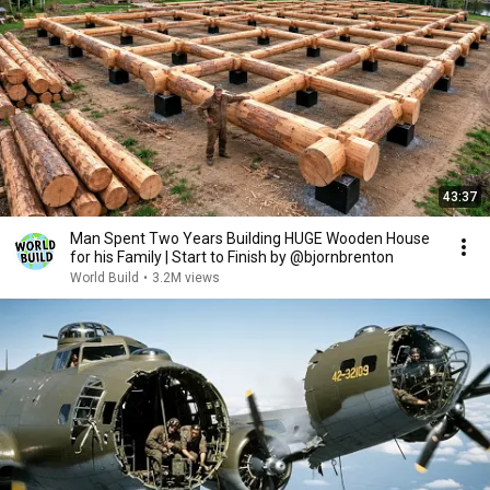
43:37
Man Spent Two Years Building HUGE Wooden House
for his Family | Start to Finish by @bjornbrenton
World Build
•
3.2M views