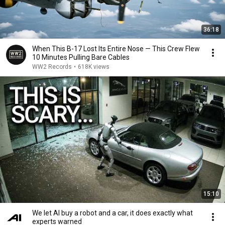
36:18
When This B-17 Lost Its Entire Nose — This Crew Flew
10 Minutes Pulling Bare Cables
WW2 Records
•
618K views
15:10
We let AI buy a robot and a car, it does exactly what
experts warned