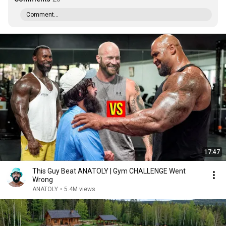
Comment...
17:47
This Guy Beat ANATOLY | Gym CHALLENGE Went
Wrong
ANATOLY
•
5.4M views