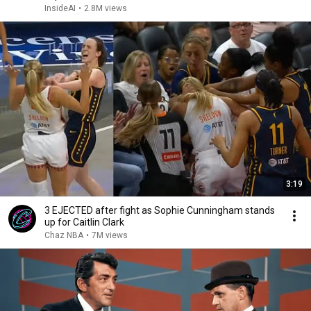
InsideAI
•
2.8M views
3:19
3 EJECTED after fight as Sophie Cunningham stands
up for Caitlin Clark
Chaz NBA
•
7M views