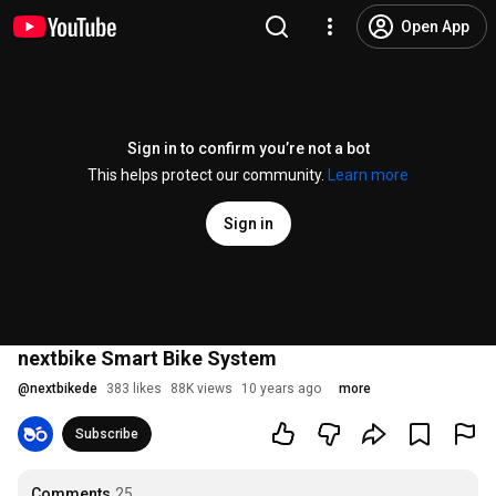
Open App
Sign in to confirm you’re not a bot
This helps protect our community.
Learn more
Sign in
nextbike Smart Bike System
@
nextbikede
383 likes
88K views
10 years ago
more
Subscribe
Comments
25