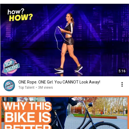
5:16
ONE Rope. ONE Girl. You CANNOT Look Away!
Top Talent
•
3M views