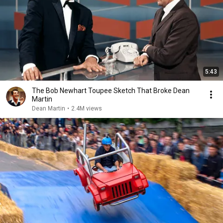
5:43
The Bob Newhart Toupee Sketch That Broke Dean
Martin
Dean Martin
•
2.4M views