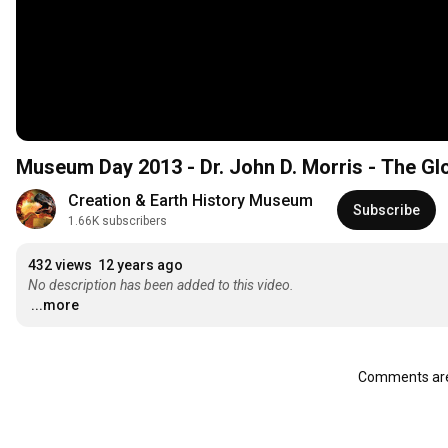
Museum Day 2013 - Dr. John D. Morris - The Gl
Creation & Earth History Museum
Subscribe
1.66K subscribers
432 views
12 years ago
No description has been added to this video.
...more
Comments are 