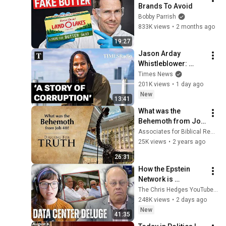
Brands To Avoid
Bobby Parrish
833K views
•
2 months ago
19:27
Jason Arday 
Whistleblower: 
‘People Knew The 
Times News
Truth And Covered It 
201K views
•
1 day ago
Up’
New
13:41
What was the 
Behemoth from Job 
40? | Digging for 
Associates for Biblical Research
Truth Episode 237
25K views
•
2 years ago
26:31
How the Epstein 
Network is 
Privatizing Govt & 
The Chris Hedges YouTube Channel
Building the 
248K views
•
2 days ago
Surveillance 
New
41:35
State(w/Whitney 