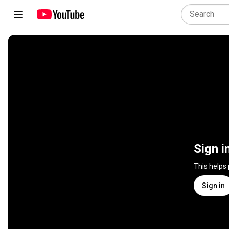
Sign i
This helps
Sign in