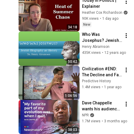
Today in Politics | 
Webb) |TCHR
Explainer
Heather Cox Richardson
90K views
•
1 day ago
New
34:18
Who Was 
Josephus? Jewish 
Biography as 
Henry Abramson
History Dr. Henry 
435K views
•
12 years ago
Abramson
50:42
Civilization #END:  
The Decline and Fall 
of the American 
Predictive History
Empire
1.4M views
•
1 year ago
1:06:56
Dave Chappelle 
wants his audience 
to ‘remember how 
NPR
good it feels to be 
1.7M views
•
3 months ago
together’ in 
38:03
turbulent times