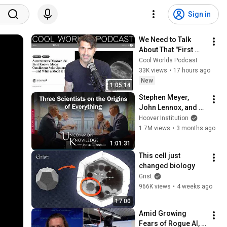
Sign in
We Need to Talk 
About That "First 
Exomoon" 
Cool Worlds Podcast
Discovery
33K views
•
17 hours ago
New
1:05:14
Stephen Meyer, 
John Lennox, and 
James Tour: Three 
Hoover Institution
Scientists on the 
1.7M views
•
3 months ago
Origins of 
1:01:31
Everything
This cell just 
changed biology
Grist
966K views
•
4 weeks ago
17:00
Amid Growing 
Fears of Rogue AI, 