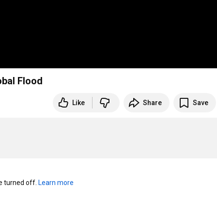
obal Flood
Like
Share
Save
turned off. 
Learn more