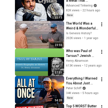
a Metal That 
Destroys Glass: 
Advanced Tinkering
Lithium
82K views
•
22 hours ago
New
1:11:13
The World Was a 
Weird & Wonderful 
Place After Noah's 
Is Genesis History?
Flood | Beyond Is 
202K views
•
1 year ago
Genesis History? 
23:55
Vol 4 Ep 5
Who was Paul of 
Tarsus? Jewish 
Biography as 
Henry Abramson
History Dr. Henry 
613K views
•
12 years ago
Abramson
57:51
Everything I Warned 
You About Just 
Happened... All in 
Peter Schiff
One Week
34K views
•
5 hours ago
New
54:20
Top 5 WORST Butter 