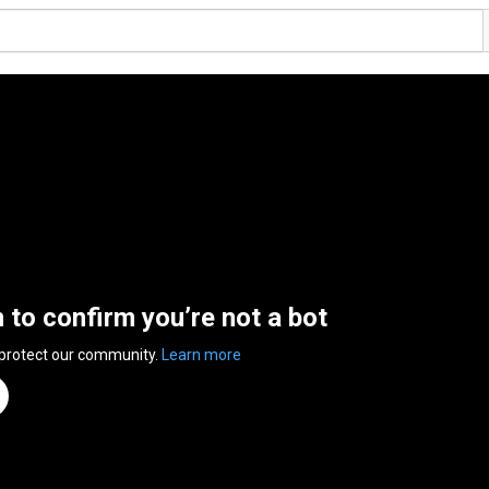
n to confirm you’re not a bot
 protect our community.
Learn more