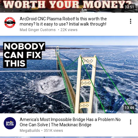
32:51
ArcDroid CNC Plasma Robot! Is this worth the
money? Is it easy to use? Initial walk through!
Mad Ginger Customs
•
22K views
13:46
America's Most Impossible Bridge Has a Problem No
One Can Solve | The Mackinac Bridge
MegaBuilds
•
351K views