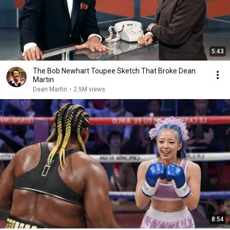
5:43
The Bob Newhart Toupee Sketch That Broke Dean
Martin
Dean Martin
•
2.5M views
8:54