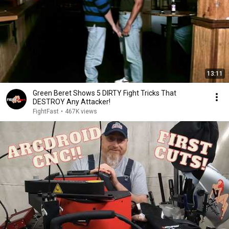
13:11
Green Beret Shows 5 DIRTY Fight Tricks That
DESTROY Any Attacker!
FightFast
•
467K views