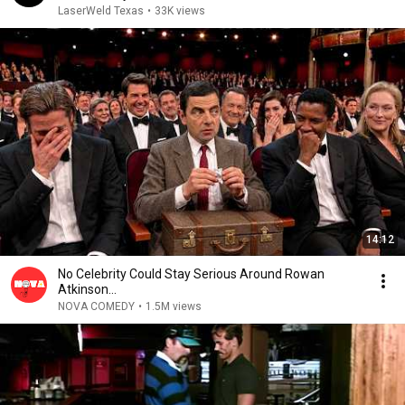
LaserWeld Texas
•
33K views
14:12
No Celebrity Could Stay Serious Around Rowan
Atkinson...
NOVA COMEDY
•
1.5M views