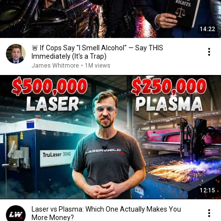
14:22
🚨 If Cops Say "I Smell Alcohol" — Say THIS
Immediately (It's a Trap)
James Whitmore
•
1M views
12:15
Laser vs Plasma: Which One Actually Makes You
More Money?