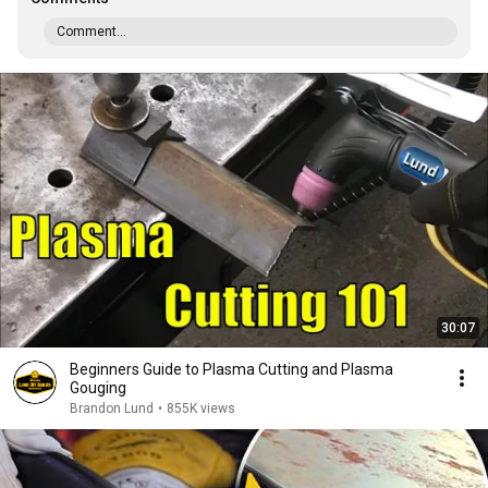
Comment...
30:07
Beginners Guide to Plasma Cutting and Plasma
Gouging
Brandon Lund
•
855K views