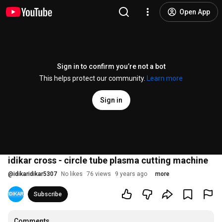
Open App
Sign in to confirm you’re not a bot
This helps protect our community.
Learn more
Sign in
idikar cross - circle tube plasma cutting machine
@
idikaridikar5307
No likes
76 views
9 years ago
more
Subscribe
Comments