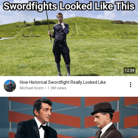
12:39
How Historical Swordfight Really Looked Like
Michael Kozin
•
1.3M views