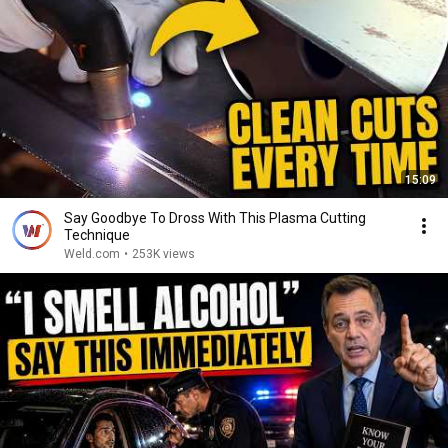
15:09
Say Goodbye To Dross With This Plasma Cutting
Technique
Weld.com
•
253K views