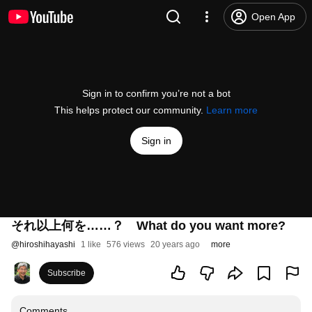
Open App
Sign in to confirm you’re not a bot
This helps protect our community.
Learn more
Sign in
それ以上何を……？ What do you want more?
@
hiroshihayashi
1 like
576 views
20 years ago
more
Subscribe
Comments