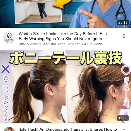
25:18
What a Stroke Looks Like the Day Before It Hits
Early Warning Signs You Should Never Ignore
Vitality After 60 and Jim Rohn Seminar
•
413K views
16:28
[Life Hack] An Omotesando Hairstylist Shares How to