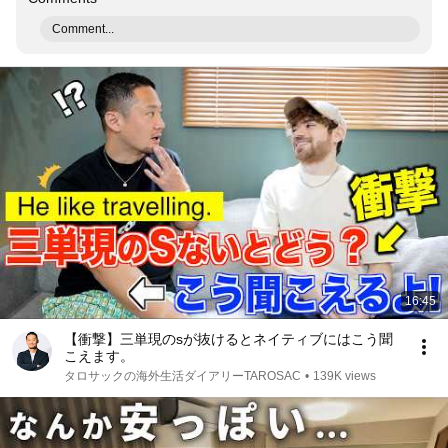
Comment...
16:45
【衝撃】三単現のsが抜けるとネイティブにはこう聞
こえます。
タロサックの海外生活ダイアリーTAROSAC
•
139K views