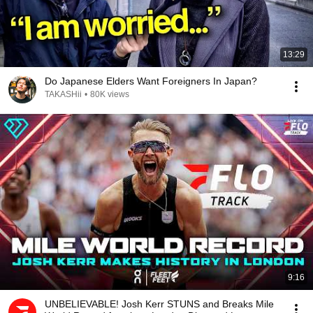
13:29
Do Japanese Elders Want Foreigners In Japan?
TAKASHii
•
80K views
9:16
UNBELIEVABLE! Josh Kerr STUNS and Breaks Mile