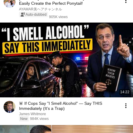
Easily Create the Perfect Ponytail!
AYAMAR美ヘアチャンネル
Auto-dubbed
905K views
14:22
🚨 If Cops Say "I Smell Alcohol" — Say THIS
Immediately (It's a Trap)
James Whitmore
New
984K views