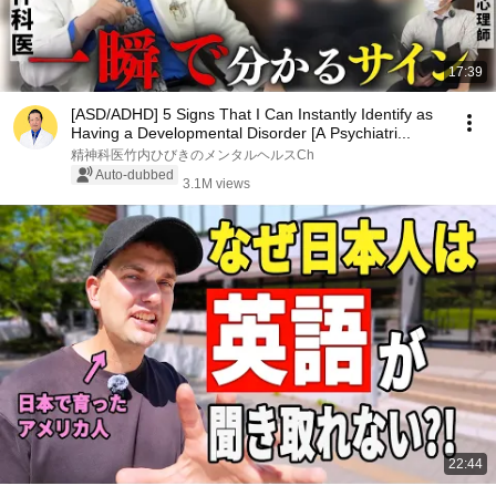
17:39
[ASD/ADHD] 5 Signs That I Can Instantly Identify as
Having a Developmental Disorder [A Psychiatri...
精神科医竹内ひびきのメンタルヘルスCh
Auto-dubbed
3.1M views
22:44