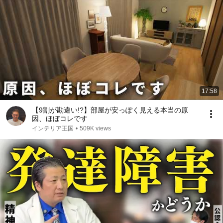
17:58
【9割が勘違い!?】部屋が安っぽく見える本当の原
因、ほぼコレです
インテリア王国
•
509K views