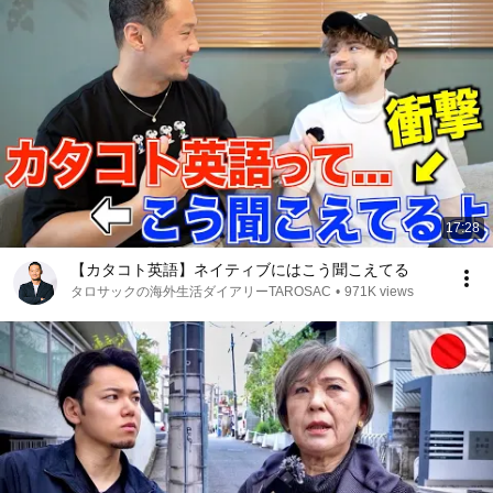
17:28
【カタコト英語】ネイティブにはこう聞こえてる
タロサックの海外生活ダイアリーTAROSAC
•
971K views