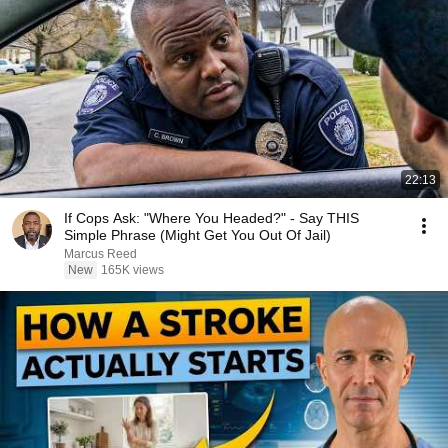
22:13
If Cops Ask: "Where You Headed?" - Say THIS
Simple Phrase (Might Get You Out Of Jail)
Marcus Reed
New
165K views