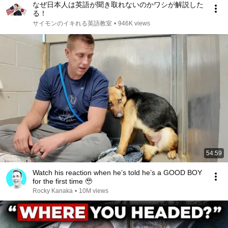
なぜ日本人は英語が聞き取れないのかワシが解説した
る！
サイモンのイキれる英語教室
•
946K views
54:59
Watch his reaction when he’s told he’s a GOOD BOY
for the first time 🥹
Rocky Kanaka
•
10M views