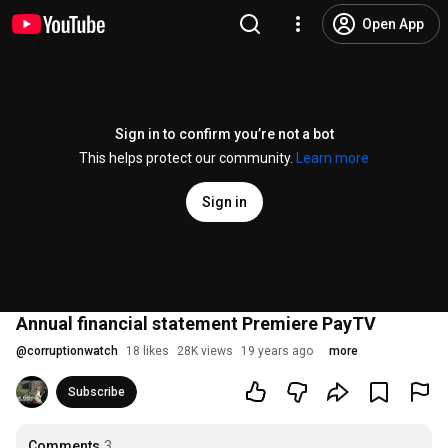
Open App
Sign in to confirm you’re not a bot
This helps protect our community.
Learn more
Sign in
Annual financial statement Premiere PayTV
@
corruptionwatch
18 likes
28K views
19 years ago
more
Subscribe
Comments
3