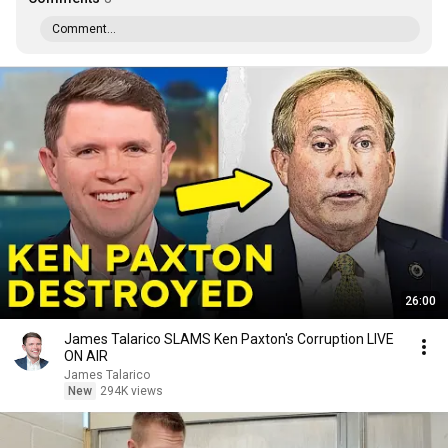
Comment...
26:00
James Talarico SLAMS Ken Paxton's Corruption LIVE
ON AIR
James Talarico
New
294K views