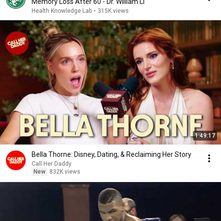
Memory Loss After 60 - Dr. William Li
Health Knowledge Lab
•
315K views
1:49:17
Bella Thorne: Disney, Dating, & Reclaiming Her Story
Call Her Daddy
New
832K views