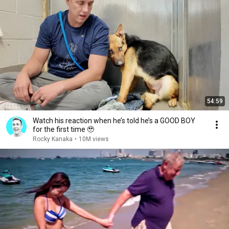
54:59
Watch his reaction when he’s told he’s a GOOD BOY
for the first time 🥹
Rocky Kanaka
•
10M views