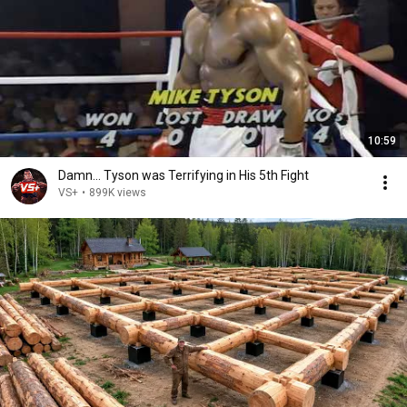
10:59
Damn... Tyson was Terrifying in His 5th Fight
VS+
•
899K views