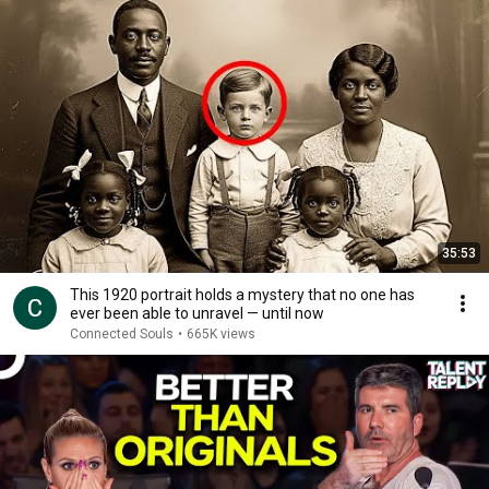
35:53
This 1920 portrait holds a mystery that no one has
ever been able to unravel — until now
Connected Souls
•
665K views