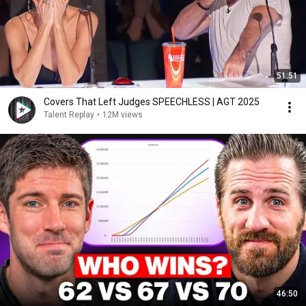
51:51
Covers That Left Judges SPEECHLESS | AGT 2025
Talent Replay
•
12M views
46:50