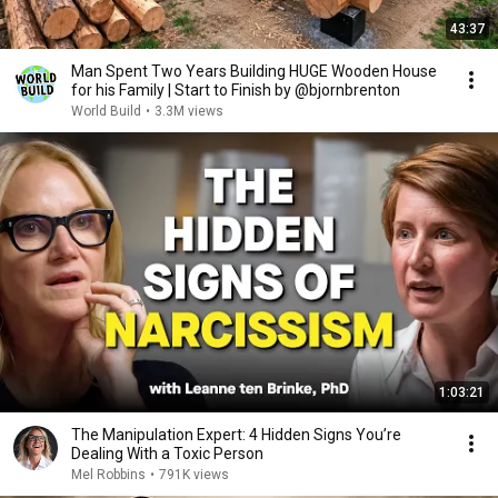
43:37
Man Spent Two Years Building HUGE Wooden House
for his Family | Start to Finish by @bjornbrenton
World Build
•
3.3M views
1:03:21
The Manipulation Expert: 4 Hidden Signs You’re
Dealing With a Toxic Person
Mel Robbins
•
791K views