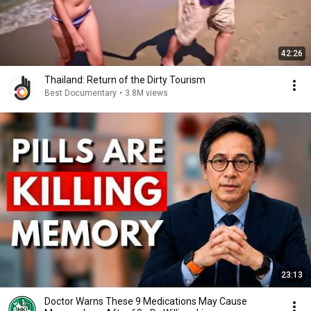
42:26
Thailand: Return of the Dirty Tourism
Best Documentary
•
3.8M views
23:13
Doctor Warns These 9 Medications May Cause