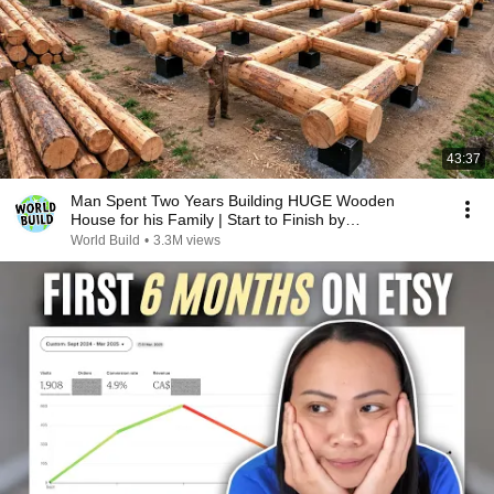
43:37
Man Spent Two Years Building HUGE Wooden
House for his Family | Start to Finish by
@bjornbrenton
World Build
•
3.3M views