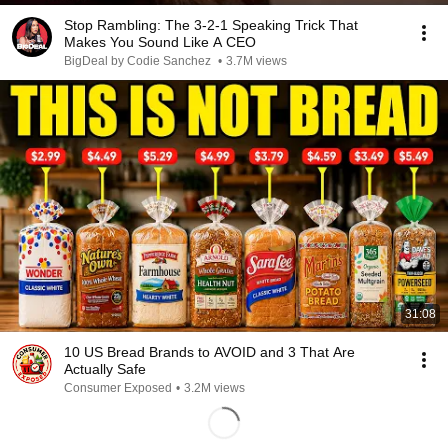
Stop Rambling: The 3-2-1 Speaking Trick That
Makes You Sound Like A CEO
BigDeal by Codie Sanchez
•
3.7M views
31:08
10 US Bread Brands to AVOID and 3 That Are
Actually Safe
Consumer Exposed
•
3.2M views