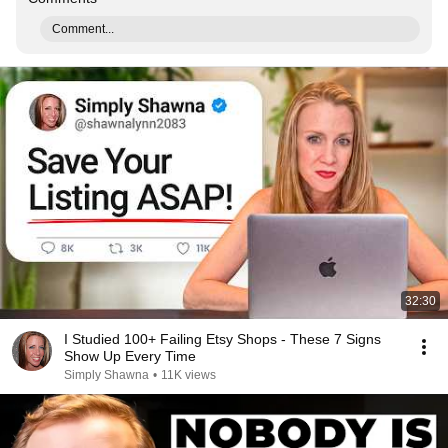
Comment...
32:30
I Studied 100+ Failing Etsy Shops - These 7 Signs
Show Up Every Time
Simply Shawna
•
11K views