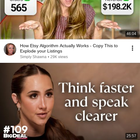
46:04
How Etsy Algorithm Actually Works - Copy This to
Explode your Listings
Simply Shawna
•
29K views
25:57