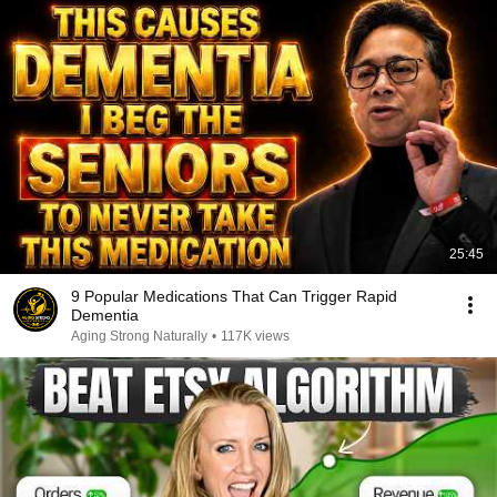
25:45
9 Popular Medications That Can Trigger Rapid
Dementia
Aging Strong Naturally
•
117K views