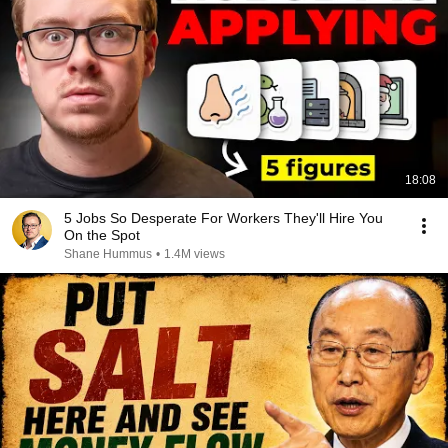
18:08
5 Jobs So Desperate For Workers They'll Hire You
On the Spot
Shane Hummus
•
1.4M views