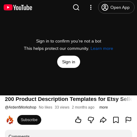
Open App
Sign in to confirm you’re not a bot
This helps protect our community.
Learn more
Sign in
200 Product Description Templates for Etsy Selle
@
ArdentWorkshop
No likes
33 views
2 months ago
more
Subscribe
Comments