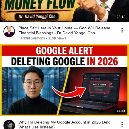
28:18
Place Salt Here in Your Home — God Will Release
Financial Blessings - Dr David Yonggi Cho
Faithful Sermons
•
119K views
44:41
Why I’m Deleting My Google Account in 2026 (And
What I Use Instead)