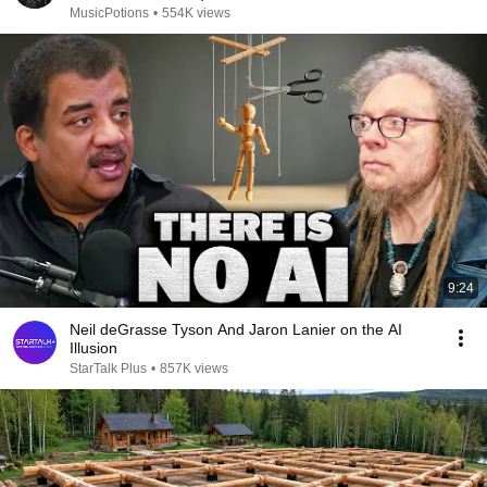
MusicPotions
•
554K views
9:24
Neil deGrasse Tyson And Jaron Lanier on the AI
Illusion
StarTalk Plus
•
857K views