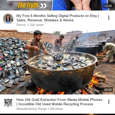
11:48
My First 6 Months Selling Digital Products on Etsy |
Sales, Revenue, Mistakes & Advice
Denny
•
10K views
45:00
How 24k Gold Extraction From Waste Mobile Phones
| Incredible Old Used Mobile Recycling Process
Manufacturing Things
•
3M views