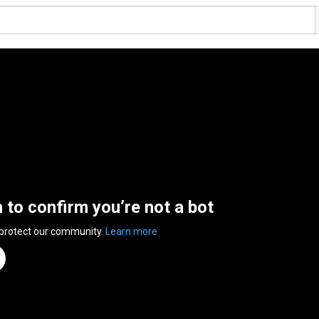
n to confirm you’re not a bot
 protect our community.
Learn more