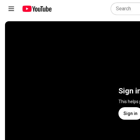
Sign i
This helps
Sign in