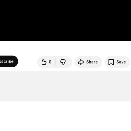
bscribe
0
Share
Save