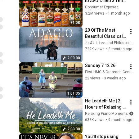
to AVOID and 3 That 
Are Actually Safe
Consumer Exposed
3.2M views
•
1 month ago
31:08
20 Of The Most 
Beautiful Classical 
Adagios for 
𝟸𝟺&𝟽 𝙻𝚒𝚟𝚎 and Philosophical Instrumentals
Relaxation and 
722K views
•
3 months ago
Peace in 
2:00:00
Rachmaninoff Style
Sunday 7 12 26
First UMC & Outreach Center Columbus, NE
22 views
•
3 weeks ago
1:01:35
He Leadeth Me | 2 
Hours of Relaxing 
Piano Hymns with 
Relaxing Piano Moments
lyrics | 30 Peaceful 
633K views
•
9 months ago
Hymns
2:00:30
You’ll stop using 