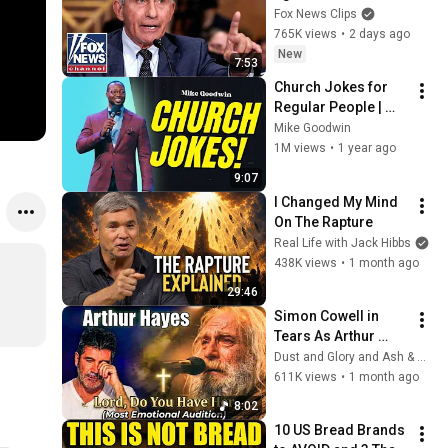
explosive Senate 
Fox News Clips
hearing
765K views
•
2 days ago
New
7:53
Church Jokes for 
Regular People | 
Mike Goodwin
Mike Goodwin
1M views
•
1 year ago
9:07
I Changed My Mind 
On The Rapture
Real Life with Jack Hibbs
438K views
•
1 month ago
29:46
Simon Cowell in 
Tears As Arthur 
Hayes Asks God 
Dust and Glory and Ash & Grace
"Lord, Do You Have 
611K views
•
1 month ago
Her?" America’s Got 
8:02
Talent
10 US Bread Brands 