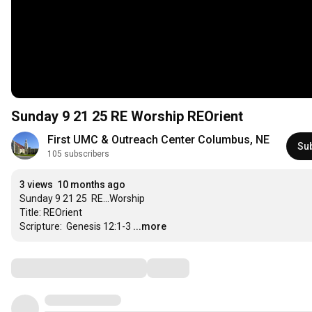
Sunday 9 21 25 RE Worship REOrient
First UMC & Outreach Center Columbus, NE
Su
105 subscribers
3 views
10 months ago
Sunday 9 21 25  RE...Worship

Title: REOrient

Scripture:  Genesis 12:1-3
...more
Comments