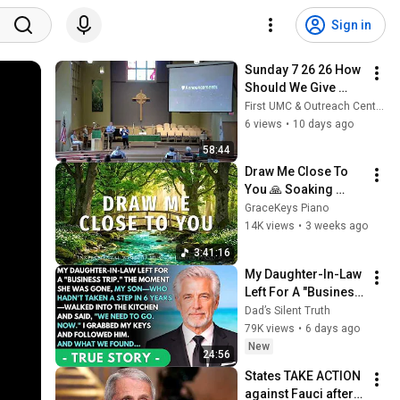
Sign in
Sunday 7 26 26 How 
Should We Give 
Thanks
First UMC & Outreach Center Columbus, NE
6 views
•
10 days ago
58:44
Draw Me Close To 
You 🙏 Soaking 
Worship, Prayer 
GraceKeys Piano
Music & Bible 
14K views
•
3 weeks ago
Meditation for Deep 
3:41:16
Peace
My Daughter-In-Law 
Left For A "Business 
Trip"—Then My Son, 
Dad’s Silent Truth
Paralyzed For 6 
79K views
•
6 days ago
Years, Walked Into 
New
24:56
My...
States TAKE ACTION 
against Fauci after 