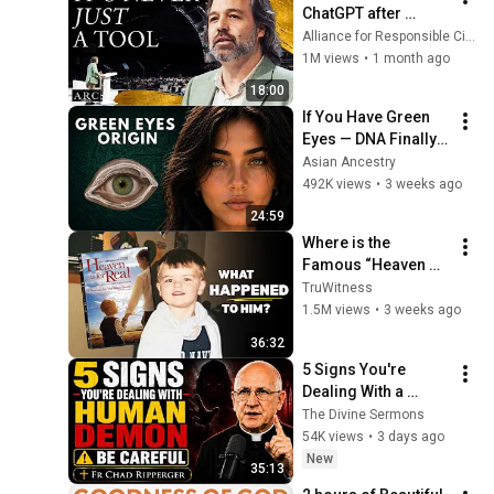
ChatGPT after 
listening to this | 
Alliance for Responsible Citizenship and Jonathan Pageau
Jonathan Pageau 
1M views
•
1 month ago
[ARC 2026]
18:00
If You Have Green 
Eyes — DNA Finally 
Revealed Where 
Asian Ancestry
They Really Come 
492K views
•
3 weeks ago
From
24:59
Where is the 
Famous “Heaven 
Kid” 23 Years Later?
TruWitness
1.5M views
•
3 weeks ago
36:32
5 Signs You're 
Dealing With a 
Human Demon 
The Divine Sermons
(RUN!!!)- Fr Chad 
54K views
•
3 days ago
Ripperger
New
35:13