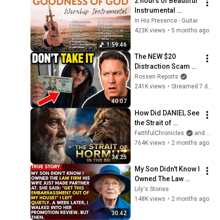
2 hours of Beautiful 
Instrumental 
Acoustic Guitar 
In His Presence - Guitar
Worship Songs ✝️ 
423K views
•
5 months ago
Goodness of God, 
1:59:46
Holy Forever
The NEW $20 
Distraction Scam — 
DRAINS Your 
Rossen Reports
Account in ONE 
241K views
•
Streamed 7 days ago
SECOND
40:07
How Did DANIEL See 
the Strait of 
HORMUZ 2,500 
FaithfulChronicles
and Bible Storyverse
Years Ago?
764K views
•
2 months ago
34:25
My Son Didn't Know I 
Owned The Law 
Firm. His Wife Said: 
Lily's Stories
"Get This 
148K views
•
2 months ago
Embarrassment Out 
30:42
Before The He...