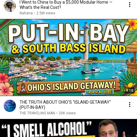
I Went to China to Buy a $5,000 Modular Home —
What's the Real Cost?
Nahana
•
2.5M views
9:10
THE TRUTH ABOUT OHIO'S "ISLAND GETAWAY"
(PUT-IN-BAY)
THE TRAVELING MAN
•
20K views