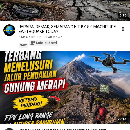
9:39
JEPARA, DEMAK, SEMARANG HIT BY 5.0 MAGNITUDE
EARTHQUAKE TODAY
KABAR ONLEN
•
8.4K views
Auto-dubbed
New
27:14