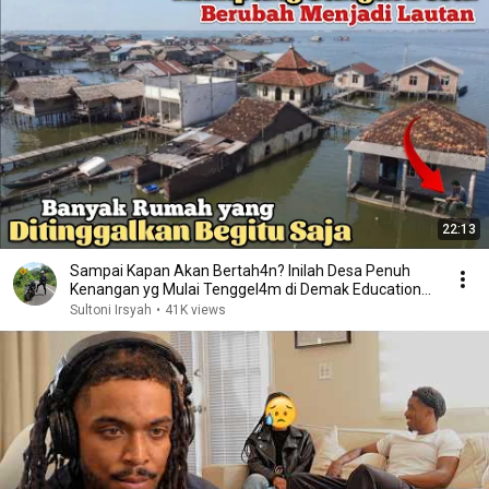
22:13
Sampai Kapan Akan Bertah4n? Inilah Desa Penuh
Kenangan yg Mulai Tenggel4m di Demak Educational
video
Sultoni Irsyah
•
41K views