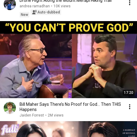
Drone Flight Along the Mount Merapi Hiking Trail
andrea ramadhan
•
10K views
Auto-dubbed
New
17:20
Bill Maher Says There’s No Proof for God... Then THIS
Happens
Jaiden Forrest
•
2M views