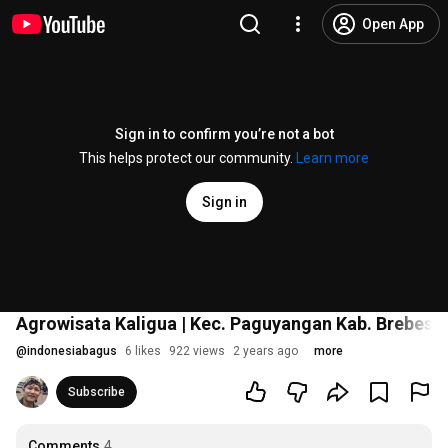
Open App
Sign in to confirm you’re not a bot
This helps protect our community.
Learn more
Sign in
Agrowisata Kaligua | Kec. Paguyangan Kab. Brebes
#
@
indonesiabagus
6 likes
922 views
2 years ago
more
Subscribe
Comments
4