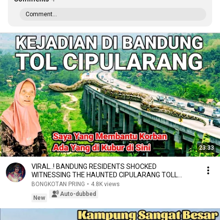
Comment...
23:33
VIRAL..! BANDUNG RESIDENTS SHOCKED
WITNESSING THE HAUNTED CIPULARANG TOLL
ROAD, TRENDING AGAIN IN...
BONGKOTAN PRING
•
4.8K views
Auto-dubbed
New