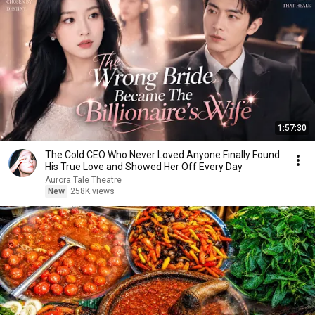
1:57:30
The Cold CEO Who Never Loved Anyone Finally Found
His True Love and Showed Her Off Every Day
Aurora Tale Theatre
New
258K views