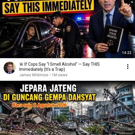
14:22
🚨 If Cops Say "I Smell Alcohol" — Say THIS
Immediately (It's a Trap)
James Whitmore
•
1M views