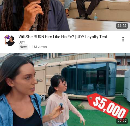
44:24
Will She BURN Him Like His Ex? | UDY Loyalty Test
UDY
New
1.1M views
27:27