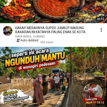
26:52
KAKAP MERAHNYA SUPER JUMBO!! WARUNG
BAKARAN INI KATANYA PALING ENAK SE KOTA
GRESIK
RAFA AHRUL CHANNEL
Auto-dubbed
50K views
19:15