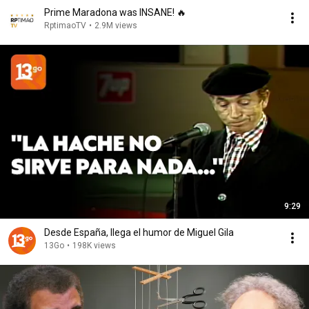
Prime Maradona was INSANE! 🔥
RptimaoTV
•
2.9M views
9:29
Desde España, llega el humor de Miguel Gila
13Go
•
198K views