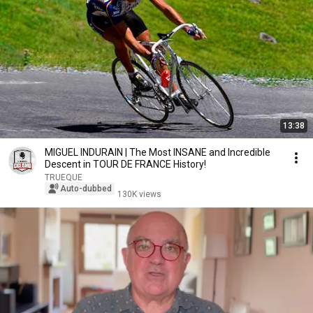
13:38
MIGUEL INDURAIN | The Most INSANE and Incredible
Descent in TOUR DE FRANCE History!
TRUEQUE
Auto-dubbed
130K views