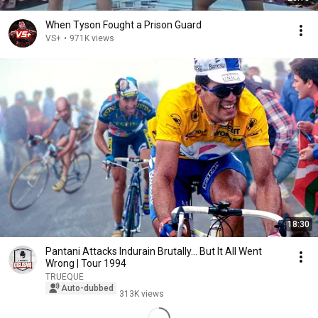
When Tyson Fought a Prison Guard
VS+
•
971K views
18:30
Pantani Attacks Indurain Brutally... But It All Went
Wrong | Tour 1994
TRUEQUE
Auto-dubbed
313K views