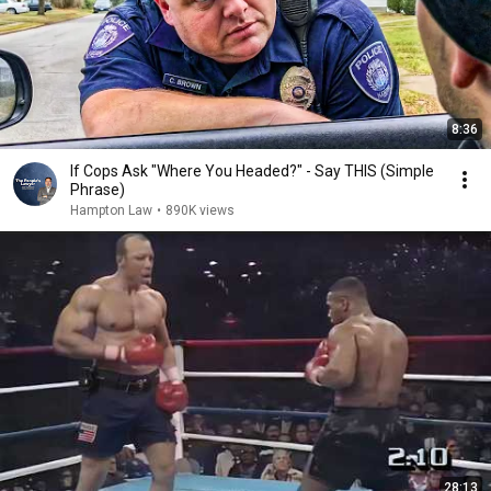
8:36
If Cops Ask "Where You Headed?" - Say THIS (Simple
Phrase)
Hampton Law
•
890K views
28:13