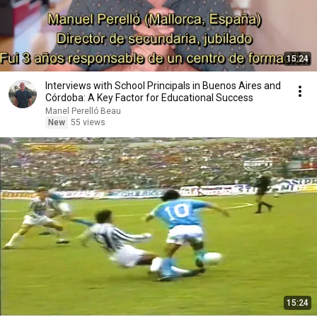
15:24
Interviews with School Principals in Buenos Aires and
Córdoba: A Key Factor for Educational Success
Manel Perelló Beau
New
55 views
15:24