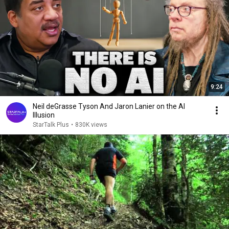
9:24
Neil deGrasse Tyson And Jaron Lanier on the AI
Illusion
StarTalk Plus
•
830K views