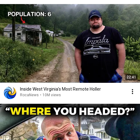
22:41
Inside West Virginia's Most Remote Holler
RocaNews
•
10M views