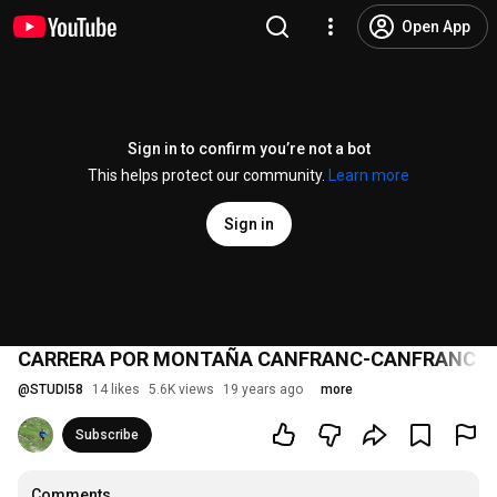
Open App
Sign in to confirm you’re not a bot
This helps protect our community.
Learn more
Sign in
CARRERA POR MONTAÑA CANFRANC-CANFRANC 2
@
STUDI58
14 likes
5.6K views
19 years ago
more
Subscribe
Comments