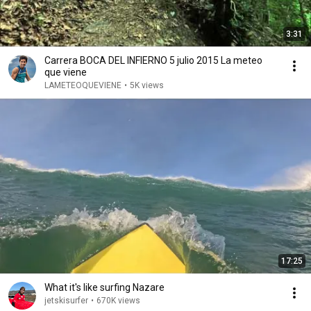
3:31
Carrera BOCA DEL INFIERNO 5 julio 2015 La meteo
que viene
LAMETEOQUEVIENE
•
5K views
17:25
What it's like surfing Nazare
jetskisurfer
•
670K views