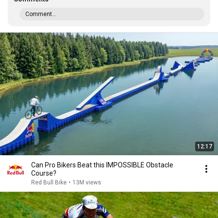
Comment...
12:17
Can Pro Bikers Beat this IMPOSSIBLE Obstacle
Course?
Red Bull Bike
•
13M views