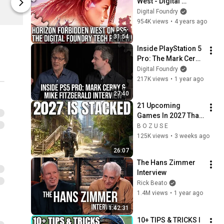
West - Digital 
Digital Foundry
Digital Found
Foundry Tech 
Digital Foundry
Review - A PS5 
954K views
•
4 years ago
Graphics 
31:54
Masterclass
Inside PlayStation 5 
Pro: The Mark Cerny 
and Mike Fitzgerald 
Digital Foundry
Interview
217K views
•
1 year ago
27:40
21 Upcoming 
Games In 2027 That 
Will Wreck Your 
B O Z U S E
Backlog
125K views
•
3 weeks ago
26:07
The Hans Zimmer 
Interview
Rick Beato
1.4M views
•
1 year ago
1:42:31
10+ TIPS & TRICKS I 