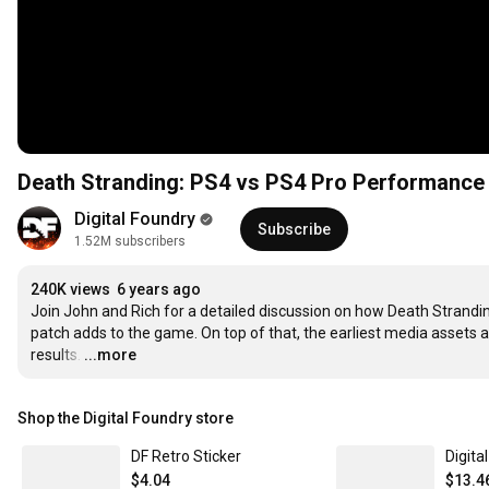
Death Stranding: PS4 vs PS4 Pro Performance 
Digital Foundry
Subscribe
1.52M subscribers
240K views
6 years ago
Join John and Rich for a detailed discussion on how Death Strand
patch adds to the game. On top of that, the earliest media assets a
results.
…
...more
Shop the Digital Foundry store
DF Retro Sticker
Digita
$4.04
$13.4