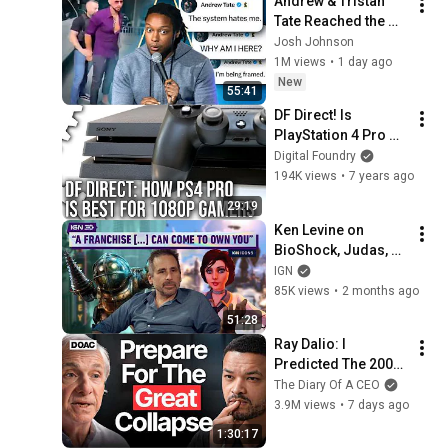
Andrew & Tristan 
Tate Reached the 
End of the Algorithm
Josh Johnson
1M views
•
1 day ago
New
55:41
DF Direct! Is 
PlayStation 4 Pro 
Worth Buying For 
Digital Foundry
1080p Gaming?
194K views
•
7 years ago
29:19
Ken Levine on 
BioShock, Judas, 
and the Evolution of 
IGN
Game Design | 
85K views
•
2 months ago
IGN30 Icons
51:28
Ray Dalio: I 
Predicted The 2008 
CRASH, I Know What 
The Diary Of A CEO
Comes Next!
3.9M views
•
7 days ago
1:30:17