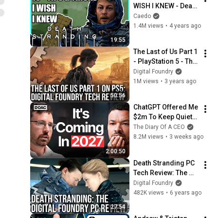
WISH I KNEW - Death 
Stranding (+ 
Caedo
Director's Cut)
1.4M views
•
4 years ago
19:55
The Last of Us Part 1 
- PlayStation 5 - The 
Digital Foundry Tech 
Digital Foundry
Review
1M views
•
3 years ago
50:56
ChatGPT Offered Me 
$2m To Keep Quiet: 
No One Is Ready For 
The Diary Of A CEO
What's Coming!
8.2M views
•
3 weeks ago
2:00:50
Death Stranding PC 
Tech Review: The 
Upgrade We've Been 
Digital Foundry
Waiting For
482K views
•
6 years ago
27:54