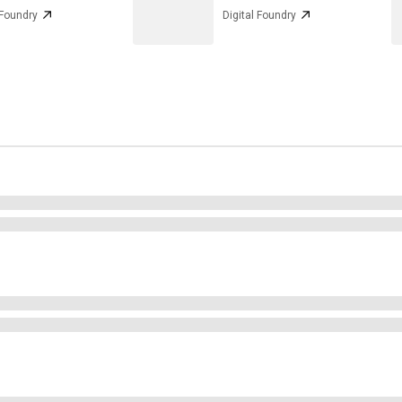
 Foundry
Digital Foundry