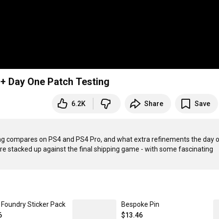
+ Day One Patch Testing
6.2K
Share
Save
ing compares on PS4 and PS4 Pro, and what extra refinements the day o
re stacked up against the final shipping game - with some fascinating 
l Foundry Sticker Pack
Bespoke Pin
6
$13.46