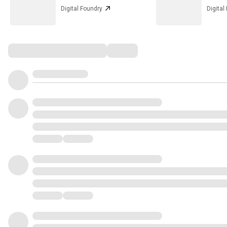
Digital Foundry
Digital
Comments