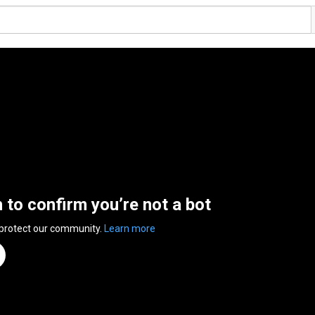
n to confirm you’re not a bot
 protect our community.
Learn more