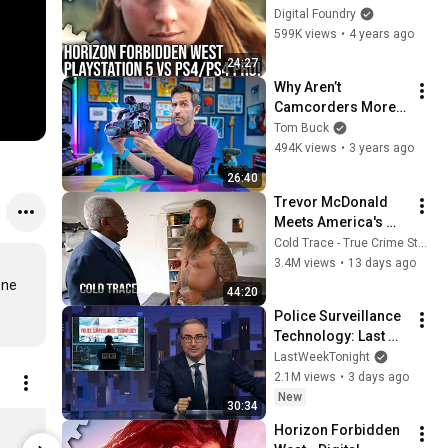
vs PS4 Pro - Can 
Digital Foundry
Cross-Gen Deliver 
599K views
•
4 years ago
For All Gamers?
24:27
Why Aren’t 
Camcorders More 
Popular?
Tom Buck
494K views
•
3 years ago
26:40
Trevor McDonald 
Meets America's 
Most Dangerous 
Cold Trace - True Crime Stories
Death Row Killers
3.4M views
•
13 days ago
ne 
44:20
Police Surveillance 
Technology: Last 
Week Tonight with 
LastWeekTonight
John Oliver (HBO)
2.1M views
•
3 days ago
New
30:34
DF Motherboard Sticker
Digital Fou
Horizon Forbidden 
$4.04
$20.19