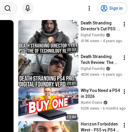
Sign in
Death Stranding 
Director's Cut PS5: 
The Digital Foundry 
Digital Foundry
Tech Review
419K views
•
4 years ago
20:03
Death Stranding 
Tech Review: The 
Digital Foundry 
Digital Foundry
Verdict
455K views
•
6 years ago
20:01
Why You Need a PS4 
in 2026
Austin Evans
920K views
•
6 months ago
12:44
Horizon Forbidden 
West - PS5 vs PS4 