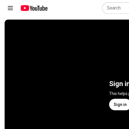
Sign i
This helps
Sign in