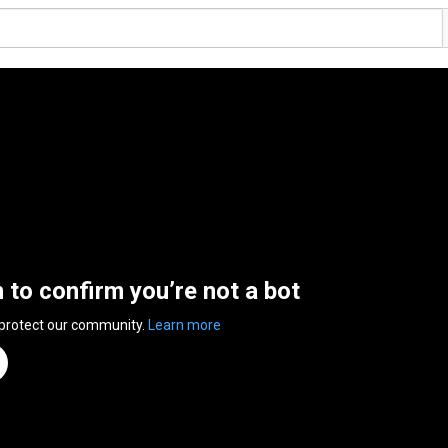
n to confirm you’re not a bot
 protect our community.
Learn more