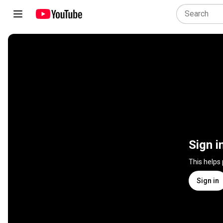
Sign i
This helps
Sign in