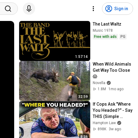
Sign in
The Last Waltz
Music 1978
Free with ads
PG
1:57:14
When Wild Animals 
Get Way Too Close 
😱
Novella
1.8M
1mo ago
32:59
If Cops Ask "Where 
You Headed?" - Say 
THIS (Simple 
Phrase)
Hampton Law
898K
3w ago
8:36