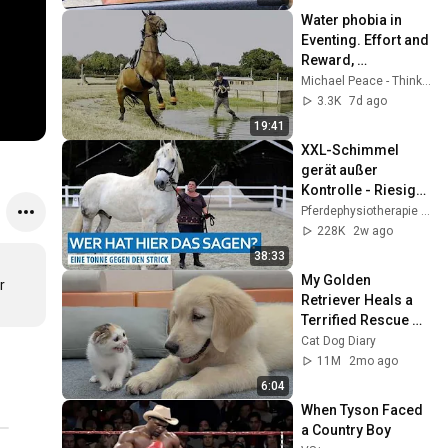
Water phobia in 
Eventing. Effort and 
Reward, 
Relationship is the 
Michael Peace - Think Equus
ultimate Reward.
3.3K
7d ago
19:41
XXL-Schimmel 
gerät außer 
Kontrolle - Riesiger 
Wallach schleift 
Pferdephysiotherapie Hof Eicheneck
seine Menschen 
228K
2w ago
hinter sich her
38:33
My Golden 
 
Retriever Heals a 
Terrified Rescue 
Kitten in Just 3 
Cat Dog Diary
Meetings!
11M
2mo ago
6:04
When Tyson Faced 
a Country Boy