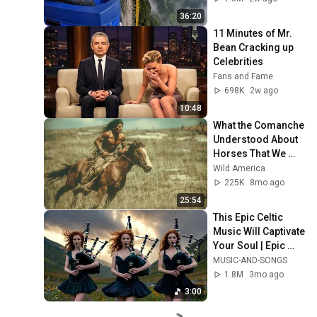
36:20
11 Minutes of Mr. 
Bean Cracking up 
Celebrities
Fans and Fame
698K
2w ago
10:48
What the Comanche 
Understood About 
Horses That We 
Forgot
Wild America
225K
8mo ago
25:54
This Epic Celtic 
Music Will Captivate 
Your Soul | Epic 
Celtic Music
MUSIC-AND-SONGS
1.8M
3mo ago
3:00