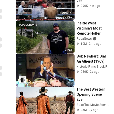
VS+
996K
4w ago
27:42
Inside West 
Virginia's Most 
Remote Holler
RocaNews
10M
2mo ago
22:41
Bob Newhart: Dial 
An Atheist (1969)
Historic Films Stock Footage Archive
956K
2y ago
5:17
The Best Western 
Opening Scene 
Ever
Boxoffice Movie Scenes
25M
3y ago