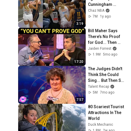
Cunningham 
stands up for 
Chaz NBA
Caitlin Clark
7M
1y ago
3:19
Bill Maher Says 
There’s No Proof 
for God... Then 
THIS Happens
Jaiden Forrest
1.9M
5mo ago
17:20
The Judges Didn't 
Think She Could 
Sing... But Then She 
Opened Her Mouth!
Talent Recap
5M
7mo ago
7:57
80 Scariest Tourist 
Attractions In The 
World
Duck Mechanic
1.8M
2w ago