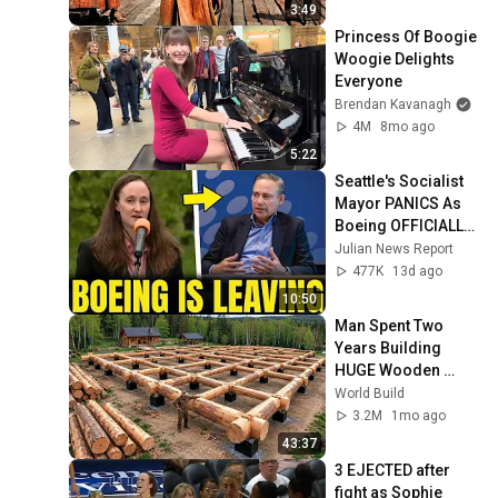
3:49
Princess Of Boogie 
Woogie Delights 
Everyone
Brendan Kavanagh
4M
8mo ago
5:22
Seattle's Socialist 
Mayor PANICS As 
Boeing OFFICIALLY 
SHIFTS 9,000 Jobs 
Julian News Report
To South Carolina
477K
13d ago
10:50
Man Spent Two 
Years Building 
HUGE Wooden 
House for his 
World Build
Family | Start to 
3.2M
1mo ago
Finish by 
43:37
@bjornbrenton
3 EJECTED after 
fight as Sophie 