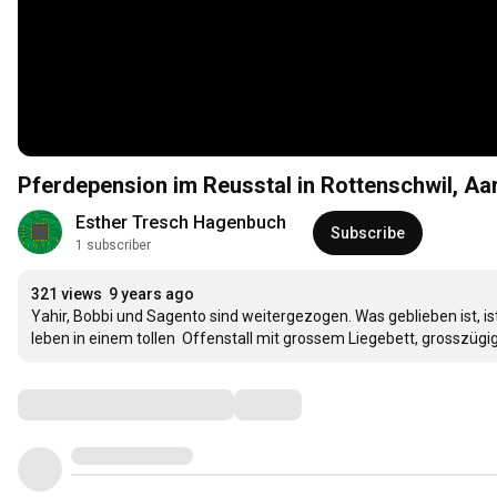
Pferdepension im Reusstal in Rottenschwil, Aa
Esther Tresch Hagenbuch
Subscribe
1 subscriber
321 views
9 years ago
Yahir, Bobbi und Sagento sind weitergezogen. Was geblieben ist, i
leben in einem tollen  Offenstall mit grossem Liegebett, grosszügi
Comments