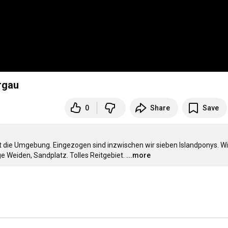
rgau
0
Share
Save
st die Umgebung. Eingezogen sind inzwischen wir sieben Islandponys. Wir
ge Weiden, Sandplatz. Tolles Reitgebiet.
...more