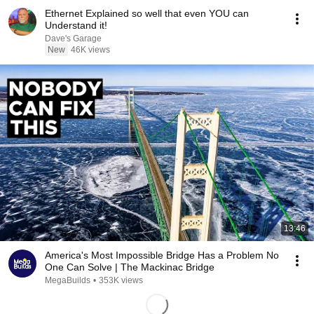
Ethernet Explained so well that even YOU can
Understand it!
Dave's Garage
New
46K views
13:46
America's Most Impossible Bridge Has a Problem No
One Can Solve | The Mackinac Bridge
MegaBuilds
•
353K views