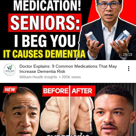
26:18
Doctor Explains: 9 Common Medications That May
Increase Dementia Risk
William Health Insights
•
395K views