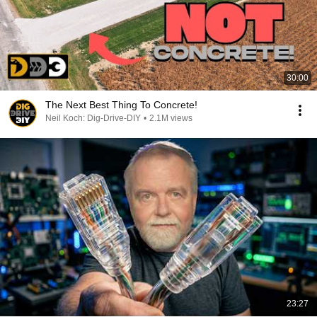
30:00
The Next Best Thing To Concrete!
Neil Koch: Dig-Drive-DIY
•
2.1M views
23:27