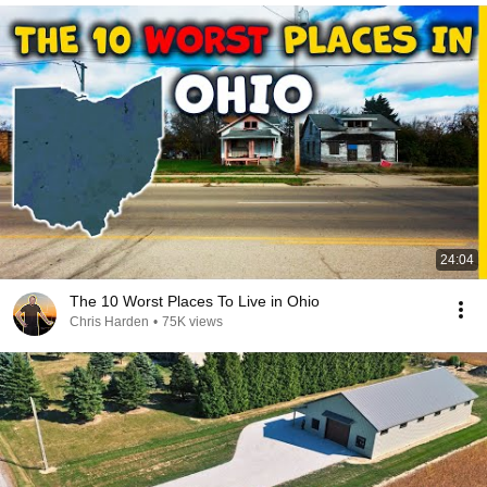
24:04
The 10 Worst Places To Live in Ohio
Chris Harden
•
75K views