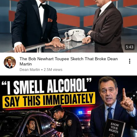
5:43
The Bob Newhart Toupee Sketch That Broke Dean
Martin
Dean Martin
•
2.5M views