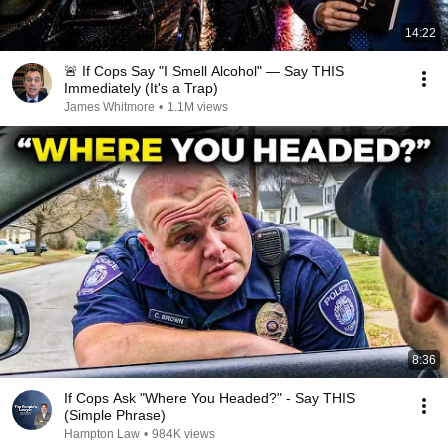
14:22
🚨 If Cops Say "I Smell Alcohol" — Say THIS
Immediately (It's a Trap)
James Whitmore
•
1.1M views
8:36
If Cops Ask "Where You Headed?" - Say THIS
(Simple Phrase)
Hampton Law
•
984K views