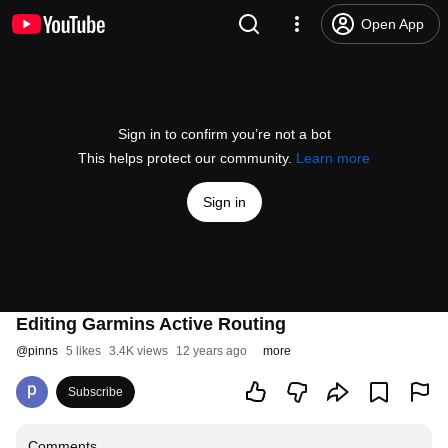
Open App
Sign in to confirm you’re not a bot
This helps protect our community.
Learn more
Sign in
Editing Garmins Active Routing
@
pinns
5 likes
3.4K views
12 years ago
more
Subscribe
Comments