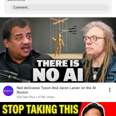
Comment...
9:24
Neil deGrasse Tyson And Jaron Lanier on the AI
Illusion
StarTalk Plus
•
878K views