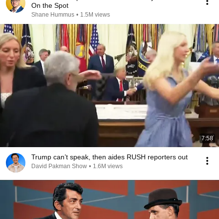
On the Spot
Shane Hummus
•
1.5M views
7:58
Trump can’t speak, then aides RUSH reporters out
David Pakman Show
•
1.6M views