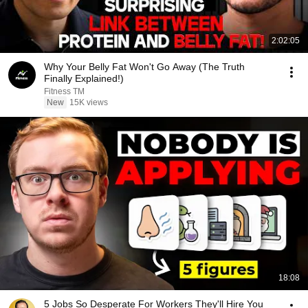
2:02:05
Why Your Belly Fat Won't Go Away (The Truth
Finally Explained!)
Fitness TM
New
15K views
18:08
5 Jobs So Desperate For Workers They'll Hire You