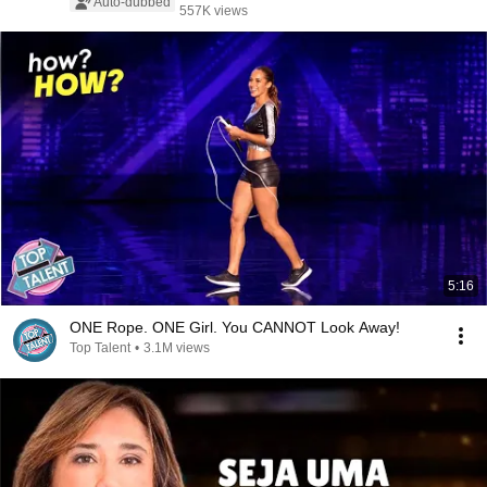
Auto-dubbed
557K views
5:16
ONE Rope. ONE Girl. You CANNOT Look Away!
Top Talent
•
3.1M views