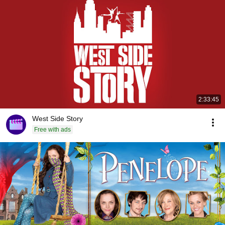
2:33:45
West Side Story
Free with ads