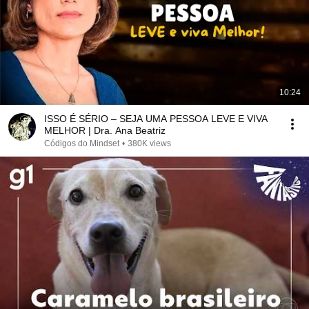
10:24
ISSO É SÉRIO – SEJA UMA PESSOA LEVE E VIVA
MELHOR | Dra. Ana Beatriz
Códigos do Mindset
•
380K views