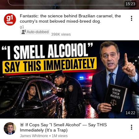
15:23
Fantastic: the science behind Brazilian caramel, the
country's most beloved mixed-breed dog.
g1
Auto-dubbed
398K views
14:22
🚨 If Cops Say "I Smell Alcohol" — Say THIS
Immediately (It's a Trap)
James Whitmore
•
1M views