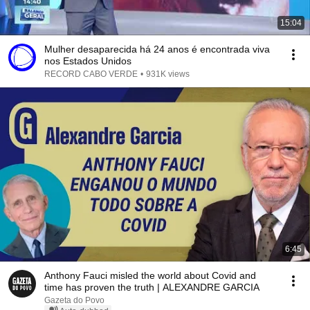
15:04
Mulher desaparecida há 24 anos é encontrada viva
nos Estados Unidos
RECORD CABO VERDE
•
931K views
6:45
Anthony Fauci misled the world about Covid and
time has proven the truth | ALEXANDRE GARCIA
Gazeta do Povo