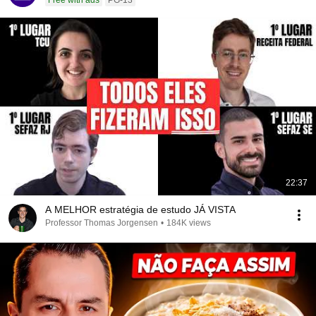
Free with ads
PG-13
22:37
A MELHOR estratégia de estudo JÁ VISTA
Professor Thomas Jorgensen
•
184K views