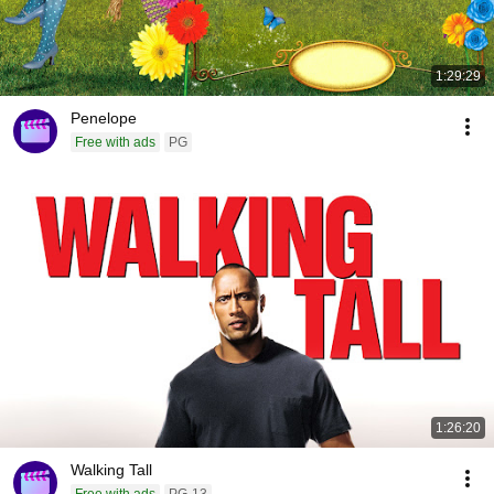
1:29:29
Penelope
Free with ads
PG
1:26:20
Walking Tall