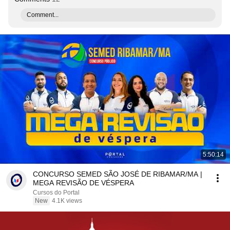
Comment...
5:50:14
CONCURSO SEMED SÃO JOSÉ DE RIBAMAR/MA |
MEGA REVISÃO DE VÉSPERA
Cursos do Portal
New
4.1K views