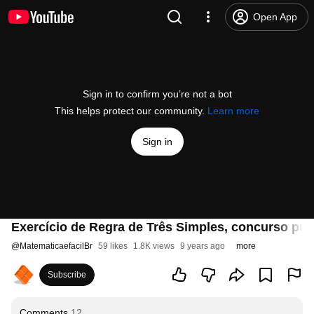
Open App
Sign in to confirm you’re not a bot
This helps protect our community.
Learn more
Sign in
Exercício de Regra de Três Simples, concurso pú
@
MatematicaefacilBr
59 likes
1.8K views
9 years ago
more
Subscribe
Comments
12