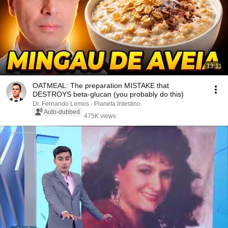
13:11
OATMEAL: The preparation MISTAKE that
DESTROYS beta-glucan (you probably do this)
Dr. Fernando Lemos - Planeta Intestino
Auto-dubbed
475K views