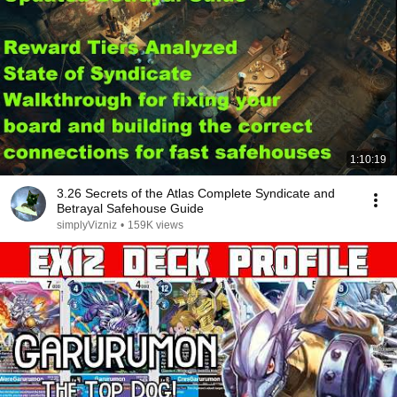
1:10:19
3.26 Secrets of the Atlas Complete Syndicate and
Betrayal Safehouse Guide
simplyVizniz
•
159K views