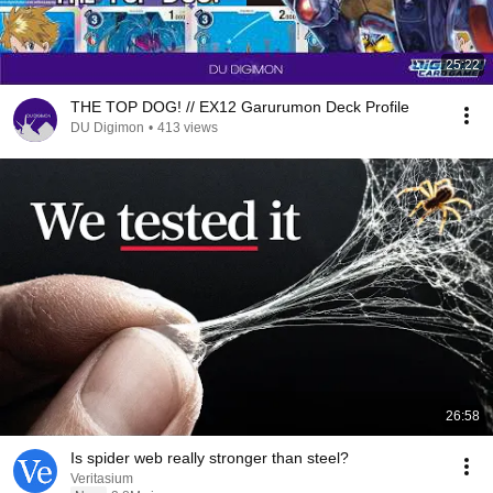
25:22
THE TOP DOG! // EX12 Garurumon Deck Profile
DU Digimon
•
413 views
26:58
Is spider web really stronger than steel?
Veritasium