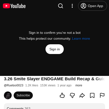
Open App
Sign in to confirm you’re not a bot
This helps protect our community.
Learn more
Sign in
3.26 Smite Slayer ENDGAME Build Recap & Guide
@
Ruetoo0023
1.2K likes
153K views
1 year ago
more
Subscribe
Comments
363