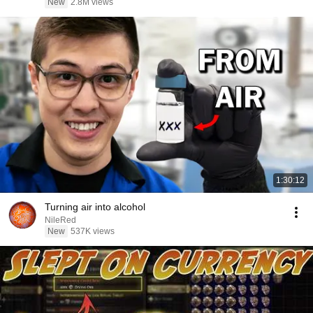
New
2.8M views
1:30:12
Turning air into alcohol
NileRed
New
537K views