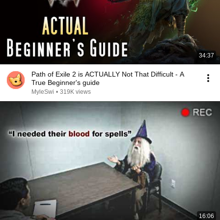
34:37
Path of Exile 2 is ACTUALLY Not That Difficult - A
True Beginner's guide
MyleSwi
•
319K views
16:06