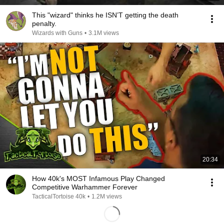
This "wizard" thinks he ISN’T getting the death
penalty.
Wizards with Guns
•
3.1M views
20:34
How 40k's MOST Infamous Play Changed
Competitive Warhammer Forever
TacticalTortoise 40k
•
1.2M views