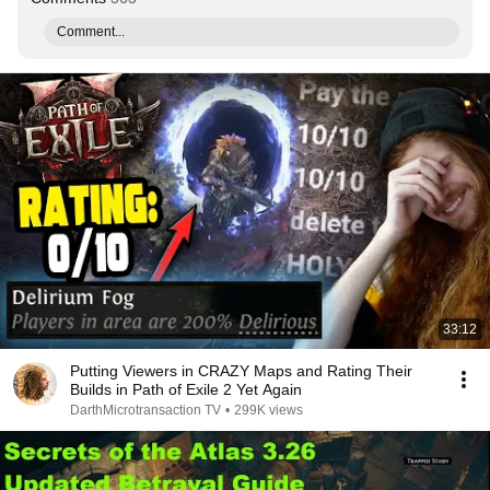
Comment...
33:12
Putting Viewers in CRAZY Maps and Rating Their
Builds in Path of Exile 2 Yet Again
DarthMicrotransaction TV
•
299K views