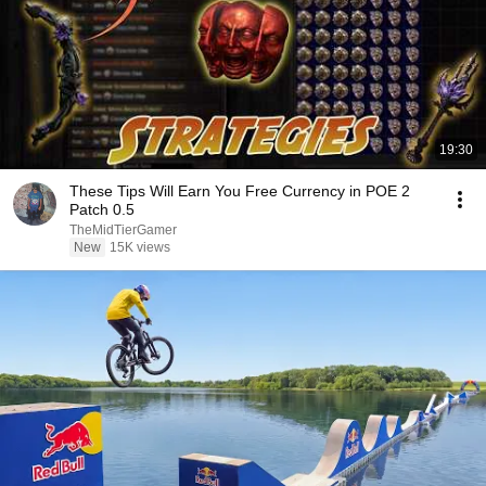
19:30
These Tips Will Earn You Free Currency in POE 2
Patch 0.5
TheMidTierGamer
New
15K views