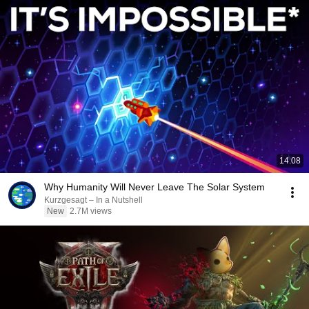
14:08
Why Humanity Will Never Leave The Solar System
Kurzgesagt – In a Nutshell
New
2.7M views