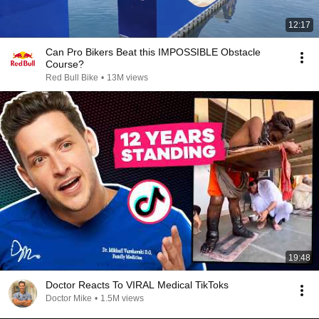
12:17
Can Pro Bikers Beat this IMPOSSIBLE Obstacle
Course?
Red Bull Bike
•
13M views
19:48
Doctor Reacts To VIRAL Medical TikToks
Doctor Mike
•
1.5M views