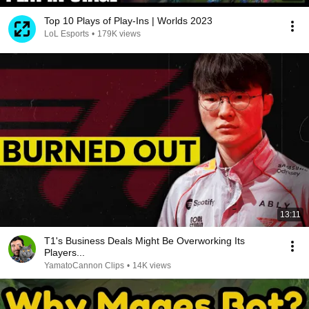
Top 10 Plays of Play-Ins | Worlds 2023
LoL Esports
•
179K views
13:11
T1's Business Deals Might Be Overworking Its
Players...
YamatoCannon Clips
•
14K views