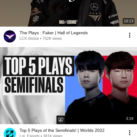
10:13
The Plays : Faker | Hall of Legends
LCK Global
•
752K views
3:19
Top 5 Plays of the Semifinals! | Worlds 2022
LoL Esports
•
381K views