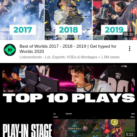
16:30
Best of Worlds 2017 - 2018 - 2019 | Get hyped for
Worlds 2020
Loleventvods - LoL Esports: VODs & Montages
•
1.9M views
5:22