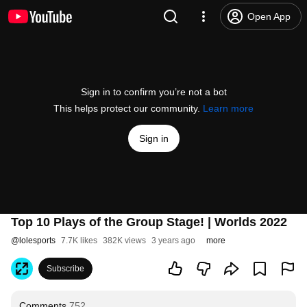
Open App
Sign in to confirm you’re not a bot
This helps protect our community.
Learn more
Sign in
Top 10 Plays of the Group Stage! | Worlds 2022
@
lolesports
7.7K likes
382K views
3 years ago
more
Subscribe
Comments
752