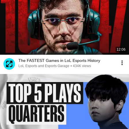
12:06
The FASTEST Games in LoL Esports History
LoL Esports and Esports Garage
•
434K views