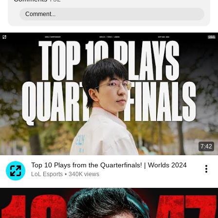
Comment...
7:42
Top 10 Plays from the Quarterfinals! | Worlds 2024
LoL Esports
•
340K views