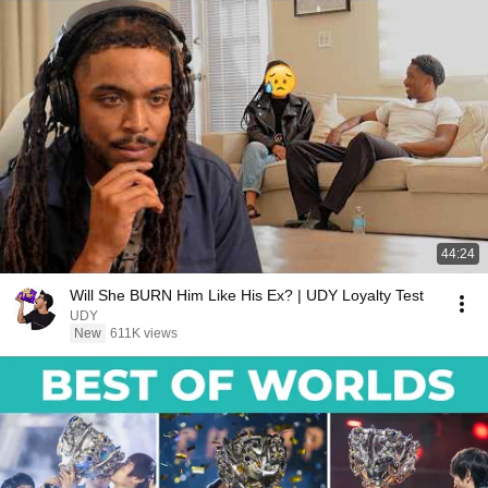
44:24
Will She BURN Him Like His Ex? | UDY Loyalty Test
UDY
New
611K views