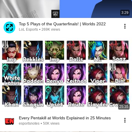
3:29
Top 5 Plays of the Quarterfinals! | Worlds 2022
LoL Esports
•
269K views
25:35
Every Pentakill at Worlds Explained in 25 Minutes
esportsnotes
•
50K views