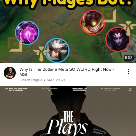
9:52
Why Is The Botlane Meta SO WEIRD Right Now -
MSI
Coach Rogue
•
344K views