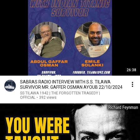
26:38
SABRAS RADIO INTERVIEW WITH S.S. TILAWA
SURVIVOR MR. GAFFER OSMAN AYOUB 22/10/2024
SS TILAWA 1942 | THE FORGOTTEN TRAGEDY |
OFFICIAL
•
392 views