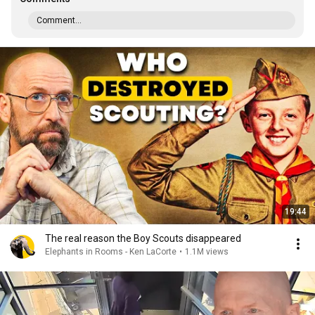
Comment...
19:44
The real reason the Boy Scouts disappeared
Elephants in Rooms - Ken LaCorte
•
1.1M views