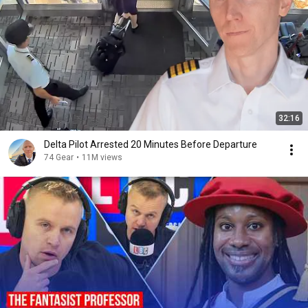
32:16
Delta Pilot Arrested 20 Minutes Before Departure
74 Gear
•
11M views