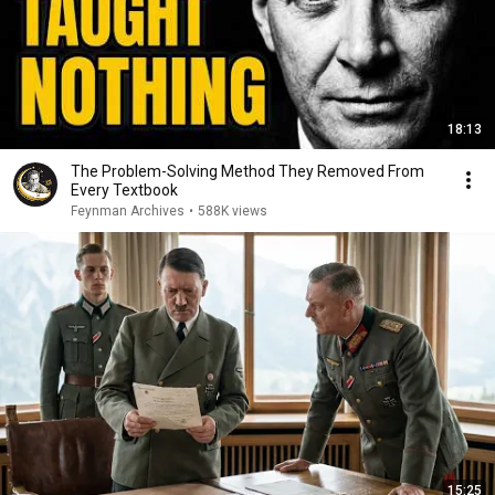
18:13
The Problem-Solving Method They Removed From
Every Textbook
Feynman Archives
•
588K views
15:25