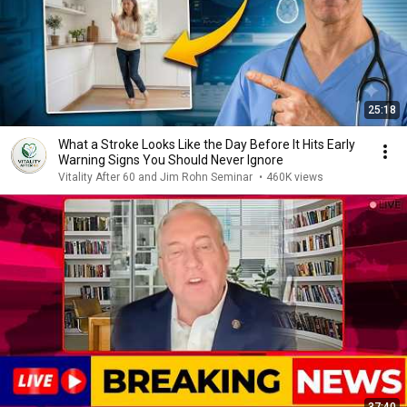
25:18
What a Stroke Looks Like the Day Before It Hits Early
Warning Signs You Should Never Ignore
Vitality After 60 and Jim Rohn Seminar
•
460K views