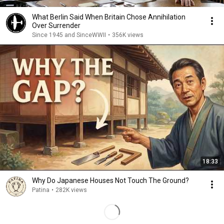
What Berlin Said When Britain Chose Annihilation
Over Surrender
Since 1945 and SinceWWII
•
356K views
18:33
Why Do Japanese Houses Not Touch The Ground?
Patina
•
282K views