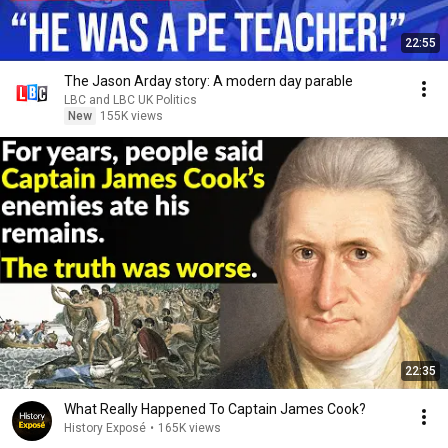
22:55
The Jason Arday story: A modern day parable
LBC and LBC UK Politics
New
155K views
22:35
What Really Happened To Captain James Cook?
History Exposé
•
165K views