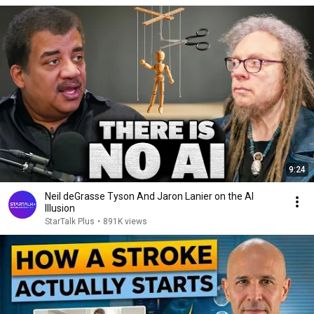
9:24
Neil deGrasse Tyson And Jaron Lanier on the AI
Illusion
StarTalk Plus
•
891K views