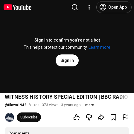
Open App
Sign in to confirm you’re not a bot
This helps protect our community.
Learn more
Sign in
WITNESS HISTORY SPECIAL EDITION | BBC RADIO W
@
tilawa1942
8 likes
373 views
3 years ago
more
Subscribe
Comments