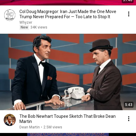
37:40
Col Doug Macgregor: Iran Just Made the One Move
Trump Never Prepared For — Too Late to Stop It
Whyzer
New
34K views
5:43
The Bob Newhart Toupee Sketch That Broke Dean
Martin
Dean Martin
•
2.5M views