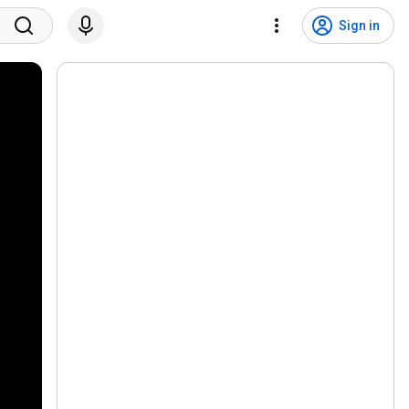
Sign in