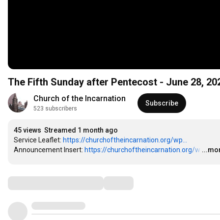
The Fifth Sunday after Pentecost - June 28, 20
Church of the Incarnation
Subscribe
523 subscribers
45 views
Streamed 1 month ago
Service Leaflet: 
https://churchoftheincarnation.org/wp...
Announcement Insert: 
https://churchoftheincarnation.org/w
…
...mo
Comments