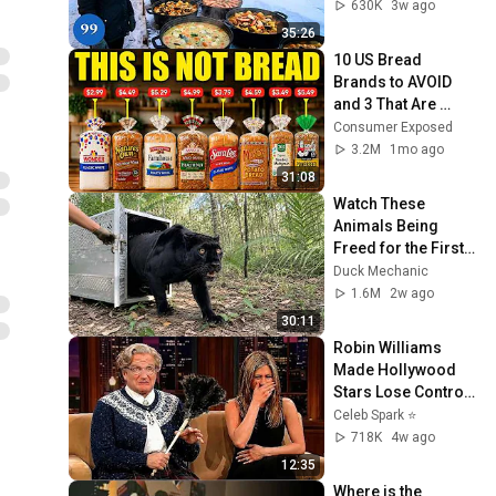
Beautiful Country | 
630K
3w ago
4K
35:26
10 US Bread 
Brands to AVOID 
and 3 That Are 
Actually Safe
Consumer Exposed
3.2M
1mo ago
31:08
Watch These 
Animals Being 
Freed for the First 
Time
Duck Mechanic
1.6M
2w ago
30:11
Robin Williams 
Made Hollywood 
Stars Lose Control 
and Go Off-Script
Celeb Spark ⭐
718K
4w ago
12:35
Where is the 