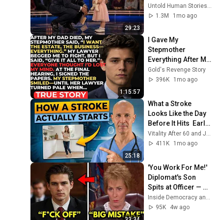
for 10 minutes
Untold Human Stories and 6 more
1.3M
1mo ago
29:23
I Gave My 
Stepmother 
Everything After My 
Dad Died, But My 
Gold's Revenge Story
Father’s Final 
396K
1mo ago
Secret Exposed 
1:15:57
Her...
What a Stroke 
Looks Like the Day 
Before It Hits  Early 
Warning Signs You 
Vitality After 60 and Jim Rohn Seminar
Should Never 
411K
1mo ago
Ignore
25:18
'You Work For Me!' 
Diplomat's Son 
Spits at Officer — 
Judge Judy 
Inside Democracy and Insight Democracy
Revokes His 
95K
4w ago
Immunity
33:34