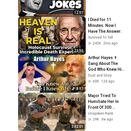
12:07
I Died for 11 
Minutes. Now I 
Have The Answer.
Survived To Tell
242K
2mo ago
23:50
Arthur Hayes ✝️ 
Sang About The 
God Who Knew Him 
Before He Was 
Dust and Glory
Born 🙏 Psalm 139
60K
12d ago
8:57
Major Tried To 
Humiliate Her In 
Front Of 300 
Soldiers — Then 
Unspoken Rank
She Shocked 
29K
3w ago
Everyone
2:02:01