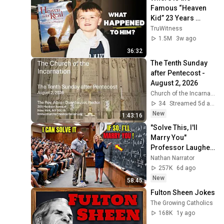
Famous “Heaven 
Kid” 23 Years 
Later?
TruWitness
1.5M
3w ago
36:32
The Tenth Sunday 
after Pentecost - 
August 2, 2026
Church of the Incarnation
34
Streamed 5d ago
New
1:43:16
"Solve This, I'll 
Marry You" 
Professor Laughed 
— Black Janitor Did 
Nathan Narrator
and Now She Can't 
257K
6d ago
Take It Back
New
58:45
Fulton Sheen Jokes
The Growing Catholics
168K
1y ago