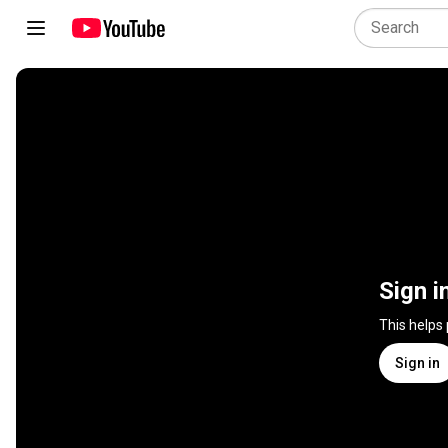
Sign i
This helps
Sign in