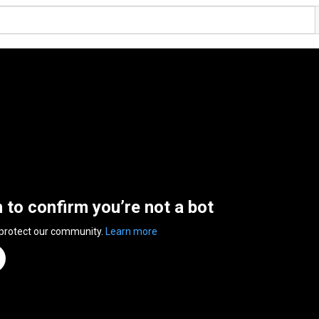
n to confirm you’re not a bot
 protect our community.
Learn more