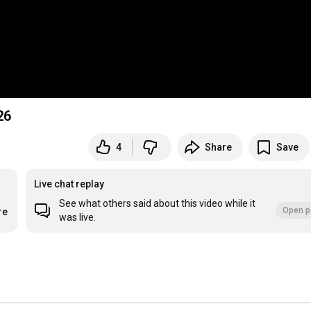
26
4
Share
Save
Live chat replay
See what others said about this video while it
Open p
re
was live.