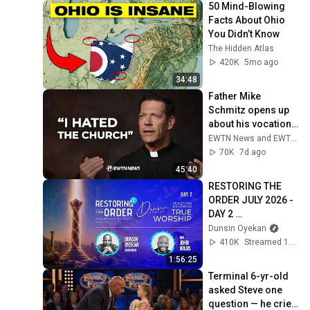
50 Mind-Blowing 
Facts About Ohio 
You Didn’t Know
The Hidden Atlas
420K
5mo ago
34:48
Father Mike 
Schmitz opens up 
about his vocation, 
faith, & his first trip 
EWTN News and EWTN
to Ireland | EWTN 
70K
7d ago
News
45:40
RESTORING THE 
ORDER JULY 2026 - 
DAY 2 
#dunsinoyekan 
Dunsin Oyekan
#worship 
410K
Streamed 1mo ago
#intimacy
1:56:25
Terminal 6-yr-old 
asked Steve one 
question — he cried 