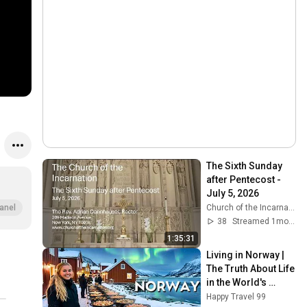
The Sixth Sunday 
after Pentecost - 
July 5, 2026
Church of the Incarnation
anel
38
Streamed 1mo ago
1:35:31
Living in Norway | 
The Truth About Life 
in the World's 
Richest and Most 
Happy Travel 99