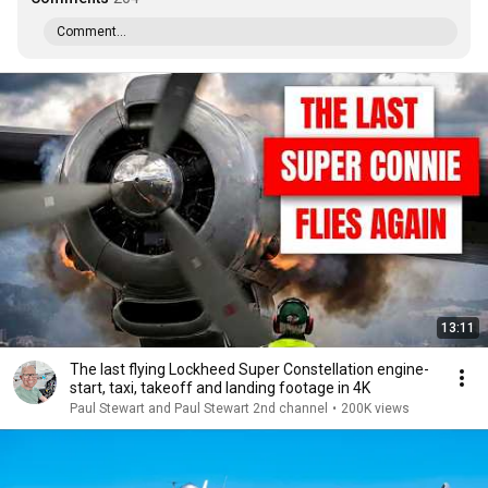
Comment...
13:11
The last flying Lockheed Super Constellation engine-
start, taxi, takeoff and landing footage in 4K
Paul Stewart and Paul Stewart 2nd channel
•
200K views