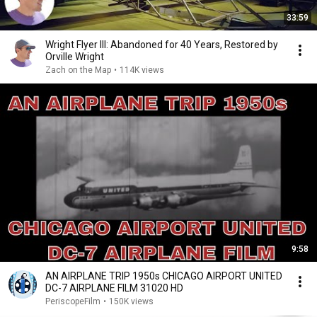
33:59
Wright Flyer III: Abandoned for 40 Years, Restored by
Orville Wright
Zach on the Map
•
114K views
9:58
AN AIRPLANE TRIP 1950s CHICAGO AIRPORT UNITED
DC-7 AIRPLANE FILM 31020 HD
PeriscopeFilm
•
150K views