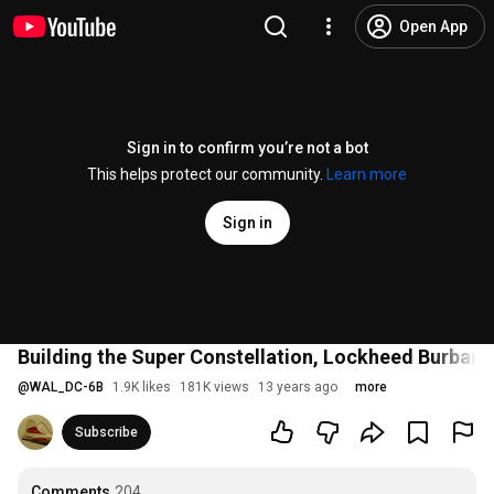
Open App
Sign in to confirm you’re not a bot
This helps protect our community.
Learn more
Sign in
Building the Super Constellation, Lockheed Burbank,
@
WAL_DC-6B
1.9K likes
181K views
13 years ago
more
Subscribe
Comments
204