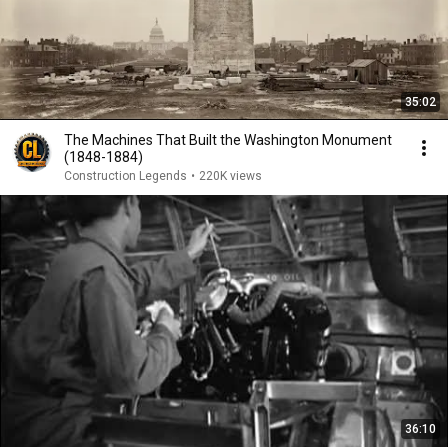
35:02
The Machines That Built the Washington Monument
(1848-1884)
Construction Legends
•
220K views
36:10