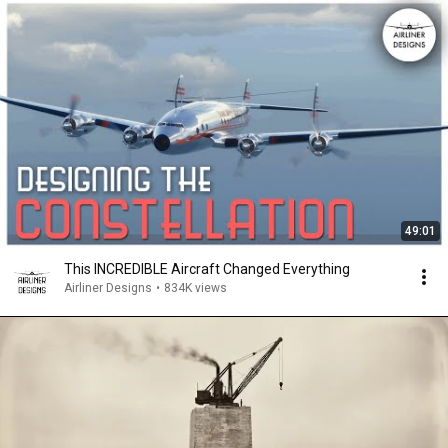
49:01
This INCREDIBLE Aircraft Changed Everything
Airliner Designs
•
834K views