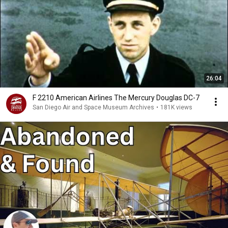
26:04
F 2210 American Airlines The Mercury Douglas DC-7
San Diego Air and Space Museum Archives
•
181K views