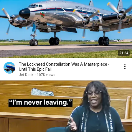
21:34
The Lockheed Constellation Was A Masterpiece -
Until This Epic Fail
Jet Deck
•
107K views