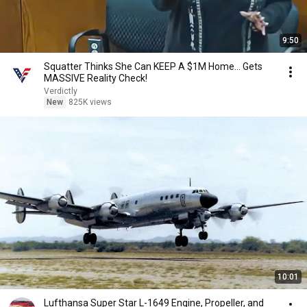
9:50
Squatter Thinks She Can KEEP A $1M Home... Gets
MASSIVE Reality Check!
Verdictly
New
825K views
10:01
Lufthansa Super Star L-1649 Engine, Propeller, and