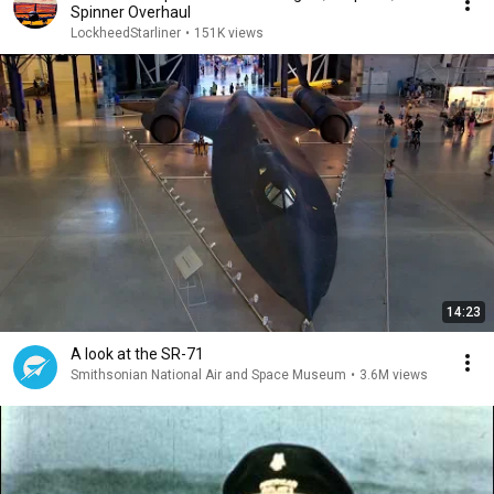
Spinner Overhaul
LockheedStarliner
•
151K views
14:23
A look at the SR-71
Smithsonian National Air and Space Museum
•
3.6M views