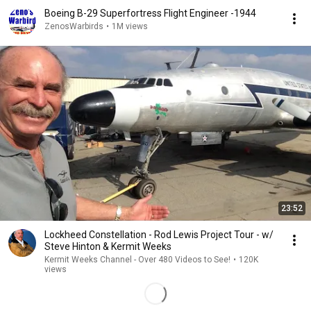
Boeing B-29 Superfortress Flight Engineer -1944
ZenosWarbirds
•
1M views
23:52
Lockheed Constellation - Rod Lewis Project Tour - w/
Steve Hinton & Kermit Weeks
Kermit Weeks Channel - Over 480 Videos to See!
•
120K
views