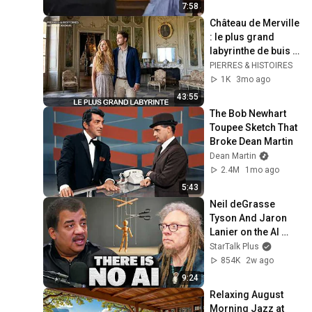
7:58
Château de Merville 
: le plus grand 
labyrinthe de buis 
d'Europe
PIERRES & HISTOIRES
1K
3mo ago
43:55
The Bob Newhart 
Toupee Sketch That 
Broke Dean Martin
Dean Martin
2.4M
1mo ago
5:43
Neil deGrasse 
Tyson And Jaron 
Lanier on the AI 
Illusion
StarTalk Plus
854K
2w ago
9:24
Relaxing August 
Morning Jazz at 