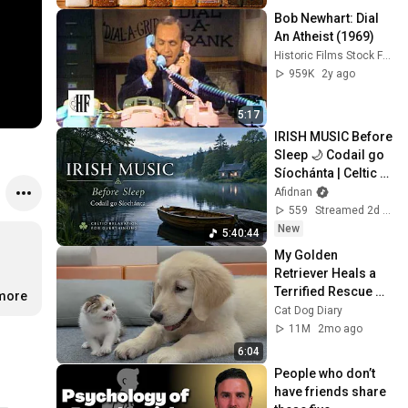
Bob Newhart: Dial 
An Atheist (1969)
Historic Films Stock Footage Archive
959K
2y ago
5:17
IRISH MUSIC Before 
Sleep 🌙 Codail go 
Síochánta | Celtic 
Relaxation for 
Afidnan
Overthinking
559
Streamed 2d ago
New
5:40:44
My Golden 
Retriever Heals a 
Terrified Rescue 
.more
Kitten in Just 3 
Cat Dog Diary
Meetings!
11M
2mo ago
6:04
People who don’t 
have friends share 