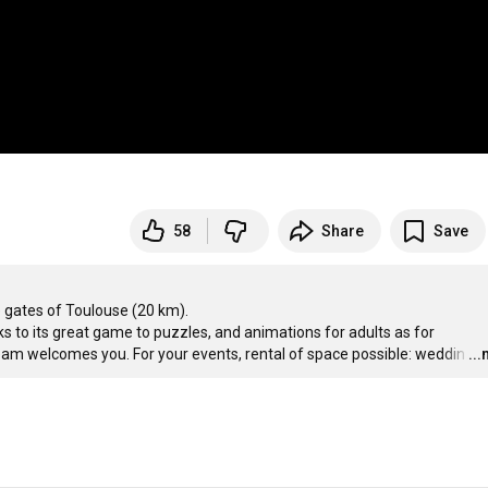
58
Share
Save
he gates of Toulouse (20 km). 

nks to its great game to puzzles, and animations for adults as for 
team welcomes you. For your events, rental of space possible: weddin
…
..