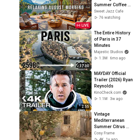
Summer Coffee 
Shop Ambience ☀️ 
Sweet Jazz Cafe
Soft Piano Jazz 
76 watching
Music for Good 
LIVE
Moods
The Entire History 
of Paris in 37 
Minutes
Majestic Studios
1.3M
6mo ago
37:30
MAYDAY Official 
Trailer (2026) Ryan 
Reynolds
KinoCheck.com
1.1M
3w ago
2:55
Vintage 
Mediterranean 
Summer Citrus 
Lemon Painting 
Cosy Frame
Screensaver l 
4K
1y ago