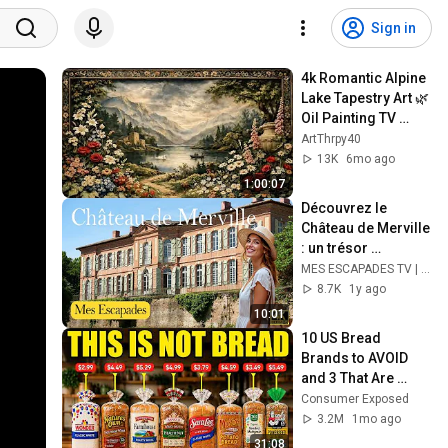
Sign in
4k Romantic Alpine 
Lake Tapestry Art 🌿 
Oil Painting TV 
Background | 
ArtThrpy40
Vintage 
13K
6mo ago
Screensaver
1:00:07
Découvrez le 
Château de Merville 
: un trésor 
méconnu ! | MES 
MES ESCAPADES TV | 4K
ESCAPADES | 4K
8.7K
1y ago
10:01
10 US Bread 
Brands to AVOID 
and 3 That Are 
Actually Safe
Consumer Exposed
3.2M
1mo ago
31:08