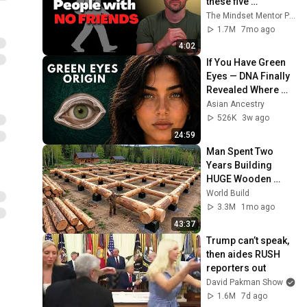
these five 
personality traits
The Mindset Mentor Podcast
1.7M
7mo ago
4:02
If You Have Green 
Eyes — DNA Finally 
Revealed Where 
They Really Come 
Asian Ancestry
From
526K
3w ago
24:59
Man Spent Two 
Years Building 
HUGE Wooden 
House for his 
World Build
Family | Start to 
3.3M
1mo ago
Finish by 
43:37
@bjornbrenton
Trump can’t speak, 
then aides RUSH 
reporters out
David Pakman Show
1.6M
7d ago