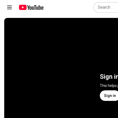
Sign i
This helps
Sign in