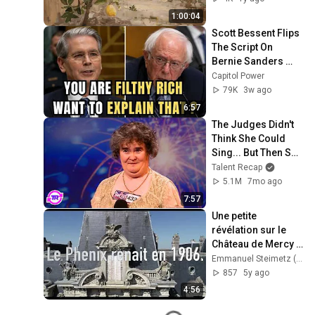
Frame TV ART
1:00:04
Scott Bessent Flips 
The Script On 
Bernie Sanders 
With One Biden 
Capitol Power
Question
79K
3w ago
6:57
The Judges Didn't 
Think She Could 
Sing... But Then She 
Opened Her Mouth!
Talent Recap
5.1M
7mo ago
7:57
Une petite 
révélation sur le 
Château de Mercy 
dans cette video.
Emmanuel Steimetz (Metz nos Grands-Parents)
857
5y ago
4:56