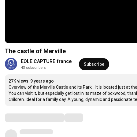
The castle of Merville
EOLE CAPTURE france
Subscribe
43 subscribers
27K views
9 years ago
Overview of the Merville Castle and its Park. . It is located just at t
You can visit it, but especially get lost in its maze of boxwood, tha
children. Ideal for a family day. A young, dynamic and passionate 
Comments