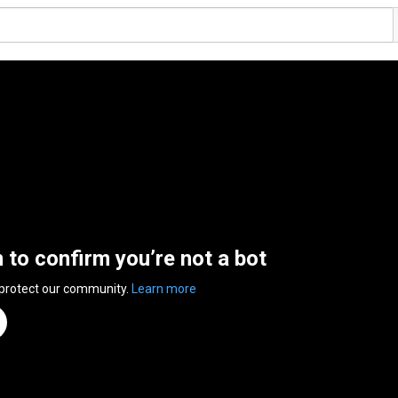
n to confirm you’re not a bot
 protect our community.
Learn more