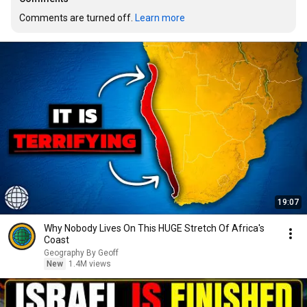
Comments are turned off. 
Learn more
19:07
Why Nobody Lives On This HUGE Stretch Of Africa's
Coast
Geography By Geoff
New
1.4M views