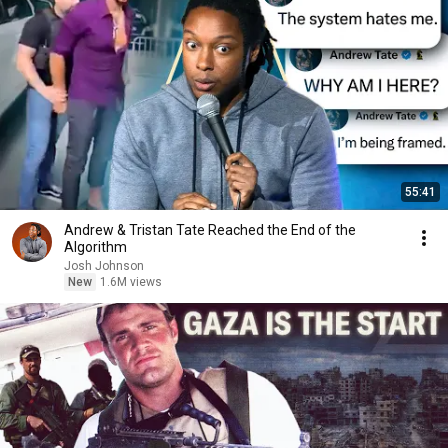
55:41
Andrew & Tristan Tate Reached the End of the
Algorithm
Josh Johnson
New
1.6M views