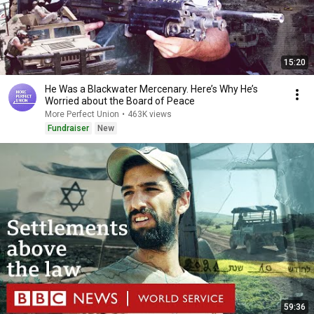
15:20
He Was a Blackwater Mercenary. Here’s Why He’s
Worried about the Board of Peace
More Perfect Union
•
463K views
Fundraiser
New
59:36