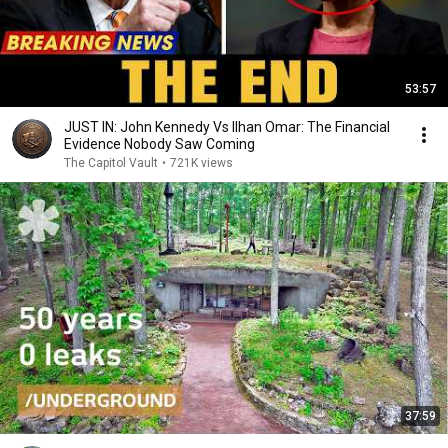
53:57
JUST IN: John Kennedy Vs Ilhan Omar: The Financial
Evidence Nobody Saw Coming
The Capitol Vault
•
721K views
37:59