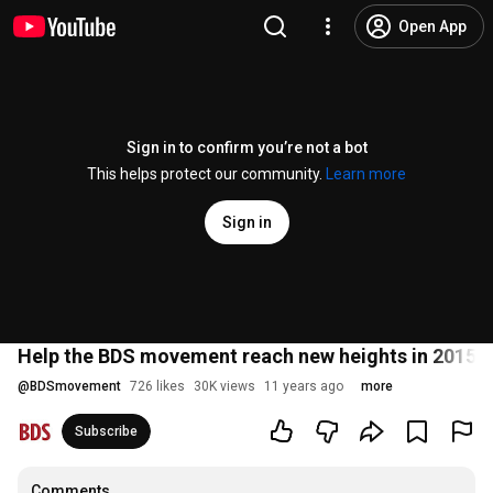
Open App
Sign in to confirm you’re not a bot
This helps protect our community.
Learn more
Sign in
Help the BDS movement reach new heights in 2015
@
BDSmovement
726 likes
30K views
11 years ago
more
Subscribe
Comments