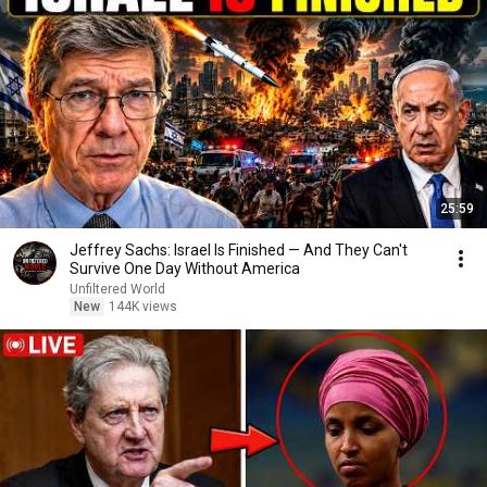
25:59
Jeffrey Sachs: Israel Is Finished — And They Can't
Survive One Day Without America
Unfiltered World
New
144K views