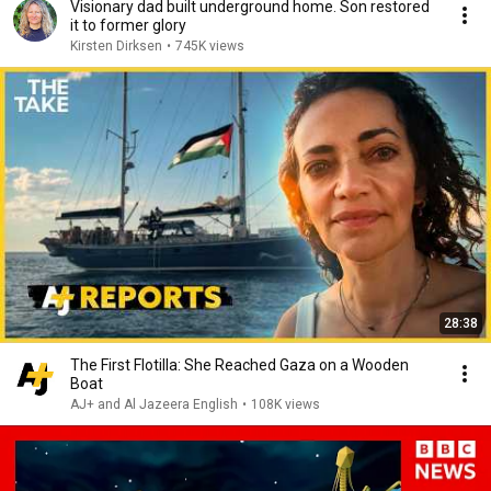
Visionary dad built underground home. Son restored
it to former glory
Kirsten Dirksen
•
745K views
28:38
The First Flotilla: She Reached Gaza on a Wooden
Boat
AJ+ and Al Jazeera English
•
108K views