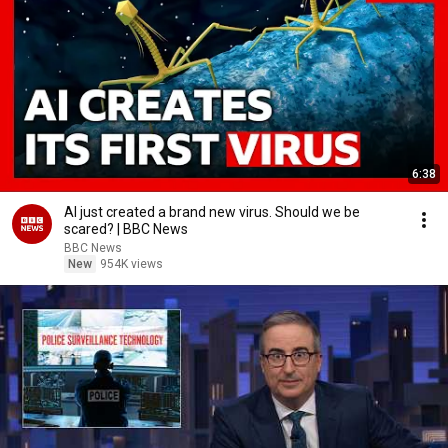
6:38
AI just created a brand new virus. Should we be
scared? | BBC News
BBC News
New
954K views