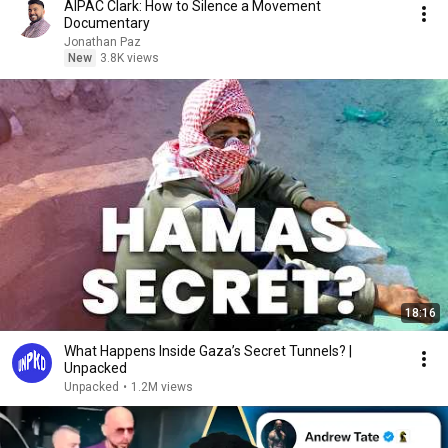
AIPAC Clark: How to Silence a Movement
Documentary
Jonathan Paz
New
3.8K views
18:16
What Happens Inside Gaza’s Secret Tunnels? |
Unpacked
Unpacked
•
1.2M views