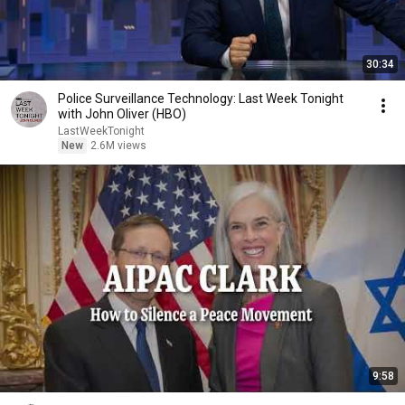
30:34
Police Surveillance Technology: Last Week Tonight
with John Oliver (HBO)
LastWeekTonight
New
2.6M views
9:58