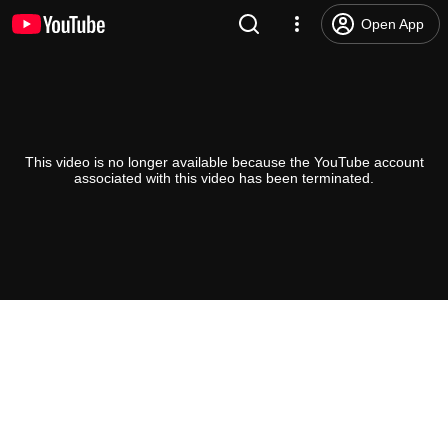
Open App
This video is no longer available because the YouTube account
associated with this video has been terminated.