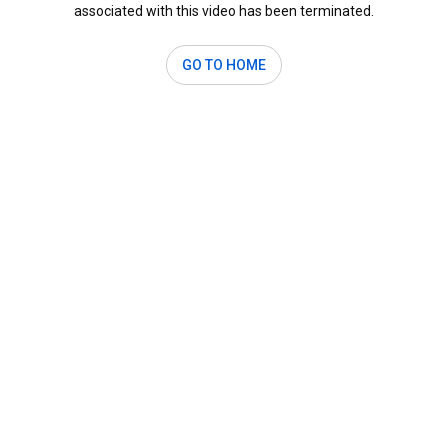
associated with this video has been terminated.
GO TO HOME