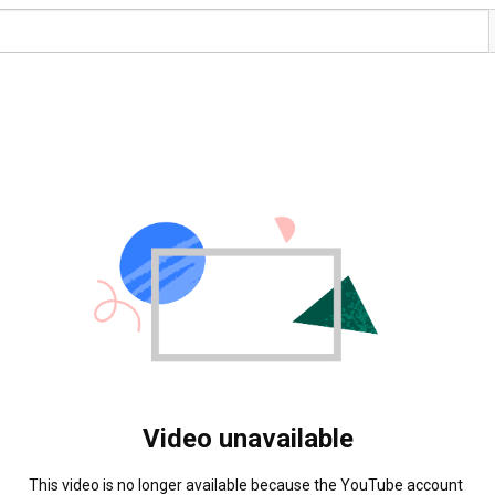
Video unavailable
This video is no longer available because the YouTube account 