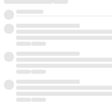
Comments