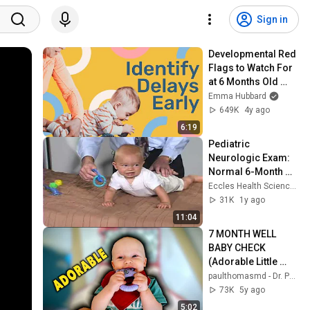
Sign in
Developmental Red 
Flags to Watch For 
at 6 Months Old 
(Must-know for 
Emma Hubbard
every parent)
649K
4y ago
6:19
Pediatric 
Neurologic Exam: 
Normal 6-Month 
Old
Eccles Health Sciences Library Digital Publishing
31K
1y ago
11:04
7 MONTH WELL 
BABY CHECK 
(Adorable Little 
Guy) | Dr. Paul
paulthomasmd - Dr. Paul
73K
5y ago
5:02