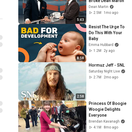
Broke Dean Martin
Dean Martin
2.5M
1mo ago
5:43
Resist The Urge To 
Do This With Your 
Baby
Emma Hubbard
1.2M
2y ago
8:58
Hormuz Jeff - SNL
Saturday Night Live
2.7M
2mo ago
2:58
Princess Of Boogie 
Woogie Delights 
Everyone
Brendan Kavanagh
4.1M
8mo ago