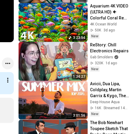
Aquarium 4K VIDEO 
(ULTRA HD) 🐠 
Colorful Coral Reef 
Fish & Deep Sleep 
4K Ocean World
Relaxation Music 
50K
3d ago
#5
New
3:23:54
ReStory: Chill 
Electronics Repairs
Gab Smolders
320K
1d ago
New
1:34:27
Avicii, Dua Lipa, 
Coldplay, Martin 
Garrix & Kygo, The 
Chainsmokers 
Deep House Aqua
Style - SUMMER 
16K
Streamed 14h ago
DEEP HOUSE Mix
New
3:01:56
The Bob Newhart 
Toupee Sketch That 