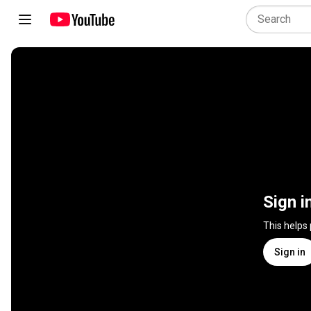
Sign i
This helps
Sign in