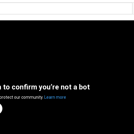
n to confirm you’re not a bot
 protect our community.
Learn more