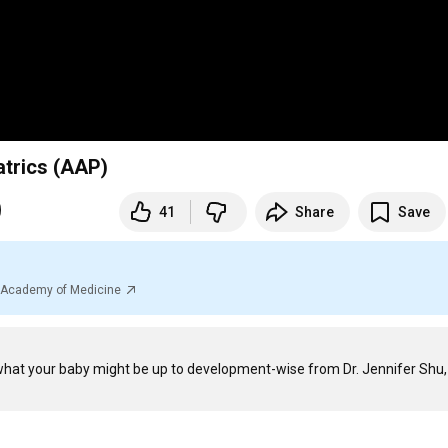
trics (AAP)
41
Share
Save
al Academy of Medicine
hat your baby might be up to development-wise from Dr. Jennifer Shu, 