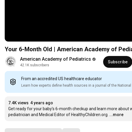
Your 6-Month Old | American Academy of Pedia
American Academy of Pediatrics
Subscribe
42.1K subscribers
From an accredited US healthcare educator
Learn how experts define health sources in a journal of the Nation
7.4K views
4 years ago
Get ready for your baby's 6-month checkup and learn more about w
pediatrician and Medical Editor of HealthyChildren.org.
...more