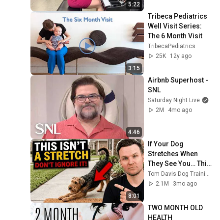
5:22
Tribeca Pediatrics 
Well Visit Series: 
The 6 Month Visit
TribecaPediatrics
25K
12y ago
3:15
Airbnb Superhost - 
SNL
Saturday Night Live
2M
4mo ago
4:46
If Your Dog 
Stretches When 
They See You… This 
Is What It Really 
Tom Davis Dog Training
Means
2.1M
3mo ago
8:01
TWO MONTH OLD 
HEALTH 