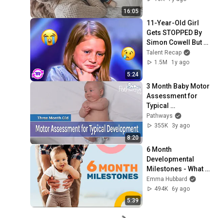
16:05
11-Year-Old Girl 
Gets STOPPED By 
Simon Cowell But 
Wait To See What 
Talent Recap
Happens Next...👀
1.5M
1y ago
5:24
3 Month Baby Motor 
Assessment for 
Typical 
Development
Pathways
355K
3y ago
8:20
6 Month 
Developmental 
Milestones - What 
to Expect at 6 
Emma Hubbard
Months of Age
494K
6y ago
5:39