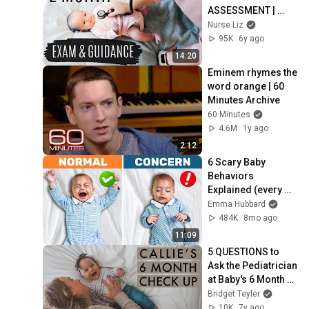
ASSESSMENT | 
Physical Exam & 
Nurse Liz
Anticipatory 
95K
6y ago
Guidance
14:20
Eminem rhymes the 
word orange | 60 
Minutes Archive
60 Minutes
4.6M
1y ago
2:12
6 Scary Baby 
Behaviors 
Explained (every 
parent needs to 
Emma Hubbard
know this)
484K
8mo ago
11:09
5 QUESTIONS to 
Ask the Pediatrician 
at Baby's 6 Month 
Check Up | Birth 
Bridget Teyler
Doula
10K
7y ago