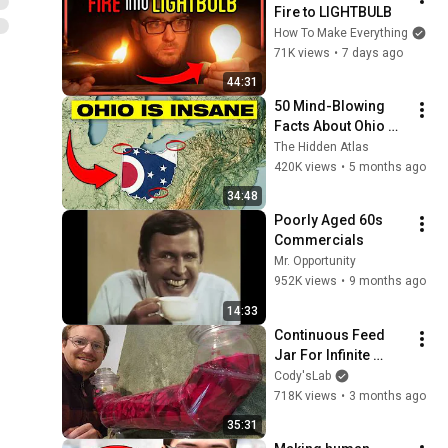
Fire to LIGHTBULB
How To Make Everything
71K views
•
7 days ago
44:31
50 Mind-Blowing 
Facts About Ohio 
You Didn’t Know
The Hidden Atlas
420K views
•
5 months ago
34:48
Poorly Aged 60s 
Commercials
Mr. Opportunity
952K views
•
9 months ago
14:33
Continuous Feed 
Jar For Infinite 
Pickles
Cody'sLab
718K views
•
3 months ago
35:31