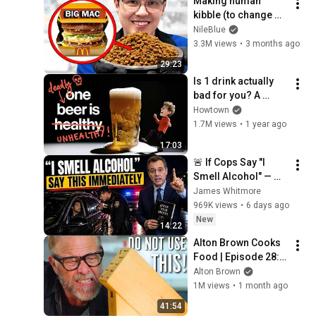
Making human 
kibble (to change 
the way we eat 
NileBlue
forever)
3.3M views
•
3 months ago
29:23
Is 1 drink actually 
bad for you? A 
research deep dive.
Howtown
1.7M views
•
1 year ago
17:03
🚨 If Cops Say "I 
Smell Alcohol" — 
Say THIS 
James Whitmore
Immediately (It's a 
969K views
•
6 days ago
Trap)
New
14:22
Alton Brown Cooks 
Food | Episode 28: 
The Blade's The 
Alton Brown
Thing
1M views
•
1 month ago
41:54