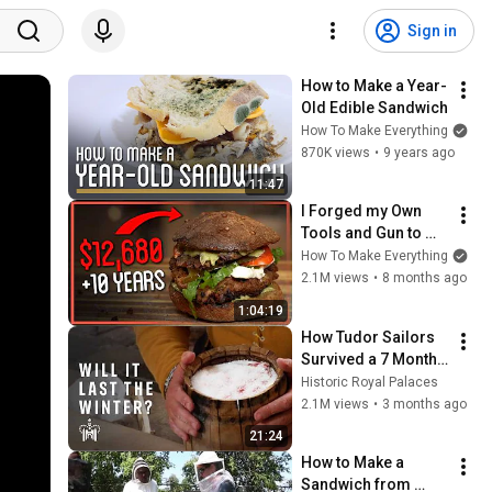
Sign in
How to Make a Year-
Old Edible Sandwich
How To Make Everything
870K views
•
9 years ago
11:47
I Forged my Own 
Tools and Gun to 
Make This Sandwich 
How To Make Everything
From Scratch
2.1M views
•
8 months ago
1:04:19
How Tudor Sailors 
Survived a 7 Month 
Journey | Salt Pork 
Historic Royal Palaces
Experiment
2.1M views
•
3 months ago
21:24
How to Make a 
Sandwich from 