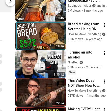
Cheesecake Factory 
Spreadshop
Spreadshop
Runs One Of 
Business Insider
and Insider Food
America's Biggest 
5M views
•
3 months ago
Menus
13:45
Bread Making from 
Scratch Using ONLY 
Primitive 
How To Make Everything
Technology
1.3M views
•
6 years ago
19:26
Turning air into 
alcohol
NileRed
3.3M views
•
2 days ago
New
1:30:12
This Video Does 
NOT Show How to 
Make a Firearm
How To Make Everything
737K views
•
4 months ago
22:54
Making EVERY Light, 