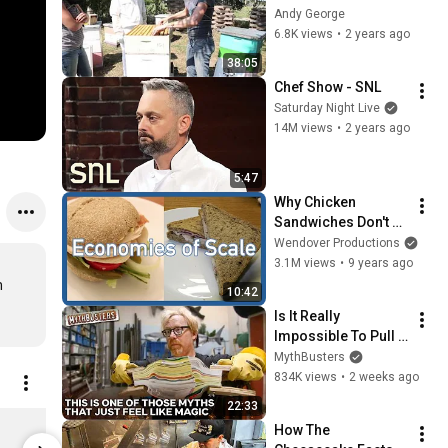
Scratch (The 
Andy George
Original Cut)
6.8K views
•
2 years ago
38:05
Chef Show - SNL
Saturday Night Live
14M views
•
2 years ago
5:47
Why Chicken 
Sandwiches Don't 
Cost $1500
Wendover Productions
3.1M views
•
9 years ago
 
10:42
Is It Really 
Impossible To Pull 
Apart Two 
MythBusters
Interleaved Phone 
834K views
•
2 weeks ago
Books? | 
22:33
MythBusters
How To Make This Shirt (v. 2) - Men's T-Shirt - Unisex Jersey T-Shirt by Bella + Canvas
How The 
$26.49
$17.99