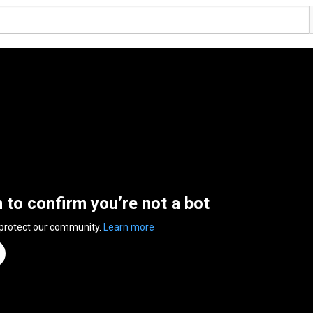
n to confirm you’re not a bot
 protect our community.
Learn more