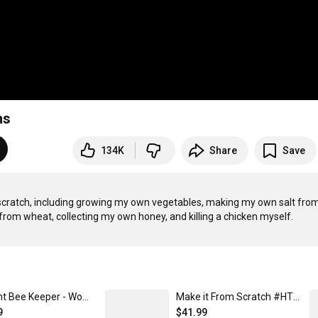
hs
134K
Share
Save
cratch, including growing my own vegetables, making my own salt from
Ancient Bee Keeper - Women's T-Shirt
Make it From Scratch #HTME - Unisex Contrast Hoodie
9
$41.99