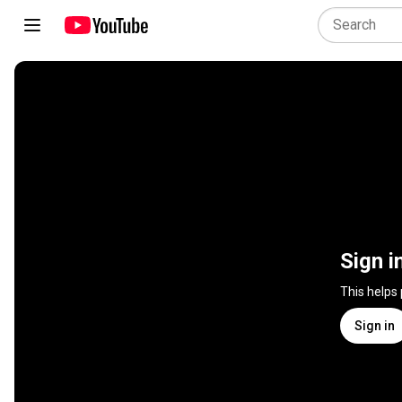
Sign i
This helps
Sign in