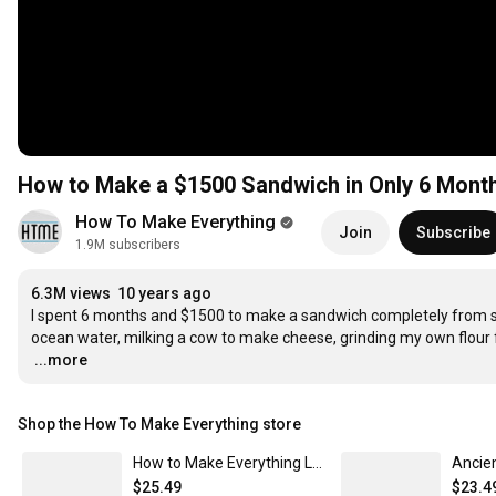
How to Make a $1500 Sandwich in Only 6 Mont
How To Make Everything
Join
Subscribe
1.9M subscribers
6.3M views
10 years ago
I spent 6 months and $1500 to make a sandwich completely from s
…
...more
Shop the How To Make Everything store
How to Make Everything Language - Unisex Poly/Cotton T-Shirt
$25.49
$23.4