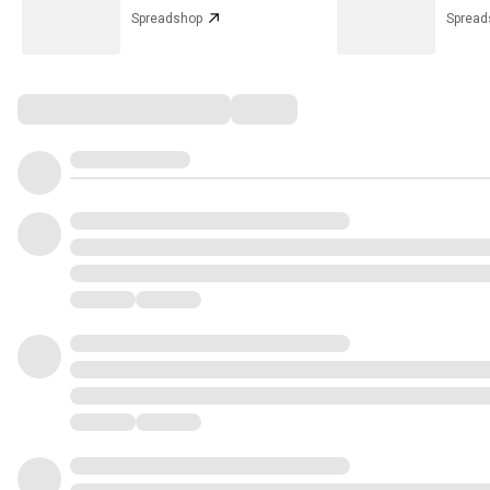
Spreadshop
Spread
Comments