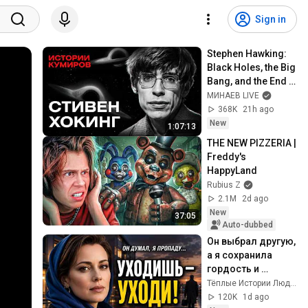
Sign in
Stephen Hawking: 
Black Holes, the Big 
Bang, and the End 
of the Universe / 
МИНАЕВ LIVE
Idol Stories / 
368K
21h ago
MINAEV
New
1:07:13
THE NEW PIZZERIA | 
Freddy's 
HappyLand
Rubius Z
2.1M
2d ago
New
37:05
Auto-dubbed
Он выбрал другую, 
а я сохранила 
гордость и 
отпустила его
Тёплые Истории Людей
120K
1d ago