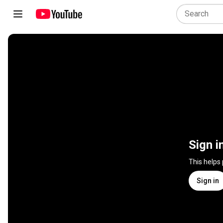
Sign i
This helps
Sign in