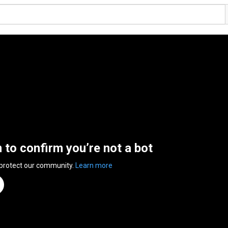
n to confirm you’re not a bot
 protect our community.
Learn more