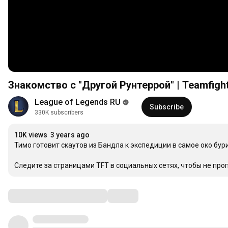
Знакомство с "Другой Рунтеррой" | Teamfight
League of Legends RU
Subscribe
330K subscribers
10K views
3 years ago
Тимо готовит скаутов из Бандла к экспедиции в самое око бури
Следите за страницами TFT в социальных сетях, чтобы не про
Comments