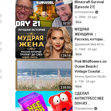
Minecraft Survival 
[Episode 21]
mmmjoemele
289K
2d ago
New
32:27
МУДРАЯ 
ЖЕНЩИНА ｜ 
Рассказ, который 
трогает до 
Душевный Мир Историй
глубины души. 
106K
2d ago
Очень сильная 
New
1:26:14
история ｜ Аудио 
Pink Wildflowers on 
рассказ.
Ocean Beach | 
Vintage Coastal 
Seascape Oil 
Serene Spective Studio
Painting | 4K 
73K
2d ago
Ambient TV 
New
2:00:00
Screensaver
СДЕЛАЛ 
АНТИСТРЕСС NEE 
DOH ИЗ 
ЖЕЛЕЙНОГО 
Познаватель