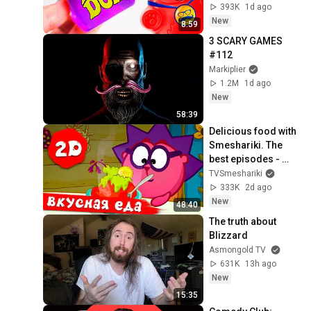
МЕДВЕДЯ ВАЛЕРЫ
393K
1d ago
New
8:59
3 SCARY GAMES 
#112
Markiplier
1.2M
1d ago
New
58:39
Delicious food with 
Smeshariki. The 
best episodes - 
Smeshariki 2D. 
TVSmeshariki
Collection 2026
333K
2d ago
New
48:40
The truth about 
Blizzard
Asmongold TV
631K
13h ago
New
15:35