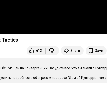
 Tactics
612
Share
Save
, бушующей на Конвергенции. Забудьте все, что вы знали о Рунтерр
пустить подробности об игровом процессе "Другой Рунтерры". 
...more
…