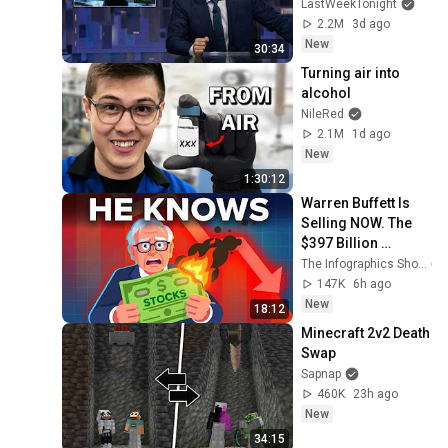
John Oliver (HBO)
LastWeekTonight
2.2M
3d ago
New
30:34
Turning air into 
alcohol
NileRed
2.1M
1d ago
New
1:30:12
Warren Buffett Is 
Selling NOW. The 
$397 Billion 
COLLAPSE.
The Infographics Show
147K
6h ago
New
18:12
Minecraft 2v2 Death 
Swap
Sapnap
460K
23h ago
New
34:15