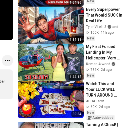
New
1:54:36
Every Superpower 
That Would SUCK In 
Real Life..
Tyler Vitelli 3
and 2 more
100K
11h ago
New
1:15:11
My First Forced 
Landing In My 
Helicopter. Very 
Scary Experience 
Roman Atwood
But Everyone Is 
736K
2d ago
Safe! Needs FIxed!
New
1:44:13
е!

Watch This and 
Your LUCK WILL 
TURN AROUND 
!!!!!!!!!!!!! Luck 
AHHA Tarot
Spread 🧿 AHHA 
60K
2d ago
Tarot
New
39:34
Auto-dubbed
Taming A Ghast! | 