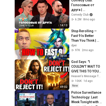
Comedy Club: 
Голосовые от 
друга | 
Батрутдинов, 
Comedy Club
Карибидис, Шкуро 
6.2M
8mo ago
@ComedyClubRuss
14:13
ia
Stop Rerolling — 
Fast 9 Is Better 
Than You Think | 
Road to Masters
dpei
97K
2mo ago
30:31
God Says: "I 
COULDN'T WAIT TO 
GIVE THIS TO YOU" | 
God Message 
Heaven's Message Today and God’s Daily Blessings
Today ~ Gods 
106K
1d ago
Message Now
New
49:02
Police Surveillance 
Technology: Last 
Week Tonight with 