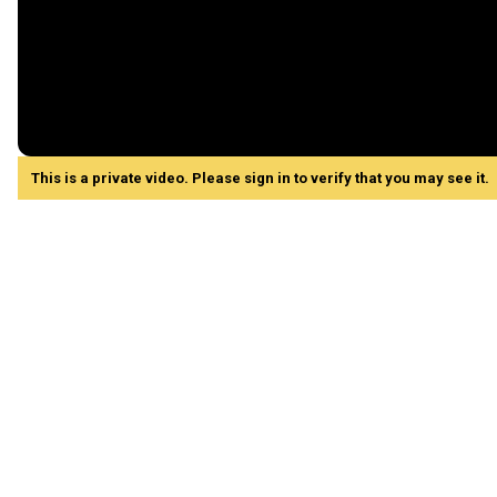
This is a private video. Please sign in to verify that you may see it.