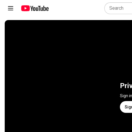
Pri
Sign i
Sig