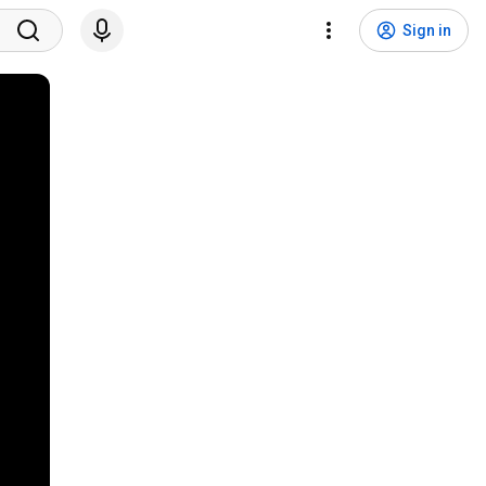
Sign in