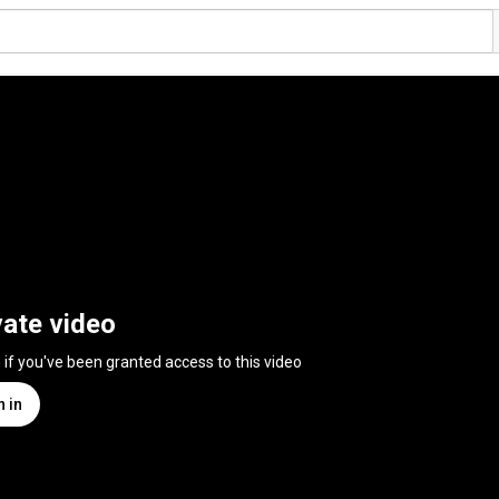
vate video
n if you've been granted access to this video
n in