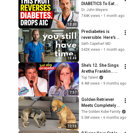
DIABETICS To Eat 
(Lowers Blood 
Dr. John Meyers
Sugar)
744K views
•
1 month ago
13:30
Prediabetes is 
reversible. Here's 
exactly how.
Seth Capehart MD
542K views
•
1 month ago
18:48
She’s 12. She Sings 
Aretha Franklin… 
Until Simon TELLS 
Top Talent
Her to Do It 
8.4M views
•
9 months ago
Acapella! 😳
7:57
Golden Retriever 
Meets Completely 
Broken Rescue for 
The Golden Kobe Family
the First Time
5.5M views
•
6 months ago
22:15