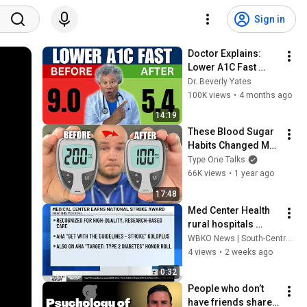
Sign in
Doctor Explains: 
Lower A1C Fast 
Without Meds
Dr. Beverly Yates
100K views
•
4 months ago
14:19
These Blood Sugar 
Habits Changed My 
Life
Type One Talks
66K views
•
1 year ago
17:48
Med Center Health 
rural hospitals 
awarded for efforts 
WBKO News | South-Central Kentucky
to improve heart 
4 views
•
2 weeks ago
attack and stroke 
0:32
care
People who don’t 
have friends share 