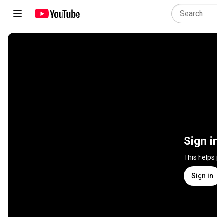
Sign i
This helps
Sign in