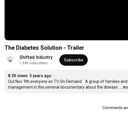
The Diabetes Solution - Trailer
Shifted Industry
Subscribe
1.89K subscribers
8.2K views
5 years ago
Out Nov. 9th everyone on TV On-Demand.   A group of families and 
management in this seminal documentary about the disease.
...m
Comments are 