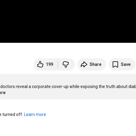
199
Share
Save
doctors reveal a corporate cover-up while exposing the truth about diab
ore
turned off. 
Learn more