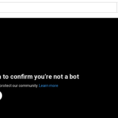
n to confirm you’re not a bot
 protect our community.
Learn more