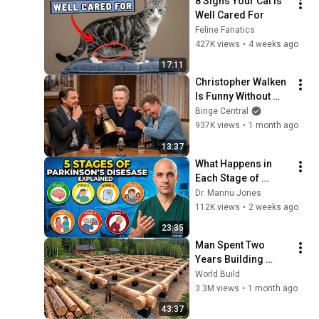
8 Signs Your Cat Is 
Well Cared For
Feline Fanatics
427K views
•
4 weeks ago
17:11
Christopher Walken 
Is Funny Without 
Even Trying
Binge Central
937K views
•
1 month ago
13:37
What Happens in 
Each Stage of 
Parkinson’s 
Dr. Mannu Jones
Disease?
112K views
•
2 weeks ago
23:35
Man Spent Two 
Years Building 
HUGE Wooden 
World Build
House for his 
3.3M views
•
1 month ago
Family | Start to 
43:37
Finish by 