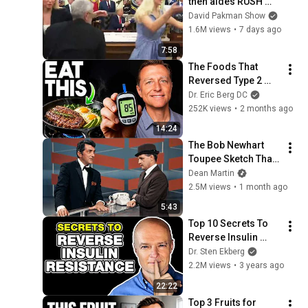
then aides RUSH 
reporters out
David Pakman Show
1.6M views
•
7 days ago
7:58
The Foods That 
Reversed Type 2 
Diabetes (Doctors 
Dr. Eric Berg DC
Finally Admit It)
252K views
•
2 months ago
14:24
The Bob Newhart 
Toupee Sketch That 
Broke Dean Martin
Dean Martin
2.5M views
•
1 month ago
5:43
Top 10 Secrets To 
Reverse Insulin 
Resistance 
Dr. Sten Ekberg
Naturally
2.2M views
•
3 years ago
22:22
Top 3 Fruits for 