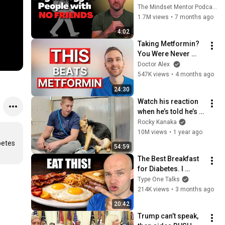
these five 
The Mindset Mentor Podcast
personality traits
1.7M views
•
7 months ago
4:02
Taking Metformin? 
You Were Never 
Told This...
Doctor Alex
547K views
•
4 months ago
24:30
Watch his reaction 
when he’s told he’s a 
GOOD BOY for the 
Rocky Kanaka
first time 🥹
10M views
•
1 year ago
etes 
54:59
The Best Breakfast 
for Diabetes. I 
Finally Found It!
Type One Talks
214K views
•
3 months ago
20:42
Trump can’t speak, 