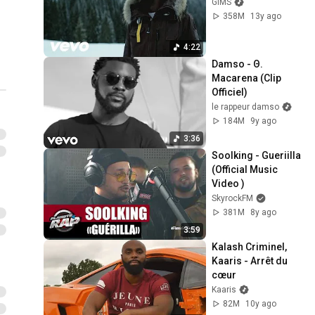
GIMS
358M
13y ago
4:22
Damso - Θ. 
Macarena (Clip 
Officiel)
le rappeur damso
184M
9y ago
3:36
Soolking - Gueriilla 
(Official Music 
Video )
SkyrockFM
381M
8y ago
3:59
Kalash Criminel, 
Kaaris - Arrêt du 
cœur
Kaaris
82M
10y ago