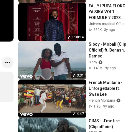
FALLY IPUPA ELOKO 
YA SIKA VOL1 
FORMULE 7 2023 
MIX SOLO
Univers musical Officiel
650K
3y ago
1:38:14
Siboy - Mobali (Clip 
Officiel) ft. Benash, 
Damso
Siboy
140M
9y ago
3:31
French Montana - 
Unforgettable ft. 
Swae Lee
French Montana
1.9B
9y ago
4:47
GIMS - J'me tire 
(Clip officiel)