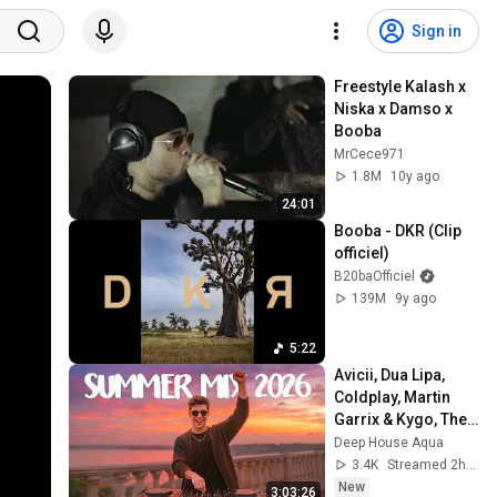
Sign in
Freestyle Kalash x 
Niska x Damso x 
Booba
MrCece971
1.8M
10y ago
24:01
Booba - DKR (Clip 
officiel)
B20baOfficiel
139M
9y ago
5:22
Avicii, Dua Lipa, 
Coldplay, Martin 
Garrix & Kygo, The 
Chainsmokers 
Deep House Aqua
Style - SUMMER 
3.4K
Streamed 2h ago
DEEP HOUSE Mix
New
3:03:26