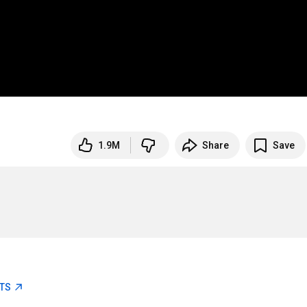
1.9M
Share
Save
ETS