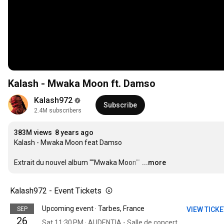
Kalash - Mwaka Moon ft. Damso
Kalash972
Subscribe
2.4M subscribers
383M views
8 years ago
Kalash - Mwaka Moon feat Damso

Extrait du nouvel album ""Mwaka Moon""
…
...more
Kalash972 - Event Tickets
Upcoming event · Tarbes, France
SEP
VIEW TICK
26
Sat 11:30 PM · AUDENTIA - Salle de concerts et Évènements