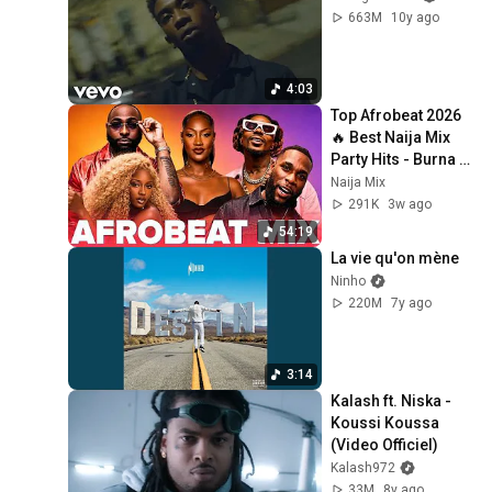
663M
10y ago
4:03
Top Afrobeat 2026 
🔥 Best Naija Mix 
Party Hits - Burna 
Boy, Rema, Ayra 
Naija Mix
Starr, Davido, Rema
291K
3w ago
54:19
La vie qu'on mène
Ninho
220M
7y ago
3:14
Kalash ft. Niska - 
Koussi Koussa 
(Video Officiel)
Kalash972
33M
8y ago