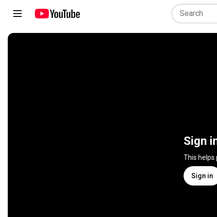
Sign i
This helps
Sign in