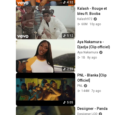
4:32
Kalash - Rouge et 
bleu ft. Booba
Kalash972
60M
10y ago
5:12
Aya Nakamura - 
Djadja (Clip officiel)
Aya Nakamura
1B
8y ago
2:55
PNL - Blanka [Clip 
Officiel]
PNL
144M
7y ago
5:05
Desiigner - Panda
Desiigner LOD