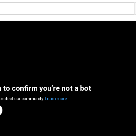
n to confirm you’re not a bot
 protect our community.
Learn more