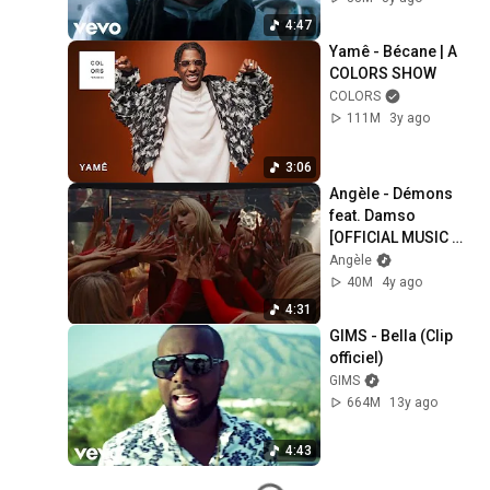
4:47
Yamê - Bécane | A 
COLORS SHOW
COLORS
111M
3y ago
3:06
Angèle - Démons 
feat. Damso 
[OFFICIAL MUSIC 
VIDEO]
Angèle
40M
4y ago
4:31
GIMS - Bella (Clip 
officiel)
GIMS
664M
13y ago
4:43