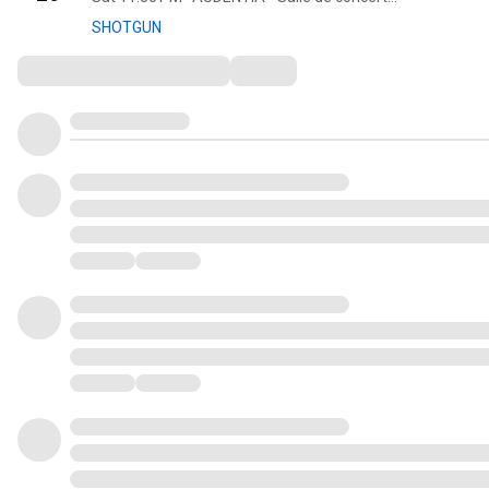
SHOTGUN
Comments