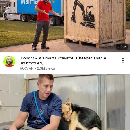
29:26
I Bought A Walmart Excavator (Cheaper Than A
Lawnmower!)
HAXMAN
•
2.3M views