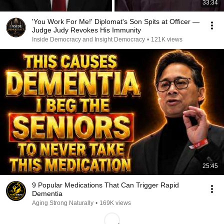
33:34
'You Work For Me!' Diplomat's Son Spits at Officer —
Judge Judy Revokes His Immunity
Inside Democracy and Insight Democracy
•
121K views
25:45
9 Popular Medications That Can Trigger Rapid
Dementia
Aging Strong Naturally
•
169K views