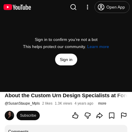
Open App
Sign in to confirm you’re not a bot
This helps protect our community.
Learn more
Sign in
About the Custom Urn Design Specialists at Forev
@
SusanStaupe_Mpls
2 likes
1.3K views
4 years ago
more
Subscribe
Comments