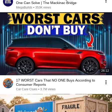
One Can Solve | The Mackinac Bridge
MegaBuilds
•
353K views
26:12
17 WORST Cars That NO ONE Buys According to
Consumer Reports
Car Care Clues
•
3.7M views