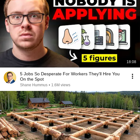
18:08
5 Jobs So Desperate For Workers They'll Hire You
On the Spot
Shane Hummus
•
1.6M views