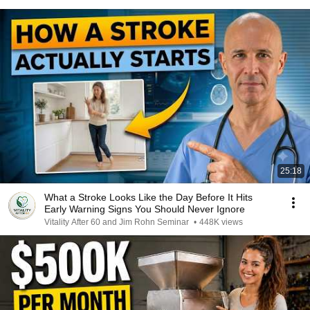
25:18
What a Stroke Looks Like the Day Before It Hits
Early Warning Signs You Should Never Ignore
Vitality After 60 and Jim Rohn Seminar
•
448K views