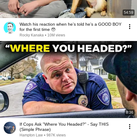
54:59
Watch his reaction when he’s told he’s a GOOD BOY
for the first time 🥹
Rocky Kanaka
•
10M views
8:36
If Cops Ask "Where You Headed?" - Say THIS
(Simple Phrase)
Hampton Law
•
987K views