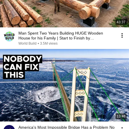
43:37
Man Spent Two Years Building HUGE Wooden
House for his Family | Start to Finish by
@bjornbrenton
World Build
•
3.5M views
13:46
America's Most Impossible Bridge Has a Problem No