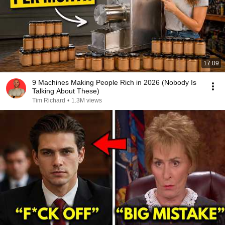
17:09
9 Machines Making People Rich in 2026 (Nobody Is
Talking About These)
Tim Richard
•
1.3M views