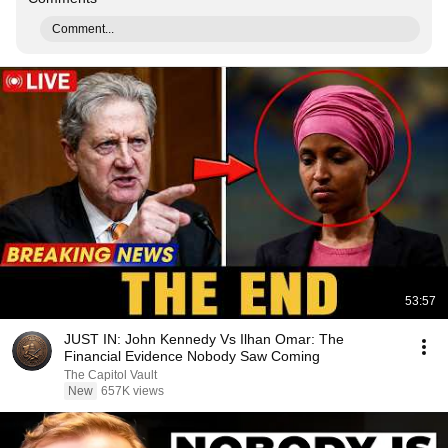
Comment...
53:57
JUST IN: John Kennedy Vs Ilhan Omar: The
Financial Evidence Nobody Saw Coming
The Capitol Vault
New
657K views