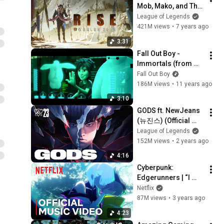
Mob, Mako, and The 
Word Alive) | Worlds 
League of Legends
2018 - League of 
421M views
•
7 years ago
Legends
3:31
Fall Out Boy - 
Immortals (from 
Big Hero 6)
Fall Out Boy
186M views
•
11 years ago
3:10
GODS ft. NewJeans 
(뉴진스) (Official 
Music Video) | 
League of Legends
Worlds 2023 
152M views
•
2 years ago
Anthem - League of 
4:16
Legends
Cyberpunk: 
Edgerunners | “I 
Really Want to Stay 
Netflix
At Your House” by 
87M views
•
3 years ago
Rosa Walton | Music 
4:23
Video