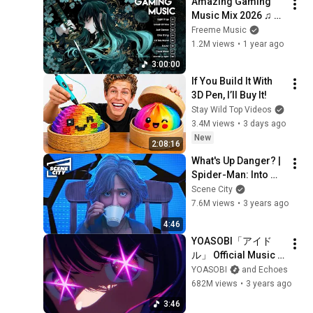
Amazing Gaming 
Music Mix 2026 ♫ 
Top 30 Songs NCS, 
Freeme Music
Trap, Electronic, 
1.2M views
•
1 year ago
House ♫ Best Of 
3:00:00
EDM 2026
If You Build It With 
3D Pen, I’ll Buy It!
Stay Wild Top Videos
3.4M views
•
3 days ago
New
2:08:16
What's Up Danger? | 
Spider-Man: Into 
The Spider-Verse
Scene City
7.6M views
•
3 years ago
4:46
YOASOBI「アイド
ル」 Official Music 
Video
YOASOBI
and Echoes
682M views
•
3 years ago
3:46