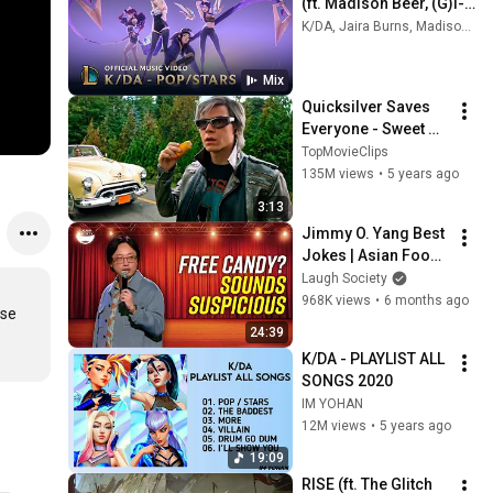
(ft. Madison Beer, (G)I-
DLE, Jaira Burns) | 
K/DA, Jaira Burns, Madison Beer, and more
Music Video - League 
of Legends
Mix
Quicksilver Saves 
Everyone - Sweet 
Dreams - X-Men: 
TopMovieClips
Apocalypse (2016) 
135M views
•
5 years ago
Movie Clip HD
3:13
Jimmy O. Yang Best 
Jokes | Asian Food, 
Asian Parents & 
Laugh Society
More!
968K views
•
6 months ago
se 
24:39
K/DA - PLAYLIST ALL 
SONGS 2020
IM YOHAN
12M views
•
5 years ago
19:09
RISE (ft. The Glitch 