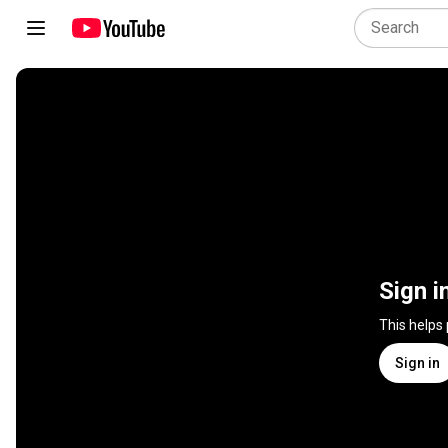
Sign i
This helps
Sign in