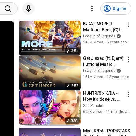
Sign in
K/DA - MORE ft. 
Madison Beer, (G)I-
DLE, Lexie Liu, Jaira 
League of Legends
Burns, Seraphine 
245M views
•
5 years ago
(Official Music 
3:51
Video)
Get Jinxed (ft. Djerv) 
| Official Music 
Video - League of 
League of Legends
Legends
151M views
•
12 years ago
2:52
HUNTR/X x K/DA - 
How it's done vs. 
POP/STARS 
Sad Puncher
(MASHUP) 
695K views
•
11 months ago
[HEADPHONES 
3:51
RECOMMENDED]
Mix - K/DA - POP/STARS 