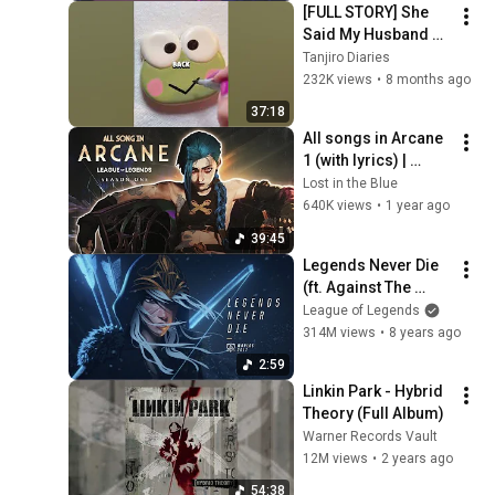
[FULL STORY] She 
Said My Husband 
Was Hers… Until She 
Tanjiro Diaries
Saw the Truth
232K views
•
8 months ago
37:18
All songs in Arcane 
1 (with lyrics) | 
Arcane season 1 
Lost in the Blue
soundtrack
640K views
•
1 year ago
39:45
Legends Never Die 
(ft. Against The 
Current) | Worlds 
League of Legends
2017 - League of 
314M views
•
8 years ago
Legends
2:59
Linkin Park - Hybrid 
Theory (Full Album)
Warner Records Vault
12M views
•
2 years ago
54:38