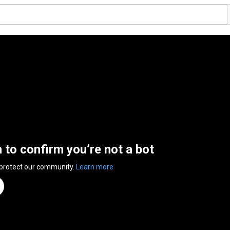
n to confirm you’re not a bot
 protect our community.
Learn more