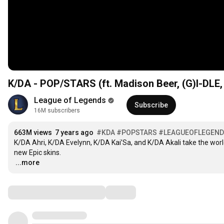
K/DA - POP/STARS (ft. Madison Beer, (G)I-DLE,
League of Legends
Subscribe
16M subscribers
663M views
7 years ago
#KDA
#POPSTARS
#LEAGUEOFLEGEN
K/DA Ahri, K/DA Evelynn, K/DA Kai’Sa, and K/DA Akali take the world
…
...more
Comments