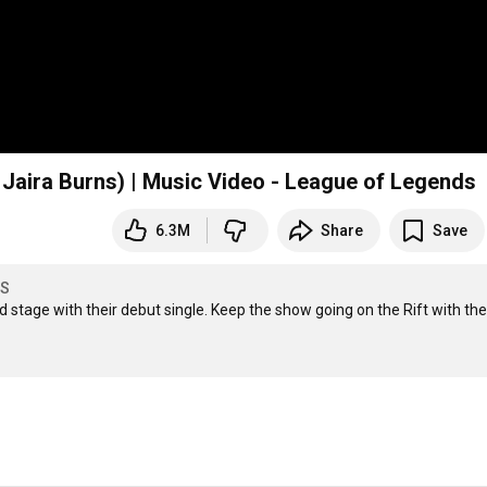
 Jaira Burns) | Music Video - League of Legends
6.3M
Share
Save
DS
 stage with their debut single. Keep the show going on the Rift with the