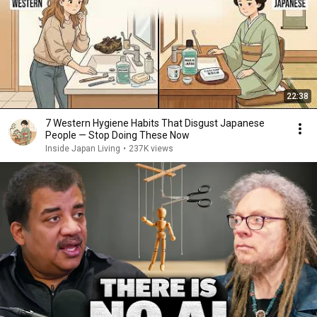
22:38
7 Western Hygiene Habits That Disgust Japanese
People — Stop Doing These Now
Inside Japan Living
•
237K views