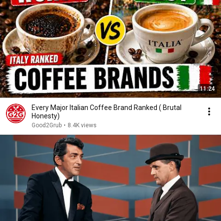
11:24
Every Major Italian Coffee Brand Ranked ( Brutal
Honesty)
Good2Grub
•
8.4K views