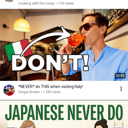
Cooking with the Coias
•
17K views
20:05
*NEVER* do THIS when visiting Italy!
Gregor Brown
•
1.5M views