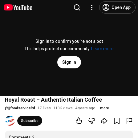
Open App
Sign in to confirm you’re not a bot
This helps protect our community.
Learn more
Sign in
Royal Roast – Authentic Italian Coffee
@
jjfoodserviceltd
17 likes
113K views
4 years ago
more
Subscribe
Comments
2