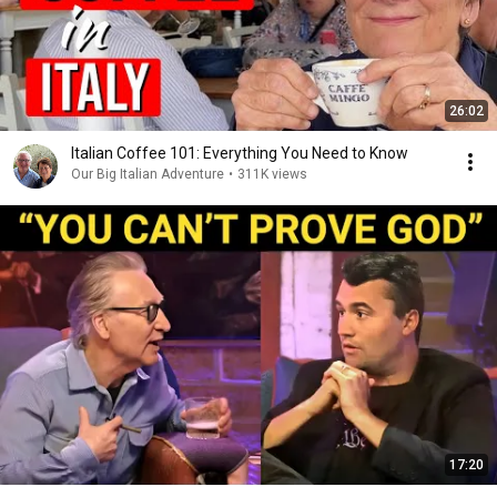
26:02
Italian Coffee 101: Everything You Need to Know
Our Big Italian Adventure
•
311K views
17:20