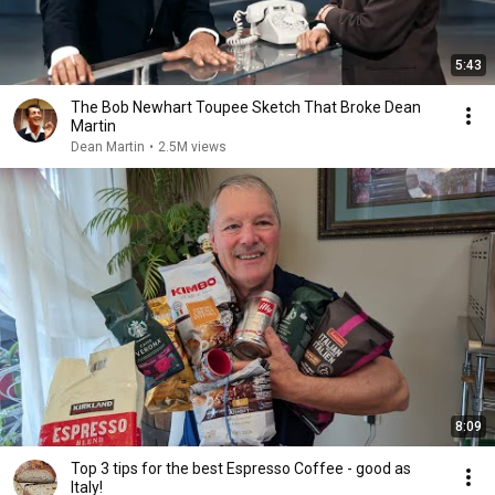
5:43
The Bob Newhart Toupee Sketch That Broke Dean
Martin
Dean Martin
•
2.5M views
8:09
Top 3 tips for the best Espresso Coffee - good as
Italy!