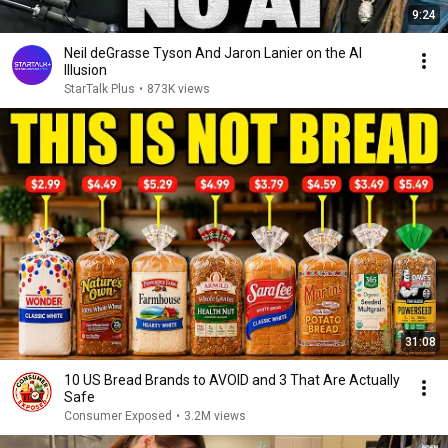
9:24
Neil deGrasse Tyson And Jaron Lanier on the AI
Illusion
StarTalk Plus
•
873K views
31:08
10 US Bread Brands to AVOID and 3 That Are Actually
Safe
Consumer Exposed
•
3.2M views