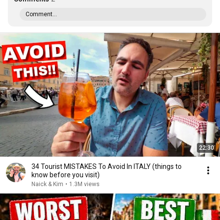
Comment...
22:30
34 Tourist MISTAKES To Avoid In ITALY (things to
know before you visit)
Naick & Kim
•
1.3M views