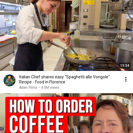
15:54
Italian Chef shares easy "Spaghetti alle Vongole"
Recipe - Food in Florence
Aden Films
•
4.5M views