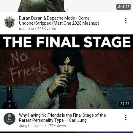
4:23
Duran Duran & Depeche Mode - Come
Undone/Stripped (Matt One 2026 Mashup)
matt one
•
328K views
27:23
Why Having No Friends Is the Final Stage of the
Rarest Personality Type — Carl Jung
Jung Unlocked
•
177K views