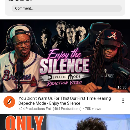
Comment...
16:30
You Didn't Warn Us For This! Our First Time Hearing
Depeche Mode - Enjoy the Silence
404 Productions Ent. (404 Productions)
•
75K views