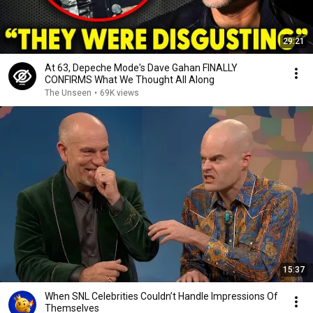
29:21
At 63, Depeche Mode's Dave Gahan FINALLY
CONFIRMS What We Thought All Along
The Unseen
•
69K views
15:37
When SNL Celebrities Couldn’t Handle Impressions Of
Themselves