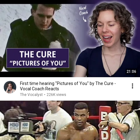
21:06
First time hearing "Pictures of You" by The Cure -
Vocal Coach Reacts
The Vocalyst
•
226K views