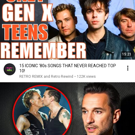
15:21
15 ICONIC ‘80s SONGS THAT NEVER REACHED TOP
10!
RETRO REMIX and Retro Rewind
•
122K views