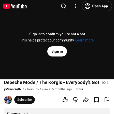
Open App
Sign in to confirm you’re not a bot
This helps protect our community.
Learn more
Sign in
Depeche Mode / The Korgis - Everybody's Got To Lea
@
MinorArth
12 likes
374 views
5 months ago
more
Subscribe
Comments
3