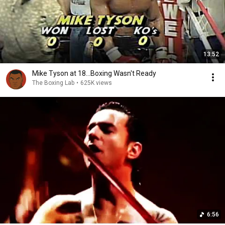
13:52
Mike Tyson at 18...Boxing Wasn't Ready
The Boxing Lab
•
625K views
6:56