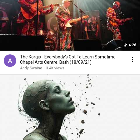
4:26
The Korgis - Everybody’s Got To Learn Sometime -
Chapel Arts Centre, Bath (18/09/21)
Andy Swaine
•
3.4K views