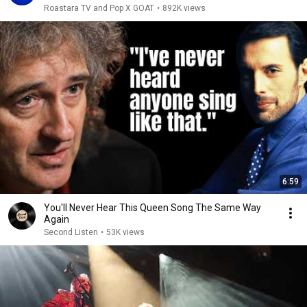
Roastara TV and Pop X GOAT
•
892K views
6:59
You'll Never Hear This Queen Song The Same Way
Again
Second Listen
•
53K views