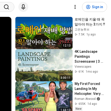
Sign in
로메인을 키울 때 꼭 
알아야 하는 3가지 !!
고은농튜브
7.5K
1y ago
12:13
4K Landscape 
Paintings 
Screensaver | 3 
Hours Fine Art 
Viewscapes
Slideshow | No Ads, 
61K
1mo ago
No Sound & No Ai
3:00:11
My First Forced 
Landing In My 
Helicopter. Very 
Scary Experience 
Roman Atwood
But Everyone Is 
655K
1d ago
Safe! Needs FIxed!
New
1:44:13