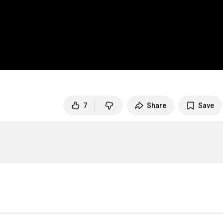
7
Share
Save