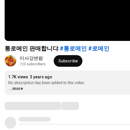
통로메인 판매합니댜
#통로메인
#로메인
미사강변팜
Subscribe
723 subscribers
1.7K views
3 years ago
No description has been added to this video.
...more
Comments