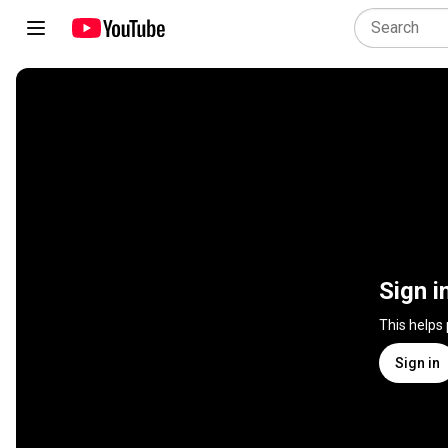
Sign i
This helps
Sign in