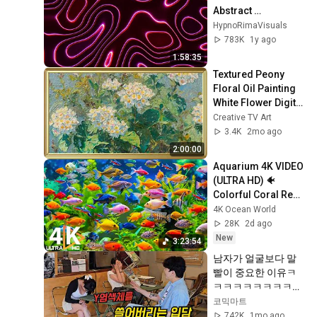
Abstract 
Screensaver (2-
HypnoRimaVisuals
Hour Seamless 
783K
1y ago
Loop)
1:58:35
Textured Peony 
Floral Oil Painting 
White Flower Digital 
Wall Art 4K 
Creative TV Art
Screensaver | 
3.4K
2mo ago
Vintage Frames
2:00:00
Aquarium 4K VIDEO 
(ULTRA HD) 🐠 
Colorful Coral Reef 
Fish & Deep Sleep 
4K Ocean World
Relaxation Music 
28K
2d ago
#5
New
3:23:54
남자가 얼굴보다 말
빨이 중요한 이유ㅋ
ㅋㅋㅋㅋㅋㅋㅋㅋㅋ
ㅋㅋㅋㅋㅋㅋㅋㅋ
코믹마트
742K
1mo ago