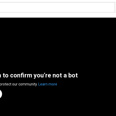
n to confirm you’re not a bot
 protect our community.
Learn more