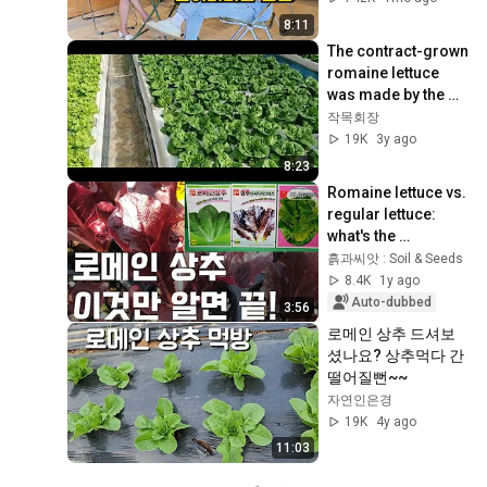
8:11
The contract-grown 
romaine lettuce 
was made by the 
owner of the sandy 
작목회장
farm. Anyone can 
19K
3y ago
make it. C...
8:23
Romaine lettuce vs. 
regular lettuce: 
what's the 
difference?
흙과씨앗 : Soil & Seeds
8.4K
1y ago
Auto-dubbed
3:56
로메인 상추 드셔보
셨나요? 상추먹다 간 
떨어질뻔~~
자연인은경
19K
4y ago
11:03