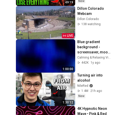
Message Now
New
49:19
Dillon Colorado 
Webcam
Dillon Colorado
138 watching
LIVE
Blue gradient 
background - 
screensaver, mood 
lighting, ambiance, 
Calming & Relaxing Visuals
TV art, focus, study
442K
1y ago
1:00:00
Turning air into 
alcohol
NileRed
1.4M
21h ago
New
1:30:12
4K Hypnotic Neon 
Wave • Pink & Red 