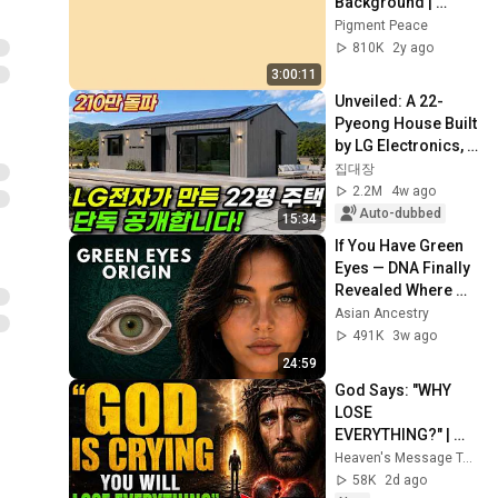
Background | 
Backdrop | 
Pigment Peace
Screensaver | Full 
810K
2y ago
HD | Phone, 
3:00:11
Monitor, TV
Unveiled: A 22-
Pyeong House Built 
by LG Electronics, 
Even Equipped with 
집대장
Solar Panels! What 
2.2M
4w ago
Happen...
Auto-dubbed
15:34
If You Have Green 
Eyes — DNA Finally 
Revealed Where 
They Really Come 
Asian Ancestry
From
491K
3w ago
24:59
God Says: "WHY 
LOSE 
EVERYTHING?" | 
God Message 
Heaven's Message Today and God’s Daily Blessings
Today ~ Gods 
58K
2d ago