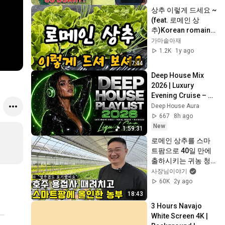
상추 이렇게 드세요 ~
(feat. 로메인 상
추)Korean romaine 
lettuce dish
가마솥아재
1.2K
1y ago
7:44
Deep House Mix 
2026 | Luxury 
Evening Cruise – 
Smooth Vocal 
Deep House Aura
House & Premium 
667
8h ago
Lounge Beats
New
1:59:31
로메인 상추를 스마
트팜으로 40일 만에 
출하시키는 귀농 청
년 농부
사장님이야기
60K
2y ago
18:43
3 Hours Navajo 
White Screen 4K | 