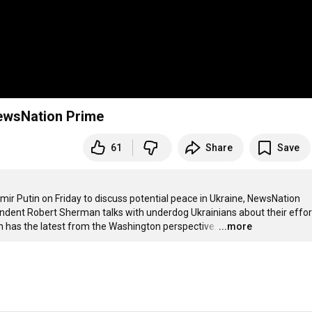
 NewsNation Prime
61
Share
Save
r Putin on Friday to discuss potential peace in Ukraine, NewsNation 
ondent Robert Sherman talks with underdog Ukrainians about their effort
n has the latest from the Washington perspective.
…
...more