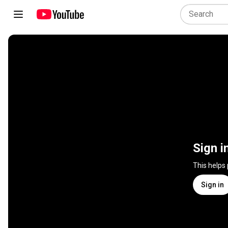
Sign i
This helps
Sign in