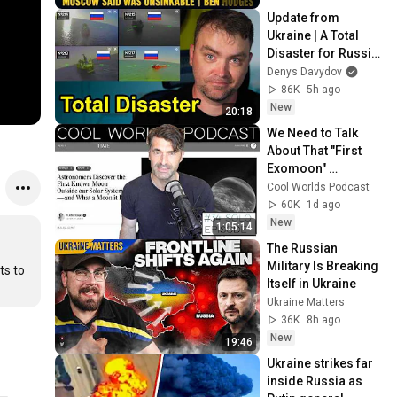
Update from 
Ukraine | A Total 
Disaster for Russia 
in The Black Sea
Denys Davydov
86K
5h ago
New
20:18
We Need to Talk 
About That "First 
Exomoon" 
Discovery
Cool Worlds Podcast
60K
1d ago
New
1:05:14
The Russian 
Military Is Breaking 
s to 
Itself in Ukraine
Ukraine Matters
36K
8h ago
New
19:46
Ukraine strikes far 
inside Russia as 