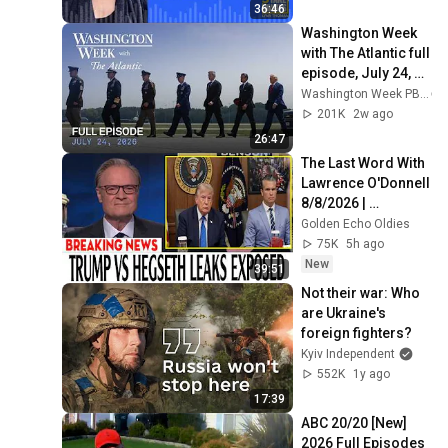
36:46
Washington Week 
with The Atlantic full 
episode, July 24, 
2026
Washington Week PBS
201K
2w ago
26:47
The Last Word With 
Lawrence O'Donnell 
8/8/2026 | 
🅼🆂🅽🅱️🅲 News 
Golden Echo Oldies
Breaking News 
75K
5h ago
Today August 8, 
New
39:51
2026
Not their war: Who 
are Ukraine's 
foreign fighters?
Kyiv Independent
552K
1y ago
17:39
ABC 20/20 [New] 
2026 Full Episodes 