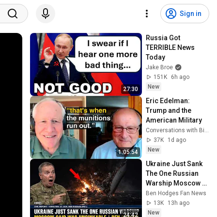
Sign in
Russia Got 
TERRIBLE News 
Today
Jake Broe
151K
6h ago
New
27:30
Eric Edelman: 
Trump and the 
American Military
Conversations with Bill Kristol
37K
1d ago
New
1:05:54
Ukraine Just Sank 
The One Russian 
Warship Moscow 
Said Was 
Ben Hodges Fan News
Unsinkable | Ben 
13K
13h ago
Hodges
New
24:42