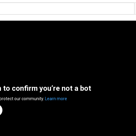
n to confirm you’re not a bot
 protect our community.
Learn more