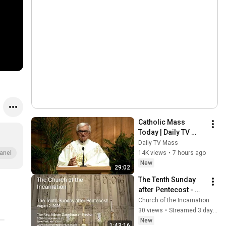
Catholic Mass 
Today | Daily TV 
Mass, Thursday 
Daily TV Mass
August 6, 2026
14K views
•
7 hours ago
anel
New
29:02
The Tenth Sunday 
after Pentecost - 
August 2, 2026
Church of the Incarnation
30 views
•
Streamed 3 days ago
New
1:43:16