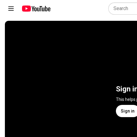
Sign i
This helps
Sign in