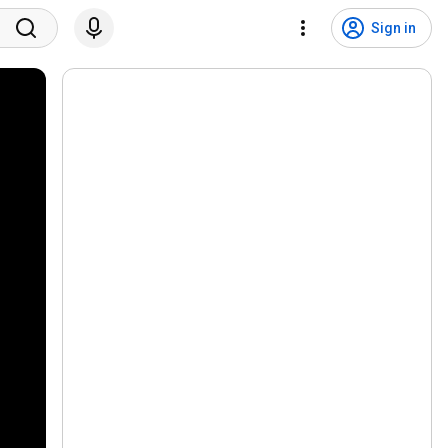
Sign in