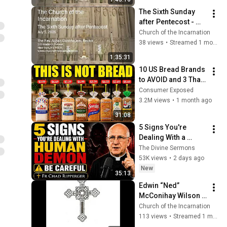
The Sixth Sunday 
after Pentecost - 
July 5, 2026
Church of the Incarnation
38 views
•
Streamed 1 month ago
1:35:31
10 US Bread Brands 
to AVOID and 3 That 
Are Actually Safe
Consumer Exposed
3.2M views
•
1 month ago
31:08
5 Signs You're 
Dealing With a 
Human Demon 
The Divine Sermons
(RUN!!!)- Fr Chad 
53K views
•
2 days ago
Ripperger
New
35:13
Edwin “Ned” 
McConihay Wilson 
June 29, 1949 — May 
Church of the Incarnation
26, 2026 | Saturday 
113 views
•
Streamed 1 month ago
June 27, 2026 11:00 