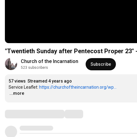
"
Church of the Incarnation
Subscribe
523 subscribers
57 views
Streamed 4 years ago
Service Leaflet: 
https://churchoftheincarnation.org/wp...
…
...more
Comments