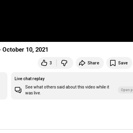
Twentieth Sunday after Pentecost Proper 23" - October 10, 2021
3
Share
Save
Live chat replay
See what others said about this video while it
Open p
was live.