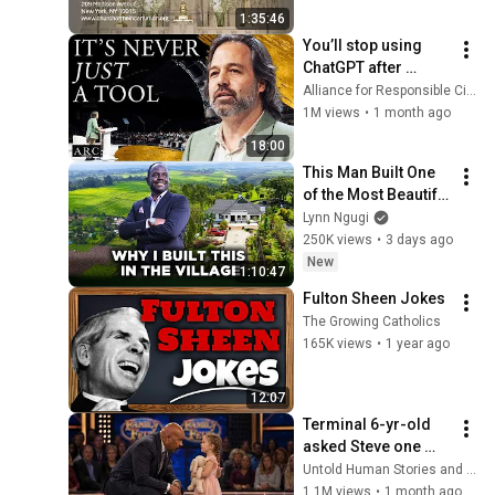
1:35:46
You’ll stop using 
ChatGPT after 
listening to this | 
Alliance for Responsible Citizenship and Jonathan Pageau
Jonathan Pageau 
1M views
•
1 month ago
[ARC 2026]
18:00
This Man Built One 
of the Most Beautiful 
Homes in The 
Lynn Ngugi
Village, Nandi Hills 
250K views
•
3 days ago
After Years of 
New
1:10:47
Struggle 
Fulton Sheen Jokes
The Growing Catholics
165K views
•
1 year ago
12:07
Terminal 6-yr-old 
asked Steve one 
question — he cried 
Untold Human Stories and 6 more
for 10 minutes
1.1M views
•
1 month ago