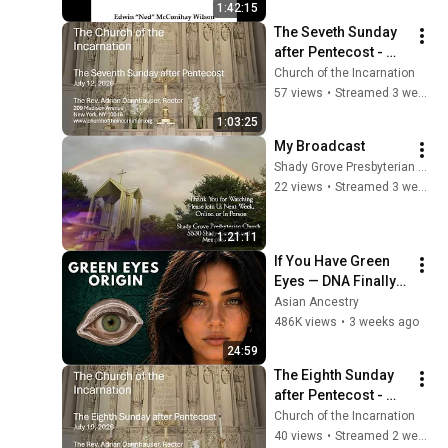
1:42:15
am
The Seveth Sunday 
after Pentecost - 
July 12, 2026
Church of the Incarnation
57 views
•
Streamed 3 weeks ago
1:03:25
My Broadcast
Shady Grove Presbyterian Church
22 views
•
Streamed 3 weeks ago
1:21:11
If You Have Green 
Eyes — DNA Finally 
Revealed Where 
Asian Ancestry
They Really Come 
486K views
•
3 weeks ago
From
24:59
The Eighth Sunday 
after Pentecost - 
July 19, 2026
Church of the Incarnation
40 views
•
Streamed 2 weeks ago