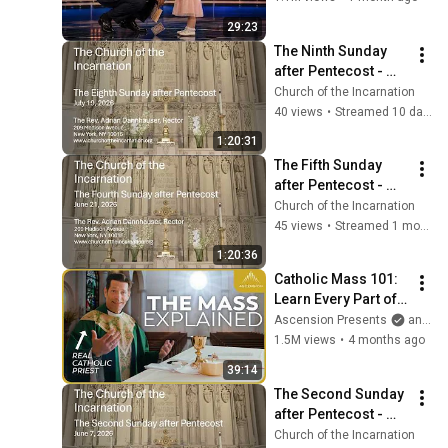
29:23
The Ninth Sunday 
after Pentecost - 
July 26, 2026
Church of the Incarnation
40 views
•
Streamed 10 days ago
1:20:31
The Fifth Sunday 
after Pentecost - 
June 28, 2026
Church of the Incarnation
45 views
•
Streamed 1 month ago
1:20:36
Catholic Mass 101: 
Learn Every Part of 
the Mass and What It 
Ascension Presents
and Sundays with Ascension
Means (w/ Fr. Mike 
1.5M views
•
4 months ago
Schmitz)
39:14
The Second Sunday 
after Pentecost - 
June 7, 2026
Church of the Incarnation