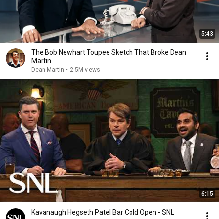
5:43
The Bob Newhart Toupee Sketch That Broke Dean
Martin
Dean Martin
•
2.5M views
6:15
Kavanaugh Hegseth Patel Bar Cold Open - SNL