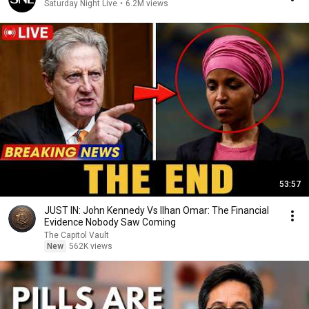
Saturday Night Live
•
6.2M views
53:57
JUST IN: John Kennedy Vs Ilhan Omar: The Financial
Evidence Nobody Saw Coming
The Capitol Vault
New
562K views