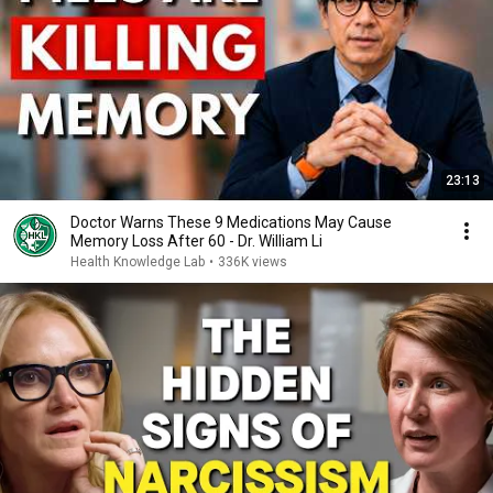
23:13
Doctor Warns These 9 Medications May Cause
Memory Loss After 60 - Dr. William Li
Health Knowledge Lab
•
336K views