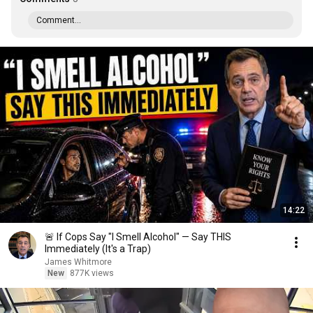
Comment...
14:22
🚨 If Cops Say "I Smell Alcohol" — Say THIS
Immediately (It's a Trap)
James Whitmore
New
877K views