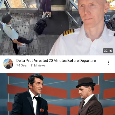
32:16
Delta Pilot Arrested 20 Minutes Before Departure
74 Gear
•
11M views