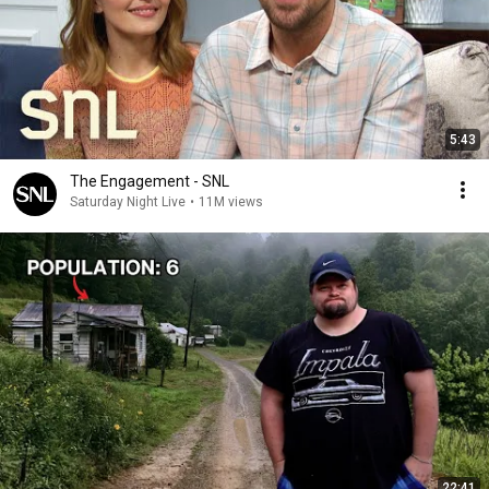
5:43
The Engagement - SNL
Saturday Night Live
•
11M views
22:41