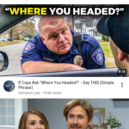
8:36
If Cops Ask "Where You Headed?" - Say THIS (Simple
Phrase)
Hampton Law
•
934K views