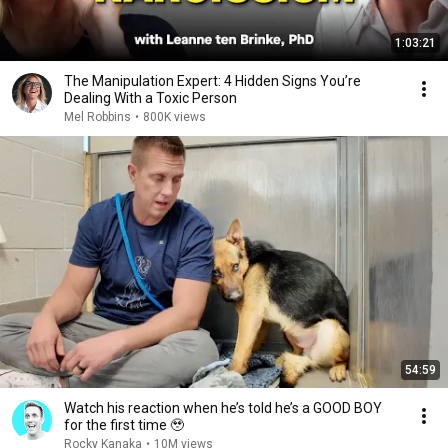
1:03:21
The Manipulation Expert: 4 Hidden Signs You’re
Dealing With a Toxic Person
Mel Robbins
•
800K views
54:59
Watch his reaction when he’s told he’s a GOOD BOY
for the first time 🥹
Rocky Kanaka
•
10M views