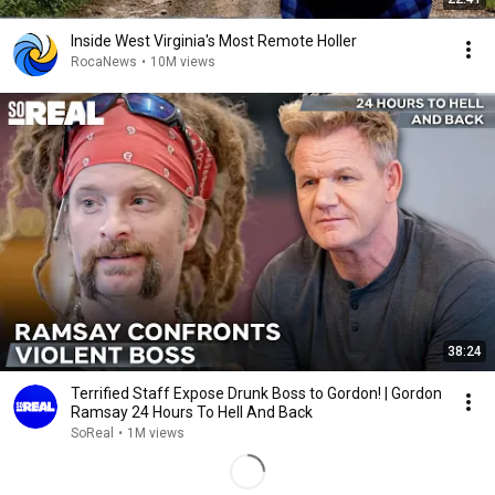
Inside West Virginia's Most Remote Holler
RocaNews
•
10M views
38:24
Terrified Staff Expose Drunk Boss to Gordon! | Gordon
Ramsay 24 Hours To Hell And Back
SoReal
•
1M views