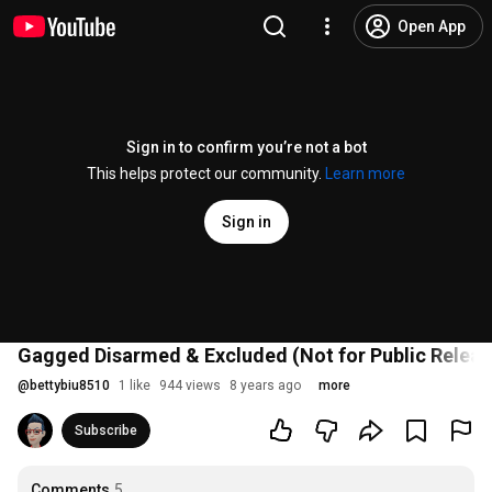
Open App
Sign in to confirm you’re not a bot
This helps protect our community.
Learn more
Sign in
Gagged Disarmed & Excluded (Not for Public Releas
@
bettybiu8510
1 like
944 views
8 years ago
more
Subscribe
Comments
5