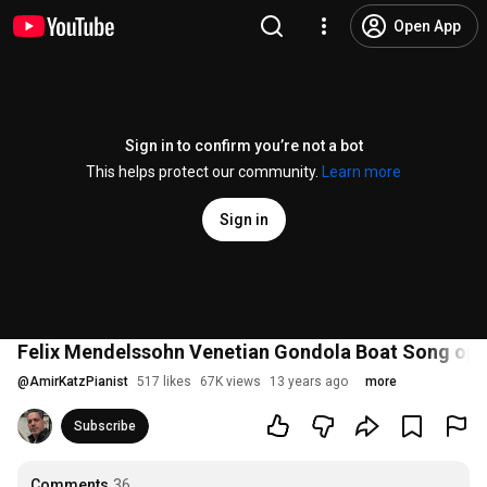
Open App
Sign in to confirm you’re not a bot
This helps protect our community.
Learn more
Sign in
Felix Mendelssohn Venetian Gondola Boat Song op 3
@
AmirKatzPianist
517 likes
67K views
13 years ago
more
Subscribe
Comments
36