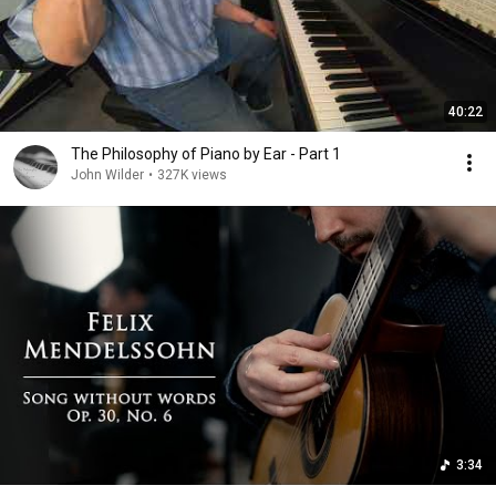
40:22
The Philosophy of Piano by Ear - Part 1
John Wilder
•
327K views
3:34