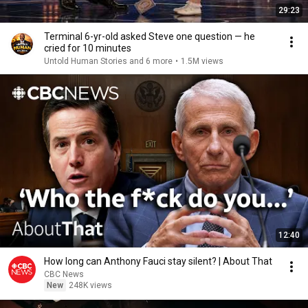
29:23
Terminal 6-yr-old asked Steve one question — he
cried for 10 minutes
Untold Human Stories and 6 more
•
1.5M views
12:40
How long can Anthony Fauci stay silent? | About That
CBC News
New
248K views