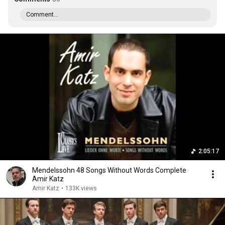
Comment...
2:05:17
Mendelssohn 48 Songs Without Words Complete
Amir Katz
Amir Katz
•
133K views