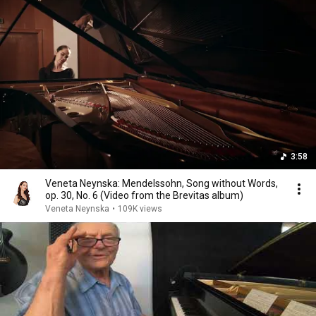
3:58
Veneta Neynska: Mendelssohn, Song without Words,
op. 30, No. 6 (Video from the Brevitas album)
Veneta Neynska
•
109K views