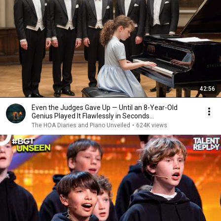
42:56
Even the Judges Gave Up — Until an 8-Year-Old
Genius Played It Flawlessly in Seconds...
The HOA Diaries and Piano Unveiled
•
624K views