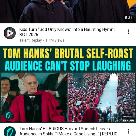
5:31
Kids Turn “God Only Knows” into a Haunting Hymn |
BGT 2026
Talent Replay
•
1.4M views
22:25
Tom Hanks' HILARIOUS Harvard Speech Leaves
Audience in Splits: “I Make a Good Living...” | REPLUG