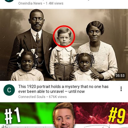
Oneindia News
•
1.4M views
35:53
This 1920 portrait holds a mystery that no one has
ever been able to unravel — until now
Connected Souls
•
676K views