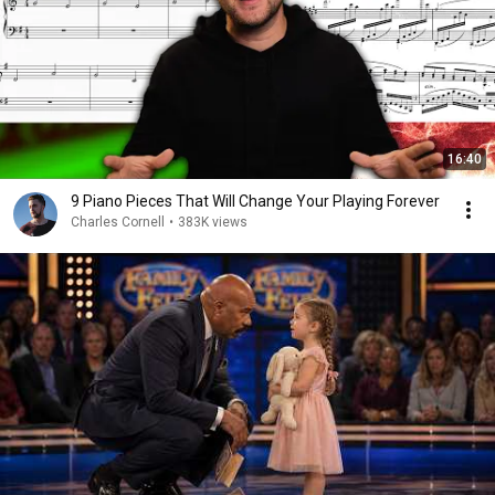
16:40
9 Piano Pieces That Will Change Your Playing Forever
Charles Cornell
•
383K views