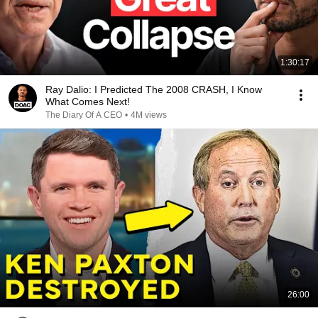
1:30:17
Ray Dalio: I Predicted The 2008 CRASH, I Know
What Comes Next!
The Diary Of A CEO
•
4M views
26:00