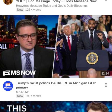
YOU" | God Message Today ~ Gods Message Now
Heaven's Message Today and God’s Daily Blessings
New
126K views
11:14
Trump’s racist politics BACKFIRE in Michigan GOP
primary
MS NOW
New
190K views