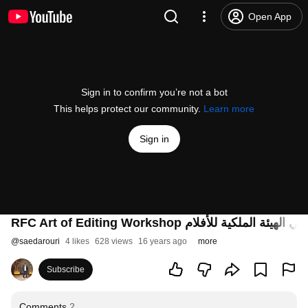
Open App
Sign in to confirm you’re not a bot
This helps protect our community.
Learn more
Sign in
RFC Art of Editing Workshop دورة فن المون
@
saedarouri
4 likes
628 views
16 years ago
more
Subscribe
Comments
2