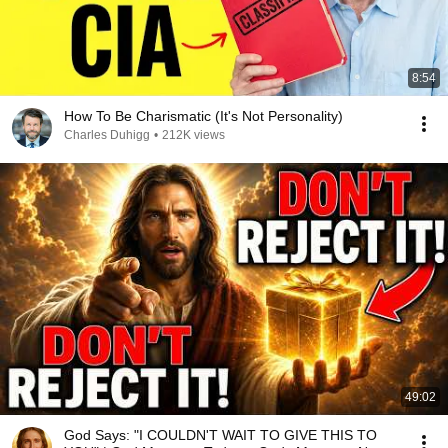
8:54
How To Be Charismatic (It's Not Personality)
Charles Duhigg
•
212K views
49:02
God Says: "I COULDN'T WAIT TO GIVE THIS TO