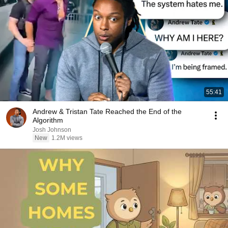
55:41
Andrew & Tristan Tate Reached the End of the
Algorithm
Josh Johnson
New
1.2M views