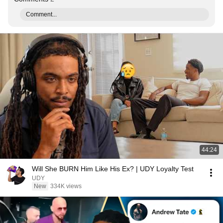
Comment...
44:24
Will She BURN Him Like His Ex? | UDY Loyalty Test
UDY
New
334K views