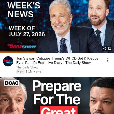
49:32
Jon Stewart Critiques Trump's WHCD Set & Klepper
Eyes Fauci's Explosive Diary | The Daily Show
The Daily Show
New
1.1M views