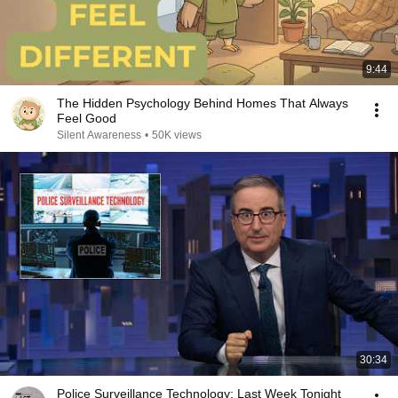
9:44
The Hidden Psychology Behind Homes That Always
Feel Good
Silent Awareness
•
50K views
30:34
Police Surveillance Technology: Last Week Tonight