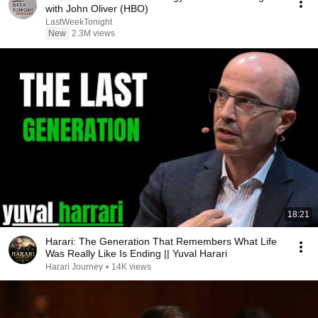
with John Oliver (HBO)
LastWeekTonight
New
2.3M views
18:21
Harari: The Generation That Remembers What Life
Was Really Like Is Ending || Yuval Harari
Harari Journey
•
14K views