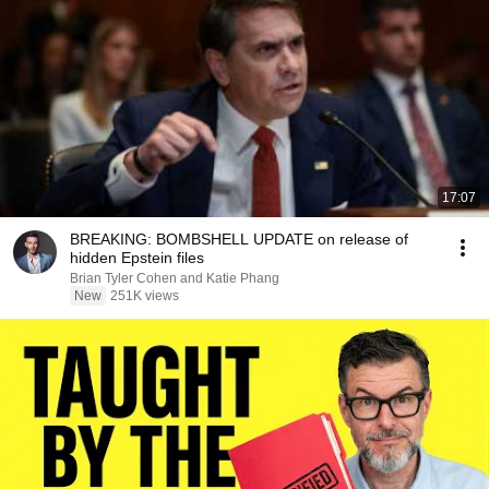
17:07
BREAKING: BOMBSHELL UPDATE on release of
hidden Epstein files
Brian Tyler Cohen and Katie Phang
New
251K views