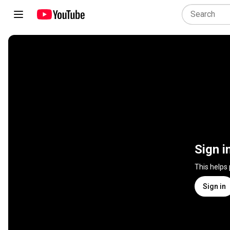
Sign i
This helps
Sign in