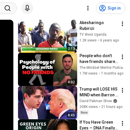
Sign in
Akesharingo 
Rubirizi
TV West Uganda
1.2K views
•
6 years ago
2:13
People who don’t 
have friends share 
these five 
The Mindset Mentor Podcast
personality traits
1.7M views
•
7 months ago
4:02
Trump will LOSE HIS 
MIND when Barron 
goes down
David Pakman Show
208K views
•
21 hours ago
New
8:45
If You Have Green 
Eyes — DNA Finally 