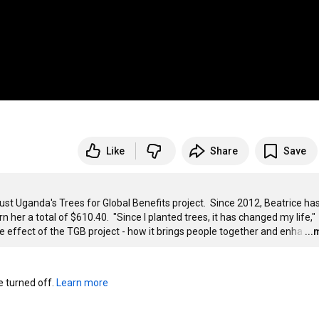
Like
Share
Save
ust Uganda's Trees for Global Benefits project.  Since 2012, Beatrice has
er a total of $610.40.  "Since I planted trees, it has changed my life," 
e effect of the TGB project - how it brings people together and enha
…
..
turned off. 
Learn more