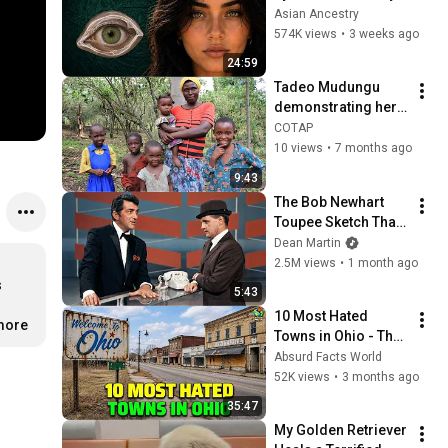
Revealed Where 
Asian Ancestry
They Really Come 
574K views
•
3 weeks ago
From
24:59
Tadeo Mudungu 
demonstrating her 
Solvatten water 
COTAP
purification device
10 views
•
7 months ago
9:43
The Bob Newhart 
Toupee Sketch That 
Broke Dean Martin
Dean Martin
2.5M views
•
1 month ago
 
5:43
10 Most Hated 
.more
Towns in Ohio - The 
#1 Pick Will Shock 
Absurd Facts World
You
52K views
•
3 months ago
35:47
My Golden Retriever 