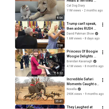
Heals a Terrified 
Rescue Kitten in 
Cat Dog Diary
Just 3 Meetings!
11M views
•
2 months ago
6:04
Trump can’t speak, 
then aides RUSH 
reporters out
David Pakman Show
1.6M views
•
8 days ago
7:58
Princess Of Boogie 
Woogie Delights 
Everyone
Brendan Kavanagh
4.1M views
•
8 months ago
5:22
Incredible Safari 
Moments Caught on 
Camera
Novella
290K views
•
9 months ago
35:41
They Laughed at 