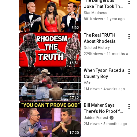
The Dangerous 
Joke That Took The 
'Smothers Brothers 
Star Madness
Comedy Hour' Off 
801K views
•
1 year ago
The Air for Good
8:02
The Real TRUTH 
About Rhodesia
Deleted History
229K views
•
11 months ago
16:51
When Tyson Faced a 
Country Boy
VS+
1M views
•
4 weeks ago
27:42
Bill Maher Says 
There’s No Proof for 
God... Then THIS 
Jaiden Forrest
Happens
2M views
•
5 months ago
17:20