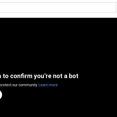
n to confirm you’re not a bot
 protect our community.
Learn more