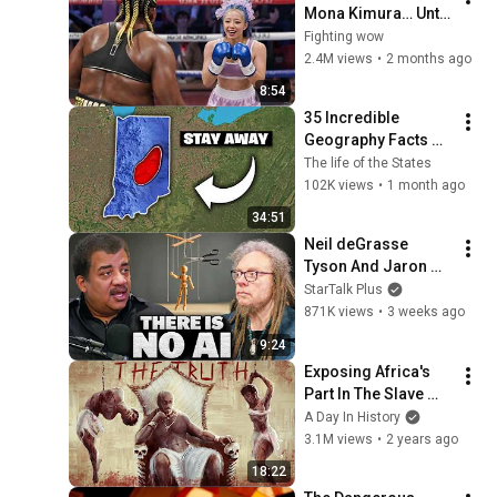
Mona Kimura… Until 
the Brutal KOs 
Fighting wow
Started
2.4M views
•
2 months ago
8:54
35 Incredible 
Geography Facts 
About Indiana That 
The life of the States
Even Locals Don't 
102K views
•
1 month ago
Know
34:51
Neil deGrasse 
Tyson And Jaron 
Lanier on the AI 
StarTalk Plus
Illusion
871K views
•
3 weeks ago
9:24
Exposing Africa's 
Part In The Slave 
Trade
A Day In History
3.1M views
•
2 years ago
18:22