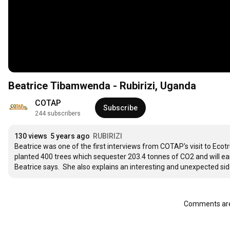
Beatrice Tibamwenda - Rubirizi, Uganda
COTAP
Subscribe
244 subscribers
130 views
5 years ago
RUBIRIZI
Beatrice was one of the first interviews from COTAP's visit to Ecotr
planted 400 trees which sequester 203.4 tonnes of CO2 and will earn h
Beatrice says.  She also explains an interesting and unexpected sid
Comments are 