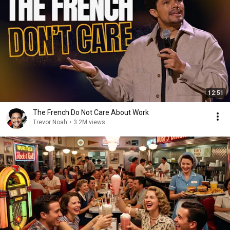
12:51
The French Do Not Care About Work
Trevor Noah
•
3.2M views