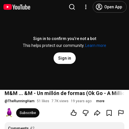
Open App
Sign in to confirm you’re not a bot
This helps protect our community.
Learn more
Sign in
M&M ... &M - Un millón de formas (Ok Go - A Millio
@
TheRunningHam
51 likes
7.7K views
19 years ago
more
Subscribe
Comments
42