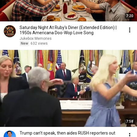
7:20
Saturday Night At Ruby's Diner (Extended Edition) |
1950s Americana Doo-Wop Love Song
Jukebox Memories
New
632 views
7:58
Trump can’t speak, then aides RUSH reporters out