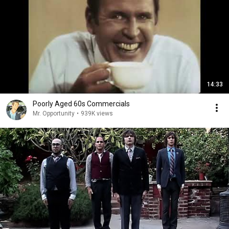
14:33
Poorly Aged 60s Commercials
Mr. Opportunity
•
939K views