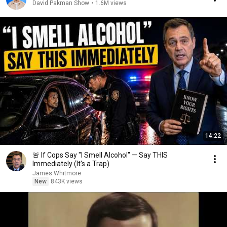
David Pakman Show
•
1.6M views
14:22
🚨 If Cops Say "I Smell Alcohol" — Say THIS
Immediately (It's a Trap)
James Whitmore
New
843K views