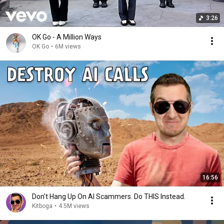
3:26
OK Go - A Million Ways
OK Go
•
6M views
16:56
Don't Hang Up On AI Scammers. Do THIS Instead.
Kitboga
•
4.5M views