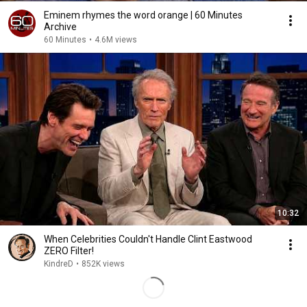
Eminem rhymes the word orange | 60 Minutes
Archive
60 Minutes
•
4.6M views
10:32
When Celebrities Couldn't Handle Clint Eastwood
ZERO Filter!
KindreD
•
852K views