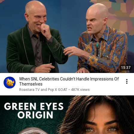
15:37
When SNL Celebrities Couldn’t Handle Impressions Of
Themselves
Roastara TV and Pop X GOAT
•
487K views