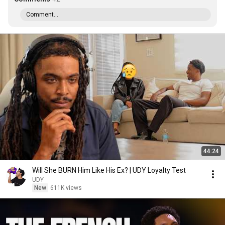
Comment...
44:24
Will She BURN Him Like His Ex? | UDY Loyalty Test
UDY
New
611K views