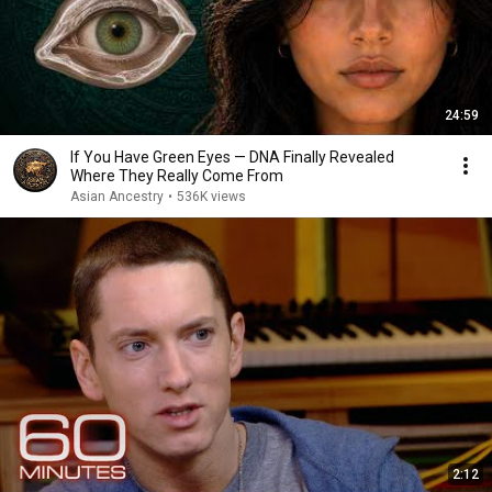
24:59
If You Have Green Eyes — DNA Finally Revealed
Where They Really Come From
Asian Ancestry
•
536K views
2:12